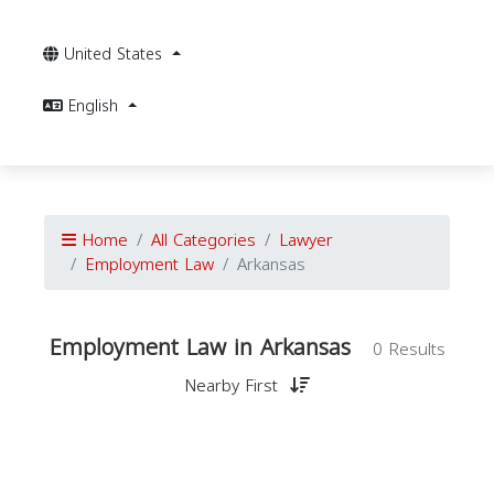
United States
English
Home
All Categories
Lawyer
Employment Law
Arkansas
Employment Law in Arkansas
0 Results
Nearby First