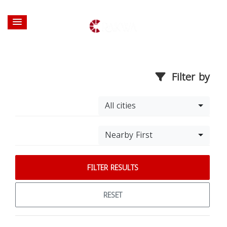
Filter by
All cities
Nearby First
FILTER RESULTS
RESET