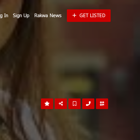
g In
Sign Up
Rakwa News
GET LISTED