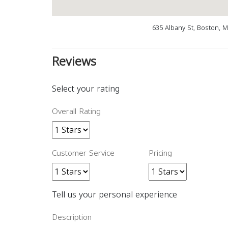
635 Albany St, Boston, 
Reviews
Select your rating
Overall Rating
Customer Service
Pricing
Tell us your personal experience
Description