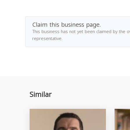
Claim this business page.
This business has not yet been claimed by the 
representative.
Similar