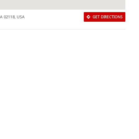
MA 02118, USA
GET DIRECTIONS
Download Rakwa App
Discover Arab businesses near you!