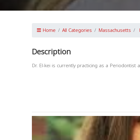
Home
All Categories
Massachusetts
Description
Dr. El-kei is currently practicing as a Periodontist