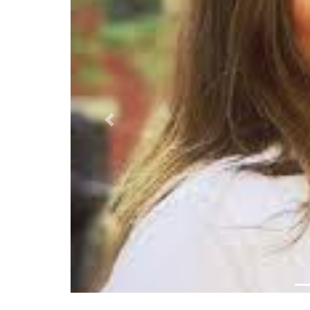
Previous