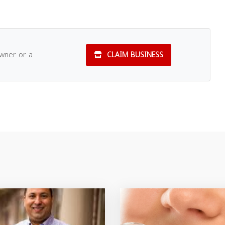
owner or a
CLAIM BUSINESS