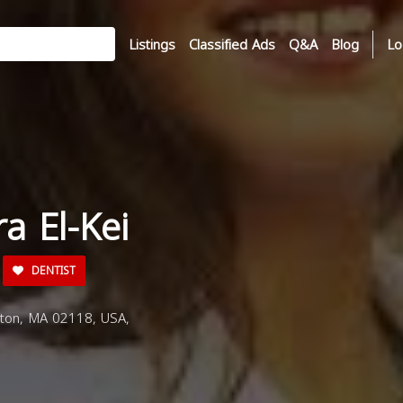
Listings
Classified Ads
Q&A
Blog
Lo
ra El-Kei
DENTIST
ston, MA 02118, USA,