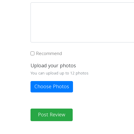
Recommend
Upload your photos
You can upload up to 12 photos
Choose Photos
Post Review