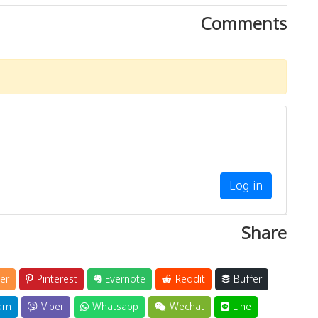
Comments
Log in
Share
er
Pinterest
Evernote
Reddit
Buffer
am
Viber
Whatsapp
Wechat
Line