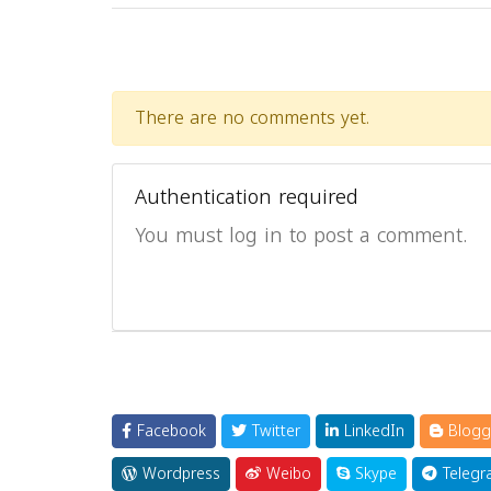
There are no comments yet.
Authentication required
You must log in to post a comment.
Facebook
Twitter
LinkedIn
Blogg
Wordpress
Weibo
Skype
Telegr