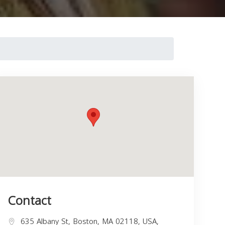
Contact
635 Albany St, Boston, MA 02118, USA,