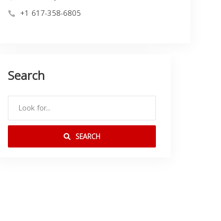
+1 617-358-6805
Search
SEARCH