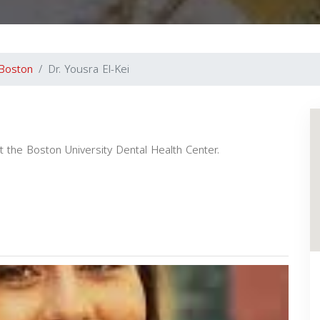
Boston
Dr. Yousra El-Kei
 at the Boston University Dental Health Center.