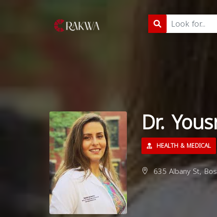
Dr. Yous
HEALTH & MEDICAL
635 Albany St, Bo