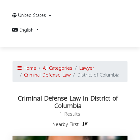
United States
English
Home
All Categories
Lawyer
Criminal Defense Law
District of Columbia
Criminal Defense Law in District of
Columbia
1 Results
Nearby First