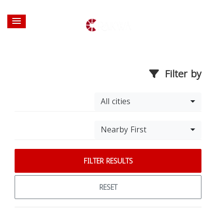
Filter by
All cities
Nearby First
FILTER RESULTS
RESET