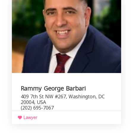
D
Rammy George Barbari
409 7th St NW #267, Washington, DC
20004, USA
(202) 695-7067
Lawyer