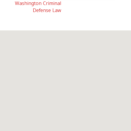
Washington Criminal
Defense Law