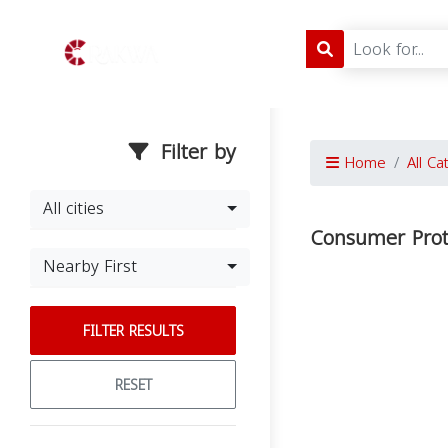
Filter by
Home
All Ca
All cities
Consumer Prot
Nearby First
FILTER RESULTS
RESET