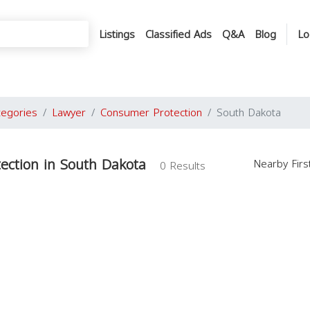
Listings
Classified Ads
Q&A
Blog
Lo
tegories
Lawyer
Consumer Protection
South Dakota
ection in South Dakota
Nearby Fir
0 Results