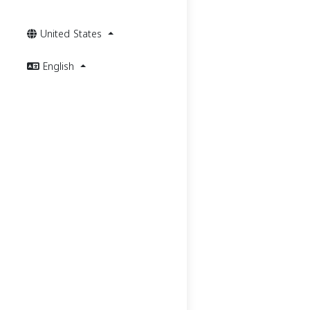
United States
English