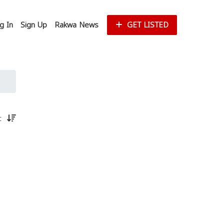
g In
Sign Up
Rakwa News
GET LISTED
st