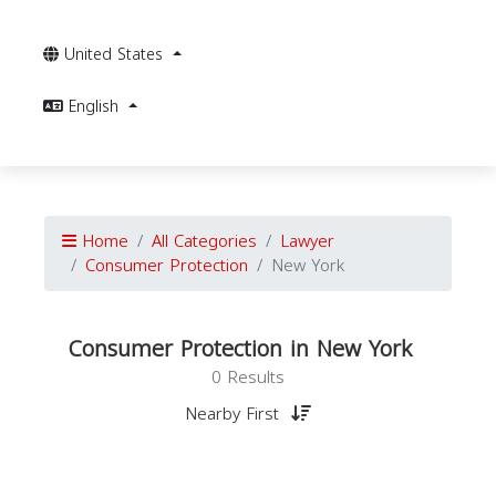
United States
English
Home
All Categories
Lawyer
Consumer Protection
New York
Consumer Protection in New York
0 Results
Nearby First