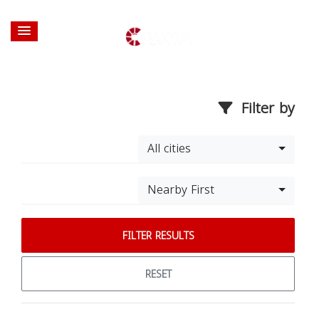
Filter by
All cities
Nearby First
FILTER RESULTS
RESET