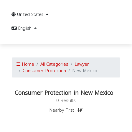
United States
English
Home
All Categories
Lawyer
Consumer Protection
New Mexico
Consumer Protection in New Mexico
0 Results
Nearby First