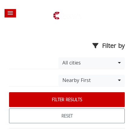
Filter by
All cities
Nearby First
FILTER RESULTS
RESET