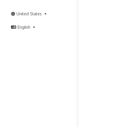
United States
English