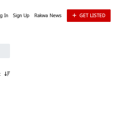
g In
Sign Up
Rakwa News
GET LISTED
st