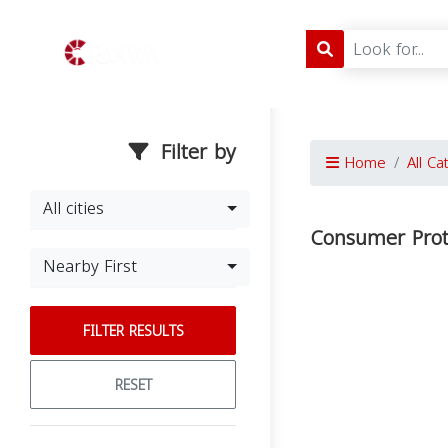
Filter by
Home
All Ca
All cities
Consumer Prot
Nearby First
FILTER RESULTS
RESET