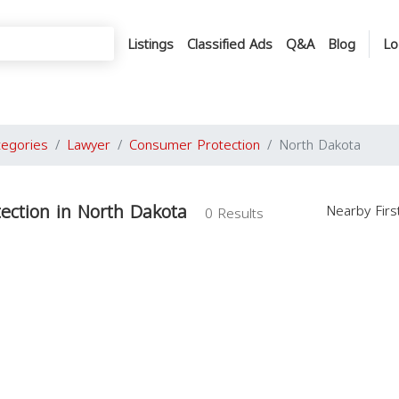
Listings
Classified Ads
Q&A
Blog
Lo
tegories
Lawyer
Consumer Protection
North Dakota
ection in North Dakota
Nearby Fir
0 Results