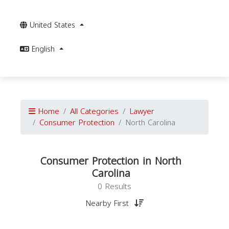
United States
English
Home
All Categories
Lawyer
Consumer Protection
North Carolina
Consumer Protection in North
Carolina
0 Results
Nearby First