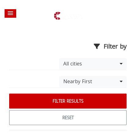
Filter by
All cities
Nearby First
FILTER RESULTS
RESET