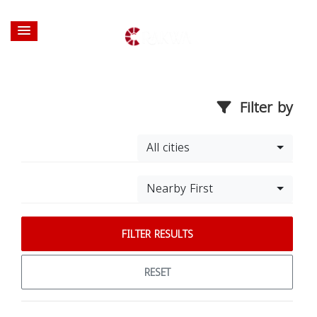
Filter by
All cities
Nearby First
FILTER RESULTS
RESET