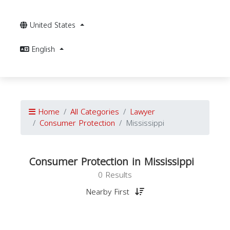
United States
English
Home
All Categories
Lawyer
Consumer Protection
Mississippi
Consumer Protection in Mississippi
0 Results
Nearby First