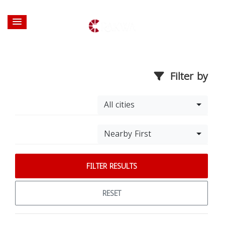
Filter by
All cities
Nearby First
FILTER RESULTS
RESET