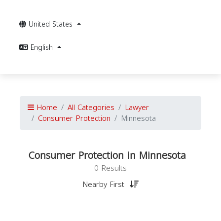
United States
English
Home
All Categories
Lawyer
Consumer Protection
Minnesota
Consumer Protection in Minnesota
0 Results
Nearby First