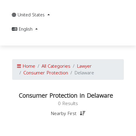
United States
English
Home
All Categories
Lawyer
Consumer Protection
Delaware
Consumer Protection in Delaware
0 Results
Nearby First