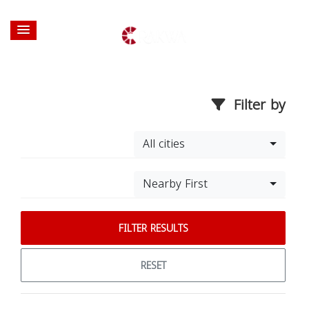
Filter by
All cities
Nearby First
FILTER RESULTS
RESET