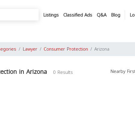
Listings
Classified Ads
Q&A
Blog
Lo
tegories
Lawyer
Consumer Protection
Arizona
ction in Arizona
Nearby Fir
0 Results