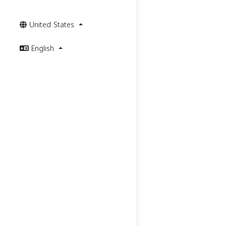
United States
English