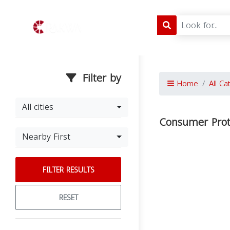
Filter by
Home
All Ca
All cities
Consumer Prote
Nearby First
FILTER RESULTS
RESET