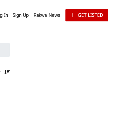
g In
Sign Up
Rakwa News
GET LISTED
st