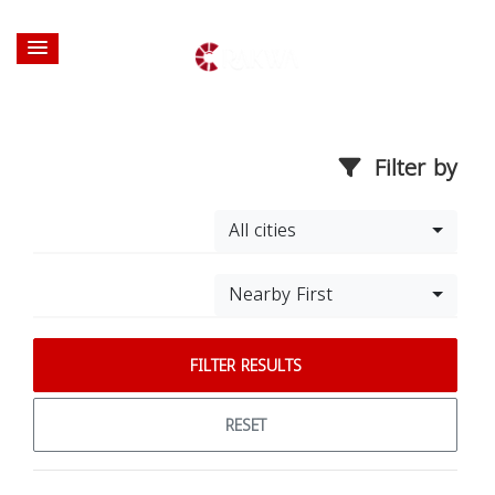
Filter by
All cities
Nearby First
FILTER RESULTS
RESET