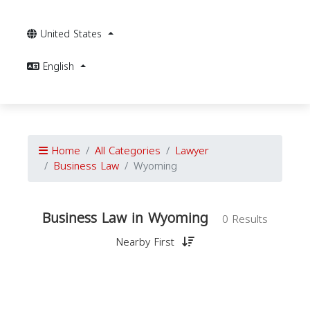
United States
English
Home
All Categories
Lawyer
Business Law
Wyoming
Business Law in Wyoming
0 Results
Nearby First