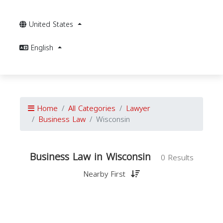
United States
English
Home
All Categories
Lawyer
Business Law
Wisconsin
Business Law in Wisconsin
0 Results
Nearby First