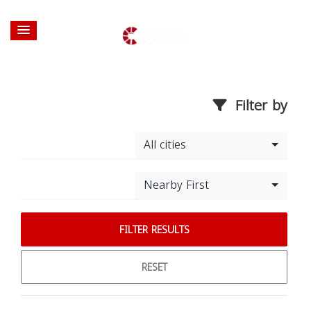
Filter by
All cities
Nearby First
FILTER RESULTS
RESET