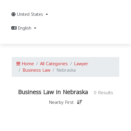
United States
English
Home
All Categories
Lawyer
Business Law
Nebraska
Business Law in Nebraska
0 Results
Nearby First