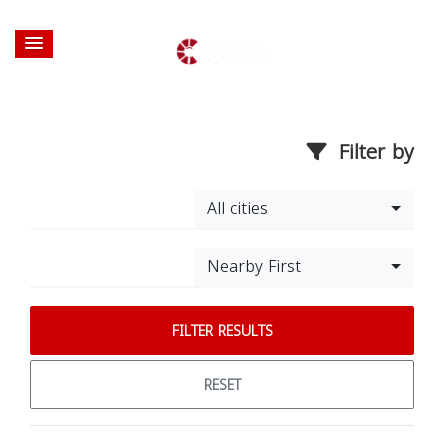
Filter by
All cities
Nearby First
FILTER RESULTS
RESET