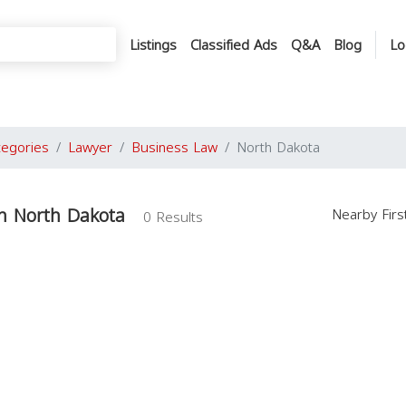
Listings
Classified Ads
Q&A
Blog
Lo
tegories
Lawyer
Business Law
North Dakota
n North Dakota
Nearby Fir
0 Results