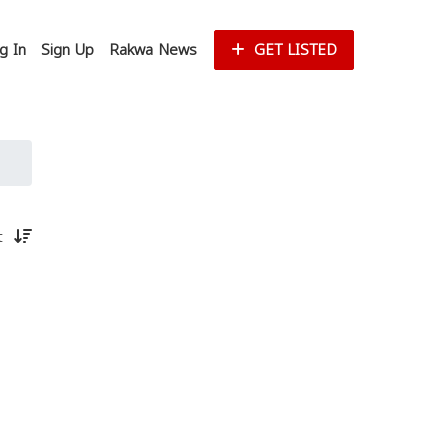
g In
Sign Up
Rakwa News
GET LISTED
st