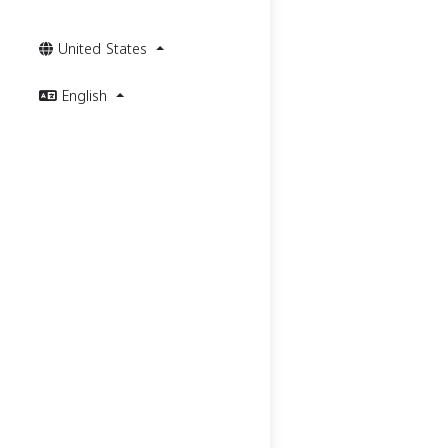
United States
English