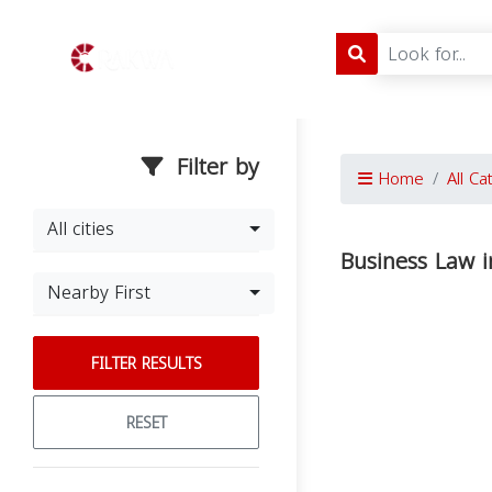
Filter by
Home
All Ca
All cities
Business Law i
Nearby First
FILTER RESULTS
RESET