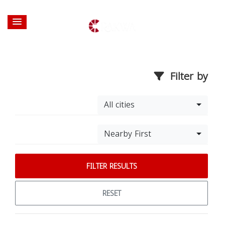
Filter by
All cities
Nearby First
FILTER RESULTS
RESET