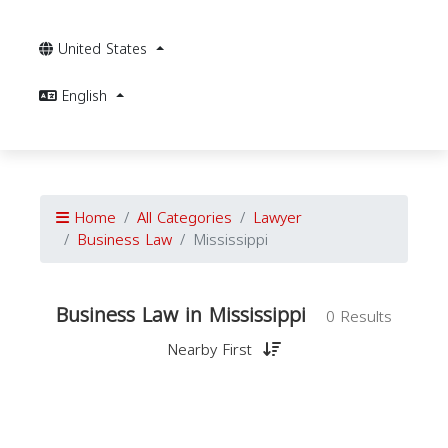
United States
English
Home
All Categories
Lawyer
Business Law
Mississippi
Business Law in Mississippi
0 Results
Nearby First