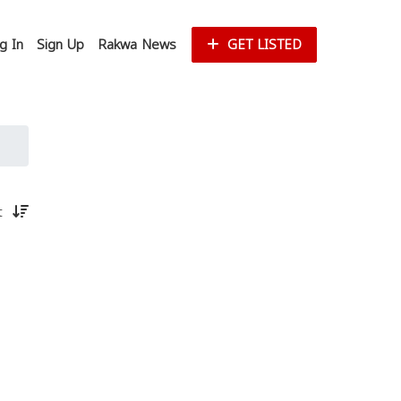
g In
Sign Up
Rakwa News
GET LISTED
st