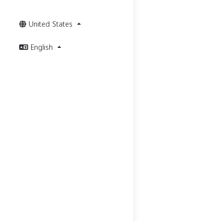
United States
English