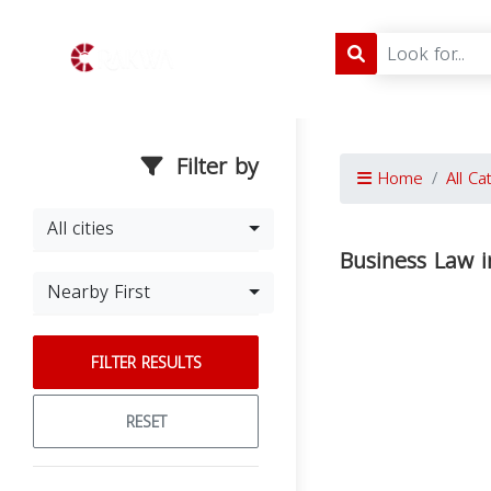
Filter by
Home
All Ca
All cities
Business Law i
Nearby First
FILTER RESULTS
RESET