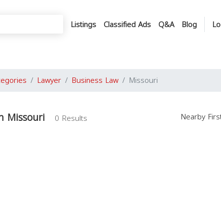
Listings
Classified Ads
Q&A
Blog
Lo
tegories
Lawyer
Business Law
Missouri
n Missouri
Nearby Fir
0 Results