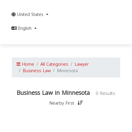
United States
English
Home
All Categories
Lawyer
Business Law
Minnesota
Business Law in Minnesota
0 Results
Nearby First