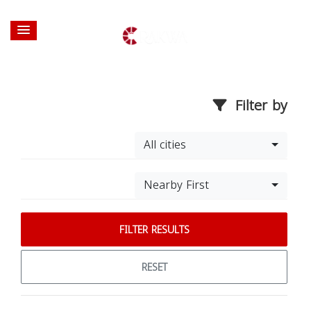
Filter by
All cities
Nearby First
FILTER RESULTS
RESET