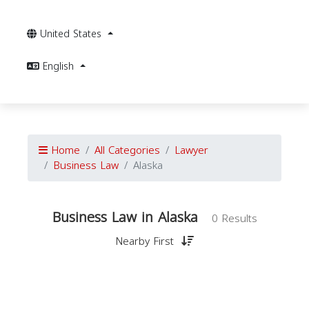
United States
English
Home
All Categories
Lawyer
Business Law
Alaska
Business Law in Alaska
0 Results
Nearby First