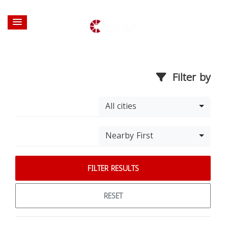
Filter by
All cities
Nearby First
FILTER RESULTS
RESET