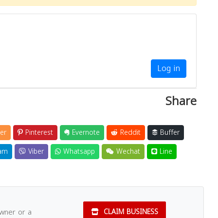
Log in
Share
er
Pinterest
Evernote
Reddit
Buffer
am
Viber
Whatsapp
Wechat
Line
owner or a
CLAIM BUSINESS