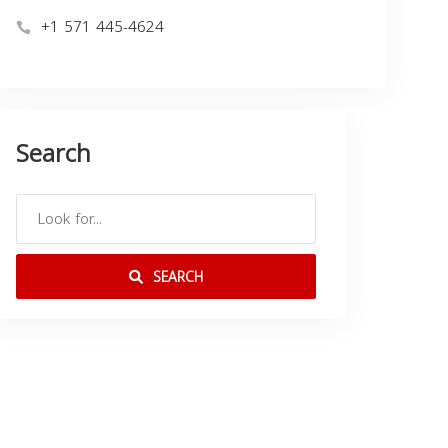
+1 571 445-4624
Search
SEARCH