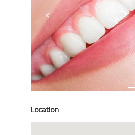
Previous
Location