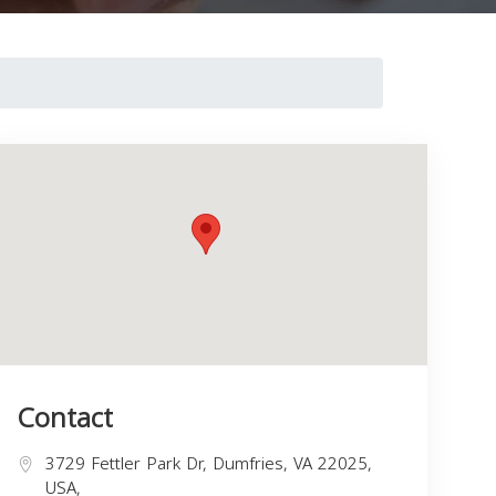
Contact
3729 Fettler Park Dr, Dumfries, VA 22025,
USA,