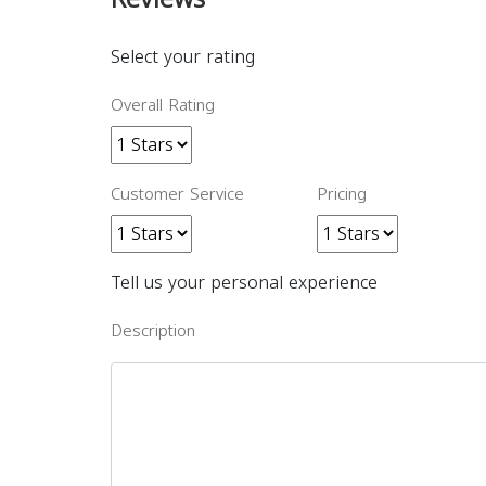
Select your rating
Overall Rating
Customer Service
Pricing
Tell us your personal experience
Description