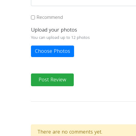
Recommend
Upload your photos
You can upload up to 12 photos
Choose Photos
Post Review
There are no comments yet.