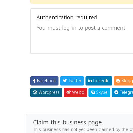
Authentication required
You must log in to post a comment.
Facebook
Twitter
LinkedIn
Blogg
Wordpress
Weibo
Skype
Telegr
Claim this business page.
This business has not yet been claimed by the 