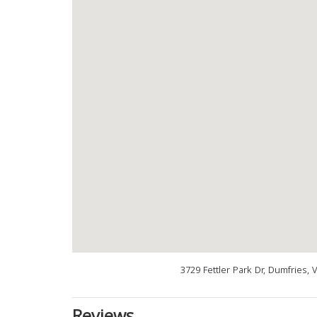
3729 Fettler Park Dr, Dumfries,
Reviews