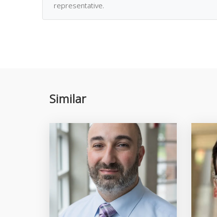
representative.
Similar