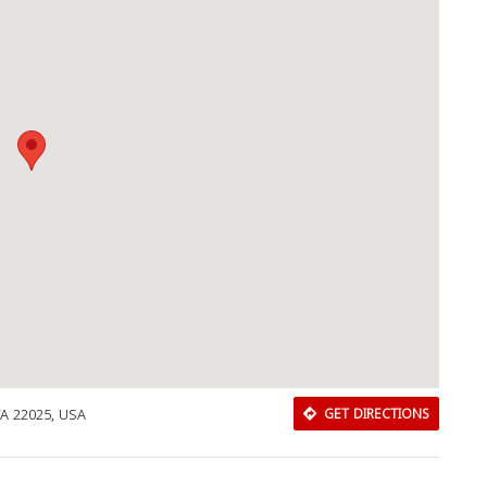
 VA 22025, USA
GET DIRECTIONS