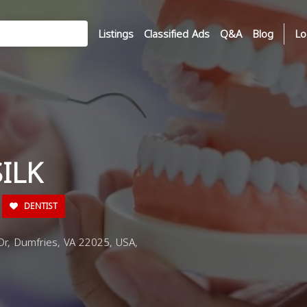
Listings
Classified Ads
Q&A
Blog
Lo
ILK
DENTIST
Dr, Dumfries, VA 22025, USA,