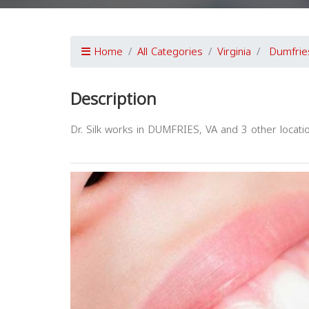
Home
All Categories
Virginia
Dumfrie
Description
Dr. Silk works in DUMFRIES, VA and 3 other locatio