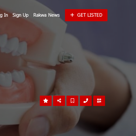
g In
Sign Up
Rakwa News
GET LISTED