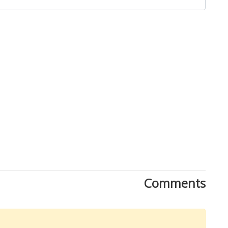
Close
Comments