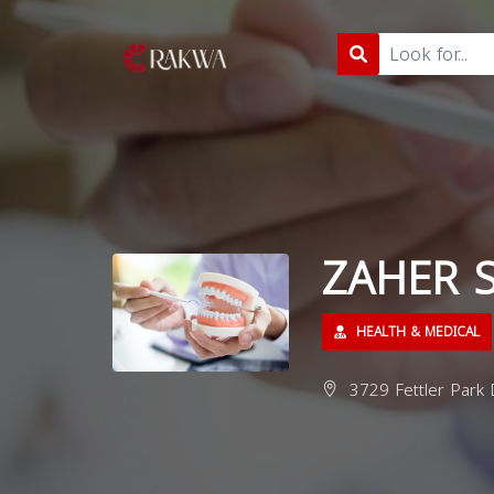
ZAHER S
HEALTH & MEDICAL
3729 Fettler Park 