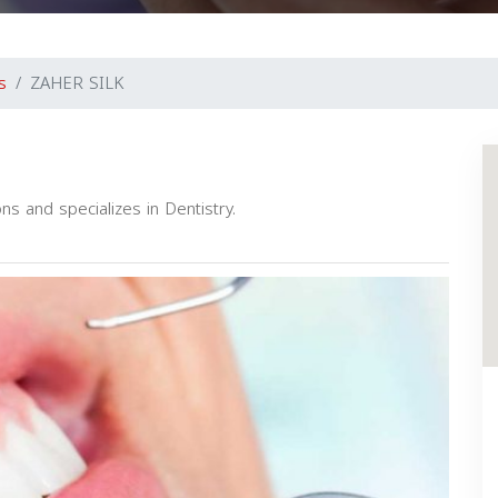
s
ZAHER SILK
ns and specializes in Dentistry.