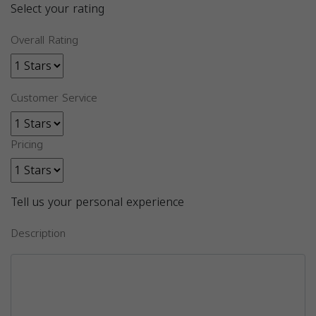
Select your rating
Overall Rating
Customer Service
Pricing
Tell us your personal experience
Description