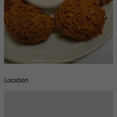
Previous
Next
Location