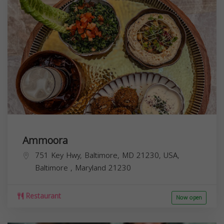
Ammoora
751 Key Hwy, Baltimore, MD 21230, USA,
Baltimore
,
Maryland
21230
Restaurant
Now open