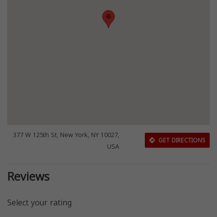
377 W 125th St, New York, NY 10027,
GET DIRECTIONS
USA
Reviews
Select your rating