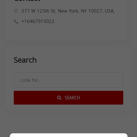
377 W 125th St, New York, NY 10027, USA,
+16467915022
Search
SEARCH