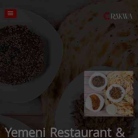
Yemeni Restaurant &