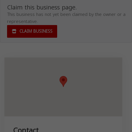
Claim this business page.
This business has not yet been claimed by the owner or a
representative.
CLAIM BUSINESS
Contact