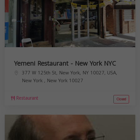
Yemeni Restaurant - New York NYC
377 W 125th St, New York, NY 10027, USA,
New York
,
New York
10027
Restaurant
Closed