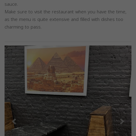
sauce.
Make sure to visit the restaurant when you have the time,
as the menu is quite extensive and filled with dishes too
charming to pass.
Previous
Next