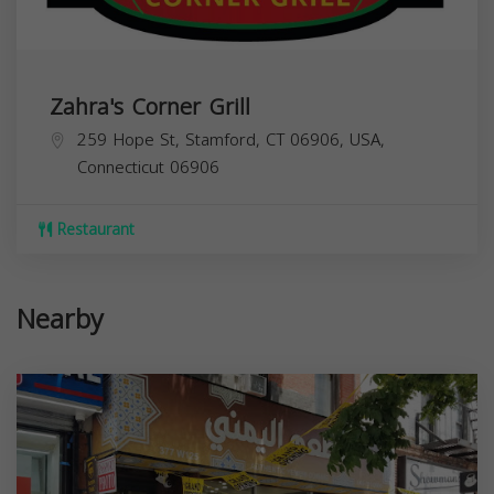
Zahra's Corner Grill
259 Hope St, Stamford, CT 06906, USA,
Connecticut
06906
Restaurant
Nearby