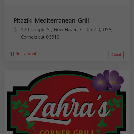
Pitaziki Mediterranean Grill
170 Temple St, New Haven, CT 06510, USA,
Connecticut
06510
Restaurant
Closed