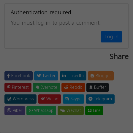
Authentication required
You must log in to post a comment.
Log in
Share
Facebook
Twitter
LinkedIn
Blogger
Pinterest
Evernote
Reddit
Buffer
Wordpress
Weibo
Skype
Telegram
Viber
Whatsapp
Wechat
Line