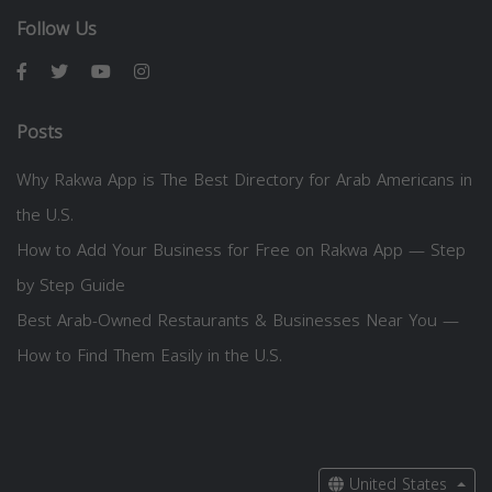
Follow Us
Posts
Why Rakwa App is The Best Directory for Arab Americans in
the U.S.
How to Add Your Business for Free on Rakwa App — Step
by Step Guide
Best Arab-Owned Restaurants & Businesses Near You —
How to Find Them Easily in the U.S.
United States