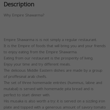
Description
Why Empire Shawarma?
Empire Shawarma is is not simply a regular restaurant.
It is the Empire of foods that will bring you and your friends
to enjoy eating from the Empire Shawarma.
Eating from our restaurant is the prosperity of living.
Enjoy your time and try different meals.
The delicious Middle Eastern dishes are made by a group
of proffesinal arab cheifs.
The set of three homemade entrées (hummus, labne and
mutabal) is served with homemade pita bread and is
perfect to start dinner with.
His musaka is also worth a try: it is served on a sizzling iron
plate and topped with a generous amount of savory tomato