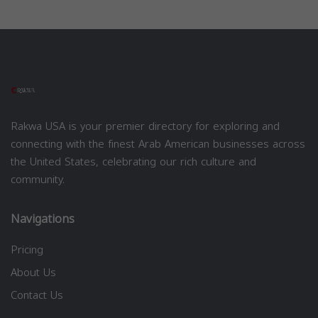
Rakwa USA is your premier directory for exploring and
connecting with the finest Arab American businesses across
the United States, celebrating our rich culture and
community.
Navigations
Pricing
About Us
Contact Us