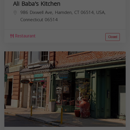
Ali Baba's Kitchen
986 Dixwell Ave, Hamden, CT 06514, USA,
Connecticut
06514
Restaurant
Closed