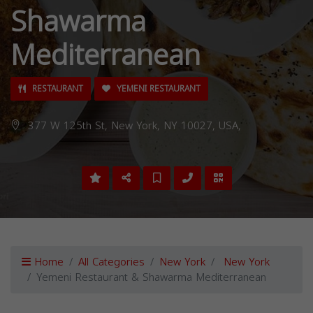
Shawarma
Mediterranean
RESTAURANT
YEMENI RESTAURANT
377 W 125th St, New York, NY 10027, USA,
Home
All Categories
New York
New York
Yemeni Restaurant & Shawarma Mediterranean