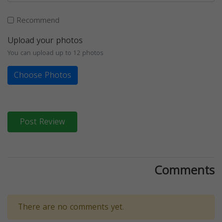
Recommend
Upload your photos
You can upload up to 12 photos
Choose Photos
Post Review
Comments
There are no comments yet.