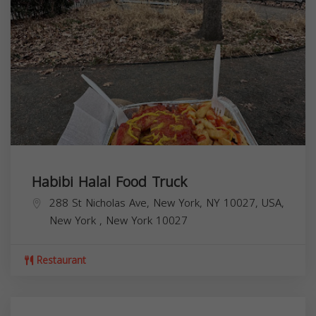
Habibi Halal Food Truck
288 St Nicholas Ave, New York, NY 10027, USA,
New York
,
New York
10027
Restaurant