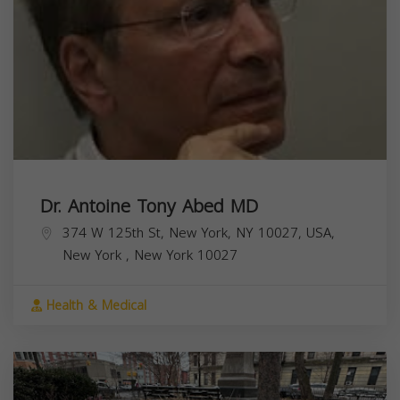
Dr. Antoine Tony Abed MD
374 W 125th St, New York, NY 10027, USA,
New York
,
New York
10027
Health & Medical