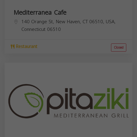
Mediterranea Cafe
140 Orange St, New Haven, CT 06510, USA,
Connecticut
06510
Restaurant
Closed