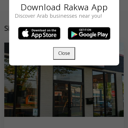
Download Rakwa App
Discover Arab businesses near you!
Similar
Close