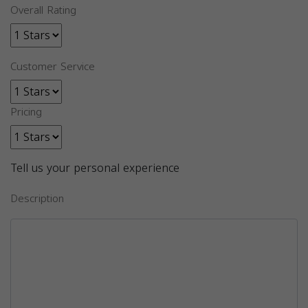
Overall Rating
Customer Service
Pricing
Tell us your personal experience
Description