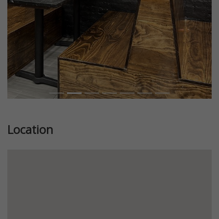
Location