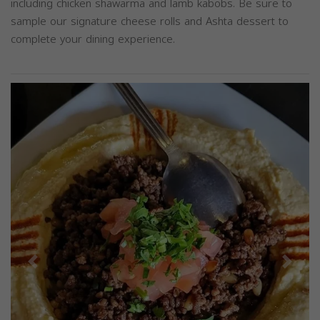
including chicken shawarma and lamb kabobs. Be sure to
sample our signature cheese rolls and Ashta dessert to
complete your dining experience.
Previous
Next