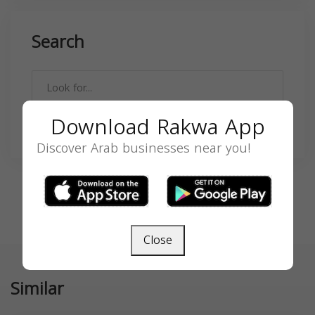
Search
Download Rakwa App
SEARCH
Discover Arab businesses near you!
Close
Similar