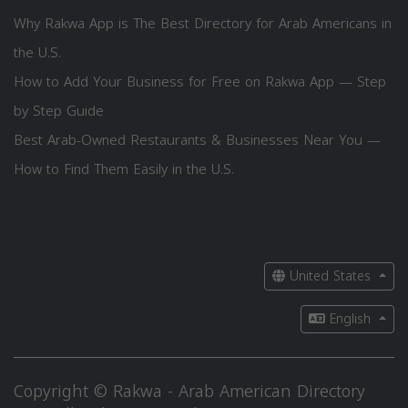
Why Rakwa App is The Best Directory for Arab Americans in
the U.S.
How to Add Your Business for Free on Rakwa App — Step
by Step Guide
Best Arab-Owned Restaurants & Businesses Near You —
How to Find Them Easily in the U.S.
United States
English
Copyright © Rakwa - Arab American Directory