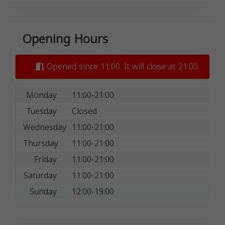
Opening Hours
Opened since 11:00. It will close at 21:00.
Monday
11:00-21:00
Tuesday
Closed
Wednesday
11:00-21:00
Thursday
11:00-21:00
Friday
11:00-21:00
Saturday
11:00-21:00
Sunday
12:00-19:00