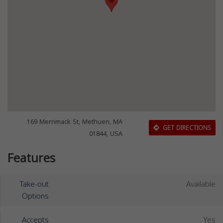
169 Merrimack St, Methuen, MA
GET DIRECTIONS
01844, USA
Features
Take-out
Available
Options
Accepts
Yes