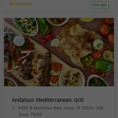
Restaurant
Now open
Andalous Mediterranean Grill
6450 N MacArthur Blvd, Irving, TX 75039, USA,
Texas
75039