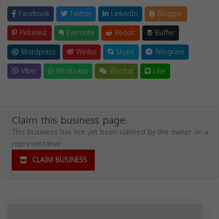
Facebook
Twitter
LinkedIn
Blogger
Pinterest
Evernote
Reddit
Buffer
Wordpress
Weibo
Skype
Telegram
Viber
Whatsapp
Wechat
Line
Claim this business page.
This business has not yet been claimed by the owner or a
representative.
CLAIM BUSINESS