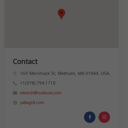
Contact
169 Merrimack St, Methuen, MA 01844, USA,
+1(978).794.1718
elieech@outlook.com
yallagrill.com