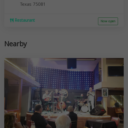
Texas
75081
Restaurant
Now open
Nearby