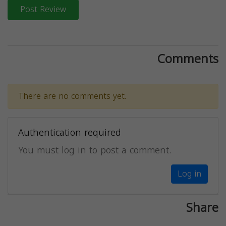
Post Review
Comments
There are no comments yet.
Authentication required
You must log in to post a comment.
Log in
Share