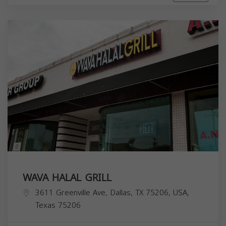
WAVA HALAL GRILL
3611 Greenville Ave, Dallas, TX 75206, USA,
Texas
75206