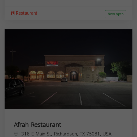
Restaurant
Now open
Afrah Restaurant
318 E Main St, Richardson, TX 75081, USA,