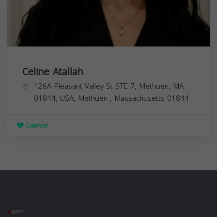
Celine Atallah
126A Pleasant Valley St STE 7, Methuen, MA
01844, USA,
Methuen
,
Massachusetts
01844
Lawyer