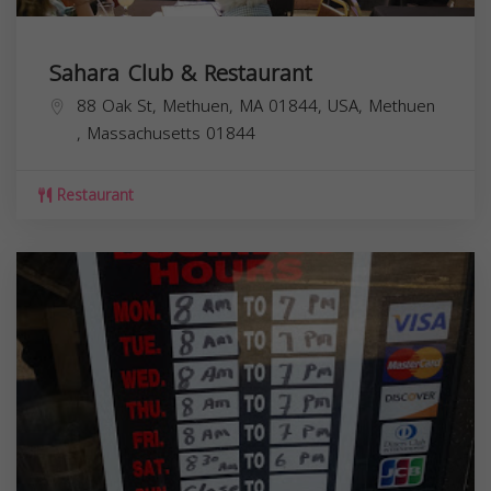
Sahara Club & Restaurant
88 Oak St, Methuen, MA 01844, USA,
Methuen
,
Massachusetts
01844
Restaurant