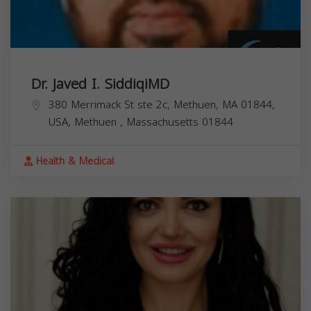
Dr. Javed I. SiddiqiMD
380 Merrimack St ste 2c, Methuen, MA 01844,
USA,
Methuen
,
Massachusetts
01844
Health & Medical