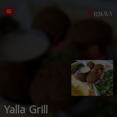
Yalla Grill