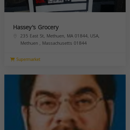
Hassey's Grocery
235 East St, Methuen, MA 01844, USA,
Methuen
,
Massachusetts
01844
Supermarket