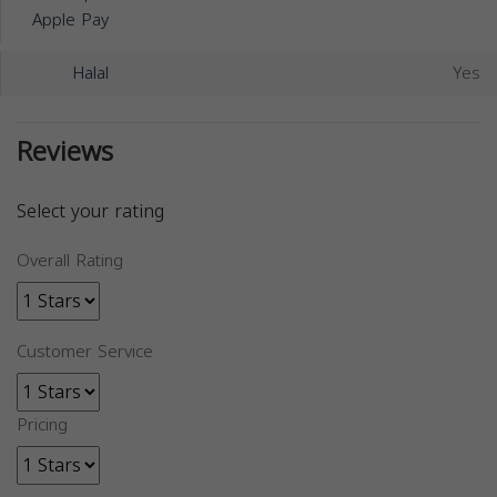
Apple Pay
Halal
Yes
Reviews
Select your rating
Overall Rating
Customer Service
Pricing