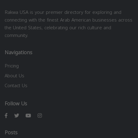
Rakwa USA is your premier directory for exploring and
connecting with the finest Arab American businesses across
the United States, celebrating our rich culture and
community.
Navigations
Pricing
About Us
Contact Us
Follow Us
Posts