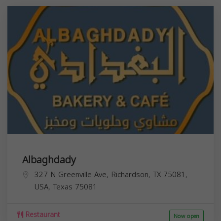
Albaghdady
327 N Greenville Ave, Richardson, TX 75081,
USA,
Texas
75081
Restaurant
Now open