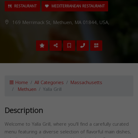
RESTAURANT
MEDITERRANEAN RESTAURANT
169 Merrimack St, Methuen, MA 01844, USA,
Home
All Categories
Massachusetts
Methuen
Yalla Grill
Description
Welcome to Yalla Grill, where you'll find a carefully curated
menu featuring a diverse selection of flavorful main dishes,