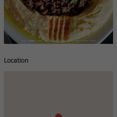
Location