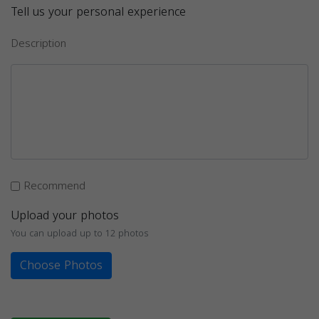
Tell us your personal experience
Description
Recommend
Upload your photos
You can upload up to 12 photos
Choose Photos