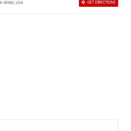
OH 43402, USA
GET DIRECTIONS
Download Rakwa App
Discover Arab businesses near you!