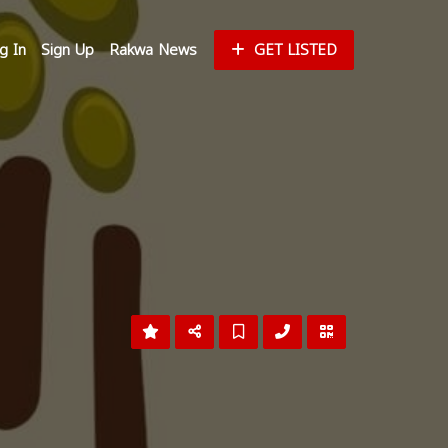
g In
Sign Up
Rakwa News
GET LISTED