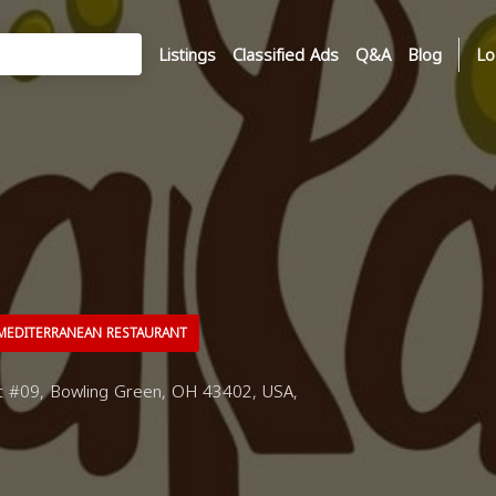
Listings
Classified Ads
Q&A
Blog
Lo
EDITERRANEAN RESTAURANT
 #09, Bowling Green, OH 43402, USA,