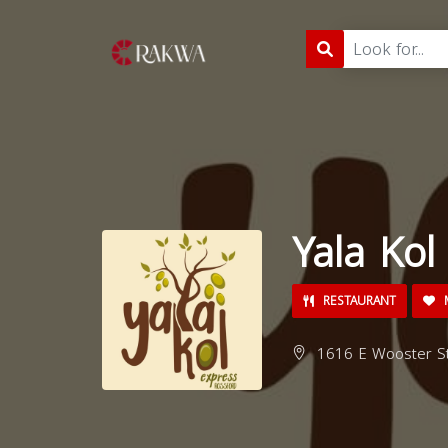
Yala Kol
RESTAURANT
M
1616 E Wooster St