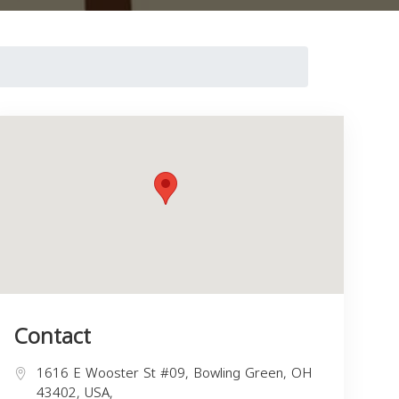
Contact
1616 E Wooster St #09, Bowling Green, OH
43402, USA,