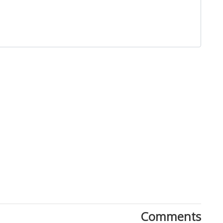
Close
Comments