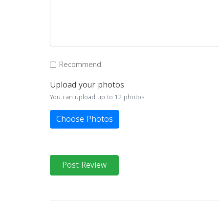
Recommend
Upload your photos
You can upload up to 12 photos
Choose Photos
Post Review