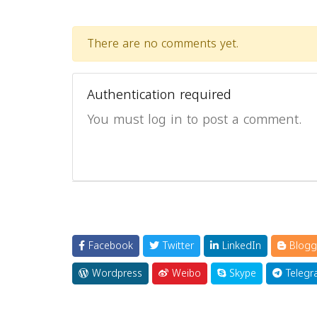
There are no comments yet.
Authentication required
You must log in to post a comment.
Facebook
Twitter
LinkedIn
Blogg
Wordpress
Weibo
Skype
Telegr