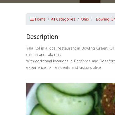
Home
All Categories
Ohio
Bowling G
Description
Yala Kol is a local restaurant in Bowling Green, O
dine-in and takeout.
With additional locations in Bedfords and Rossford
experience for residents and visitors alike.