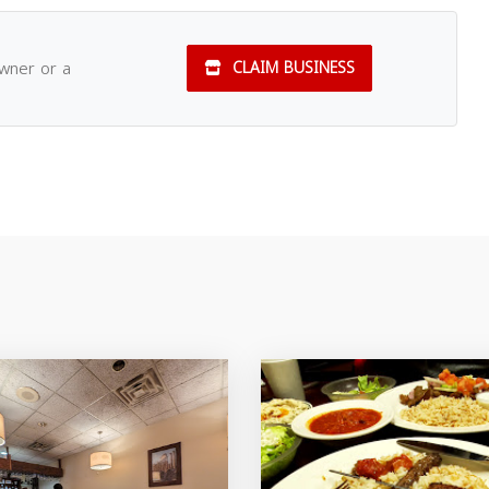
owner or a
CLAIM BUSINESS