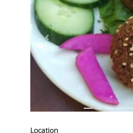
Previous
Location