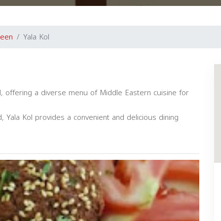
reen
Yala Kol
H, offering a diverse menu of Middle Eastern cuisine for
, Yala Kol provides a convenient and delicious dining