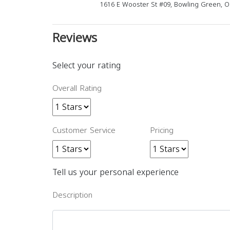
1616 E Wooster St #09, Bowling Green, 
Reviews
Select your rating
Overall Rating
Customer Service
Pricing
Tell us your personal experience
Description