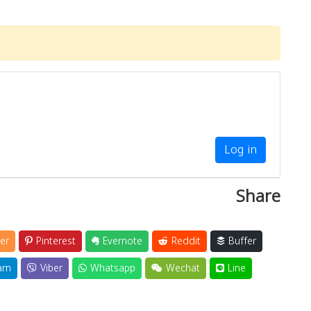
Log in
Share
er
Pinterest
Evernote
Reddit
Buffer
am
Viber
Whatsapp
Wechat
Line