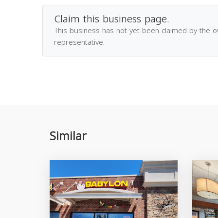
Claim this business page.
This business has not yet been claimed by the 
representative.
Similar