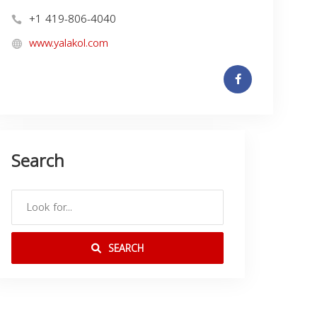
+1 419-806-4040
www.yalakol.com
Search
SEARCH