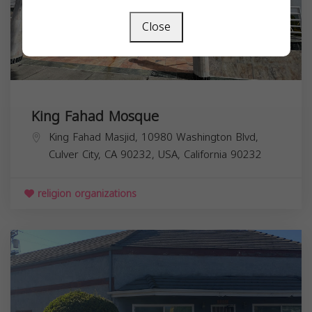
Close
King Fahad Mosque
King Fahad Masjid, 10980 Washington Blvd,
Culver City, CA 90232, USA,
California
90232
religion organizations