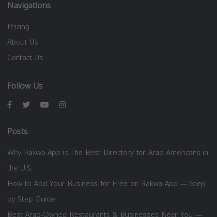
Navigations
Pricing
About Us
Contact Us
Follow Us
Posts
Why Rakwa App is The Best Directory for Arab Americans in
the U.S.
How to Add Your Business for Free on Rakwa App — Step
by Step Guide
Best Arab-Owned Restaurants & Businesses Near You —