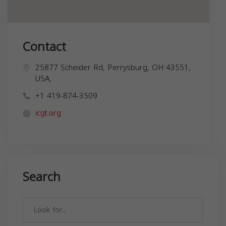
Contact
25877 Scheider Rd, Perrysburg, OH 43551,
USA,
+1 419-874-3509
icgt.org
Search