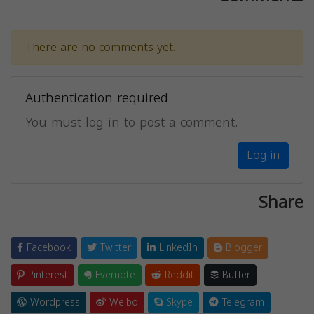
There are no comments yet.
Authentication required
You must log in to post a comment.
Log in
Share
Facebook
Twitter
LinkedIn
Blogger
Pinterest
Evernote
Reddit
Buffer
Wordpress
Weibo
Skype
Telegram