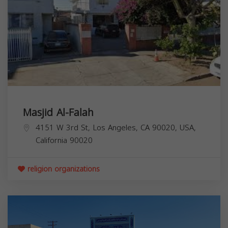
Masjid Al-Falah
4151 W 3rd St, Los Angeles, CA 90020, USA,
California
90020
religion organizations