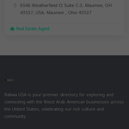
6546 Weatherfield Ct Suite C-3, Maumee, OH
43537, USA,
Maumee
,
Ohio
43537
Real Estate Agent
Rakwa USA is your premier directory for exploring and
connecting with the finest Arab American businesses across
the United States, celebrating our rich culture and
community.