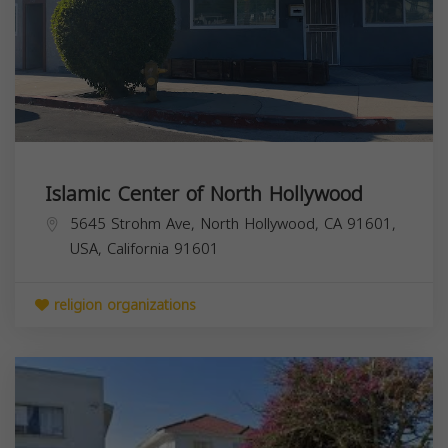
Islamic Center of North Hollywood
5645 Strohm Ave, North Hollywood, CA 91601,
USA,
California
91601
religion organizations