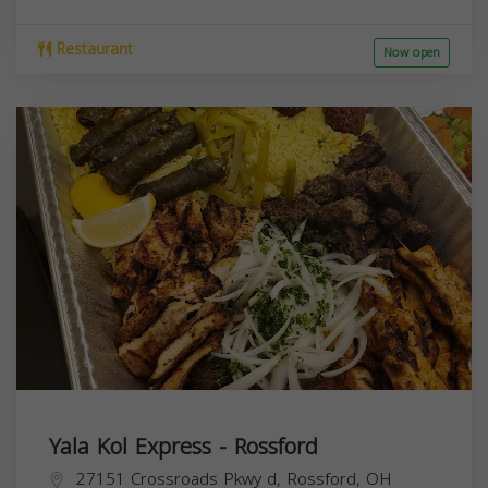
Restaurant
Now open
Yala Kol Express - Rossford
27151 Crossroads Pkwy d, Rossford, OH