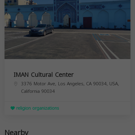
IMAN Cultural Center
3376 Motor Ave, Los Angeles, CA 90034, USA,
California
90034
religion organizations
Nearby