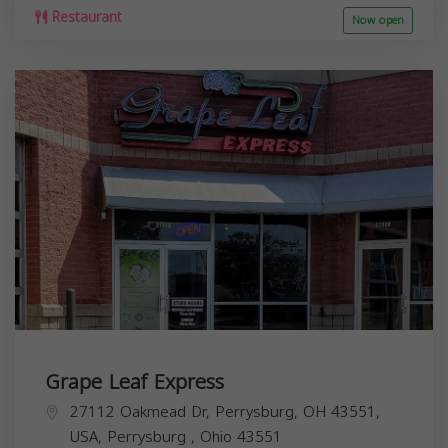
Restaurant
Now open
Grape Leaf Express
27112 Oakmead Dr, Perrysburg, OH 43551,
USA,
Perrysburg
,
Ohio
43551