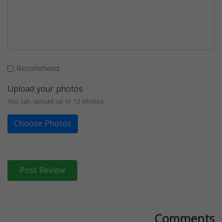
Recommend
Upload your photos
You can upload up to 12 photos
Choose Photos
Post Review
Comments