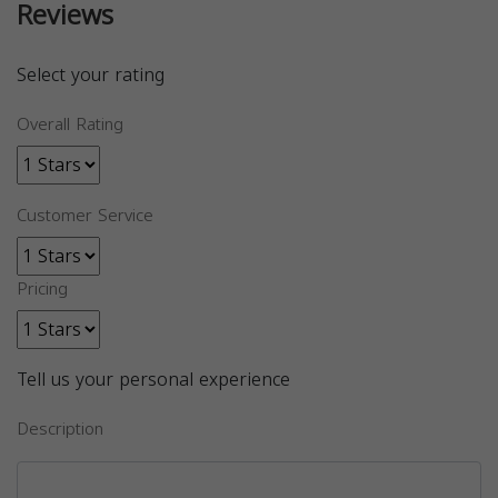
Reviews
Select your rating
Overall Rating
Customer Service
Pricing
Tell us your personal experience
Description