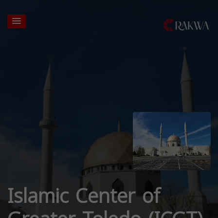
Islamic Center of