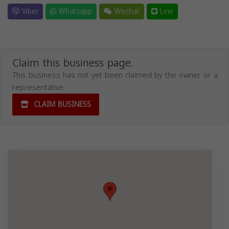
Viber
Whatsapp
Wechat
Line
Claim this business page.
This business has not yet been claimed by the owner or a
representative.
CLAIM BUSINESS