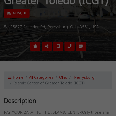
Greater Toledo (ICGT)
MOSQUE
25877 Scheider Rd, Perrysburg, OH 43551, USA,
Home
All Categories
Ohio
Perrysburg
Islamic Center of Greater Toledo (ICGT)
Description
PAY YOUR ZAKAT TO THE ISLAMIC CENTEROnly those shall