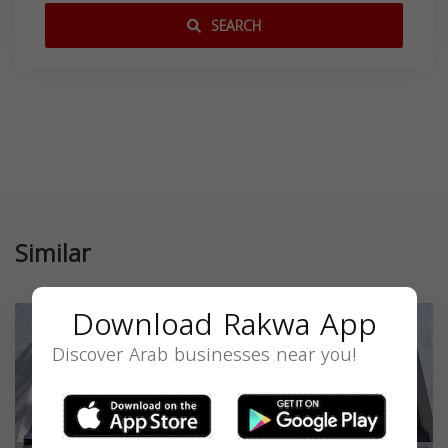
SEARCH
Similar
Download Rakwa App
Discover Arab businesses near you!