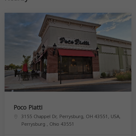
Poco Piatti
3155 Chappel Dr, Perrysburg, OH 43551, USA,
Perrysburg
,
Ohio
43551