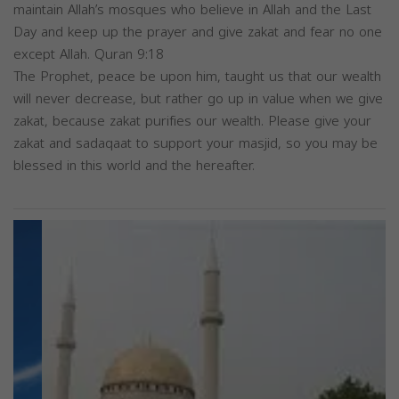
maintain Allah’s mosques who believe in Allah and the Last
Day and keep up the prayer and give zakat and fear no one
except Allah. Quran 9:18
The Prophet, peace be upon him, taught us that our wealth
will never decrease, but rather go up in value when we give
zakat, because zakat purifies our wealth. Please give your
zakat and sadaqaat to support your masjid, so you may be
blessed in this world and the hereafter.