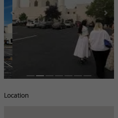
Previous
Next
Location