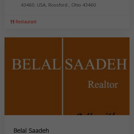
43460, USA,
Rossford
,
Ohio
43460
Restaurant
Belal Saadeh