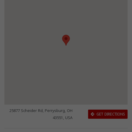
25877 Scheider Rd, Perrysburg, OH
GET DIRECTIONS
43551, USA