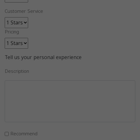
Customer Service
Pricing
Tell us your personal experience
Description
Recommend