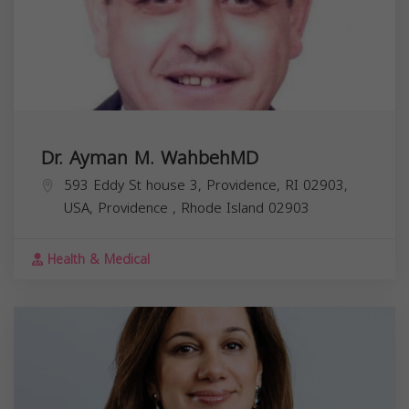
Dr. Ayman M. WahbehMD
593 Eddy St house 3, Providence, RI 02903,
USA,
Providence
,
Rhode Island
02903
Health & Medical