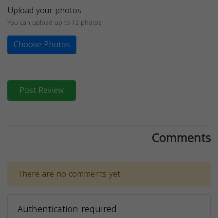
Upload your photos
You can upload up to 12 photos
Choose Photos
Post Review
Comments
There are no comments yet.
Authentication required