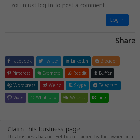
You must log in to post a comment.
Log in
Share
Facebook
Twitter
LinkedIn
Blogger
Pinterest
Evernote
Reddit
Buffer
Wordpress
Weibo
Skype
Telegram
Viber
Whatsapp
Wechat
Line
Claim this business page.
This business has not yet been claimed by the owner or a