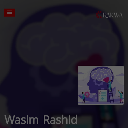
Wasim Rashid