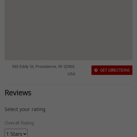
593 Eddy St, Providence, RI 02903,
GET DIRECTIONS
USA
Reviews
Select your rating
Overall Rating