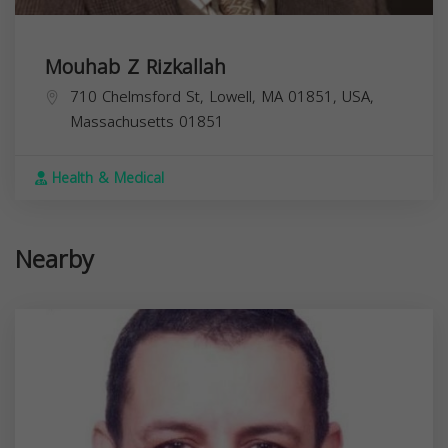
Mouhab Z Rizkallah
710 Chelmsford St, Lowell, MA 01851, USA,
Massachusetts
01851
Health & Medical
Nearby