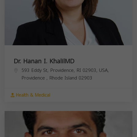
Dr. Hanan I. KhalilMD
593 Eddy St, Providence, RI 02903, USA,
Providence
,
Rhode Island
02903
Health & Medical