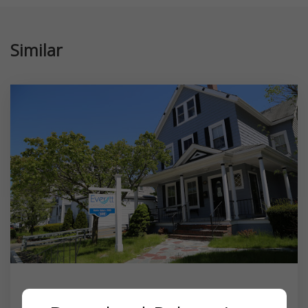
Similar
Everett Orthodontics, Karim Salem