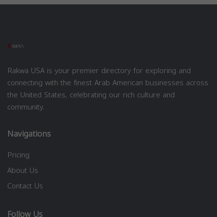
Rakwa USA is your premier directory for exploring and
connecting with the finest Arab American businesses across
the United States, celebrating our rich culture and
community.
Navigations
Pricing
About Us
Contact Us
Follow Us