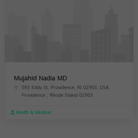
Mujahid Nadia MD
593 Eddy St, Providence, RI 02903, USA,
Providence
,
Rhode Island
02903
Health & Medical