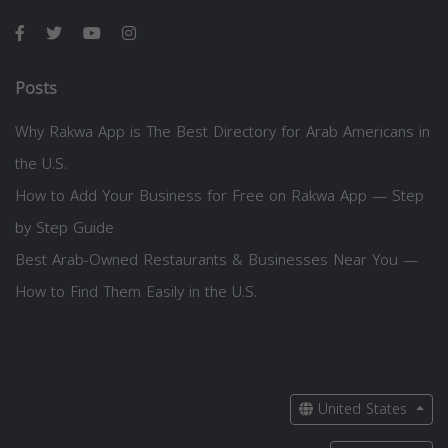
Posts
Why Rakwa App is The Best Directory for Arab Americans in
the U.S.
How to Add Your Business for Free on Rakwa App — Step
by Step Guide
Best Arab-Owned Restaurants & Businesses Near You —
How to Find Them Easily in the U.S.
United States