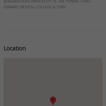
graduated from UNIVERSITY OF THE PUNJAB / KING
EDWARD MEDICAL COLLEGE in 1989.
Previous
Next
Location