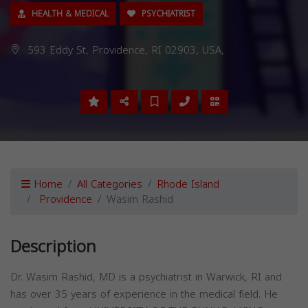
HEALTH & MEDICAL
PSYCHIATRIST
593 Eddy St, Providence, RI 02903, USA,
Home
All Categories
Rhode Island
Providence
Wasim Rashid
Description
Dr. Wasim Rashid, MD is a psychiatrist in Warwick, RI and
has over 35 years of experience in the medical field. He