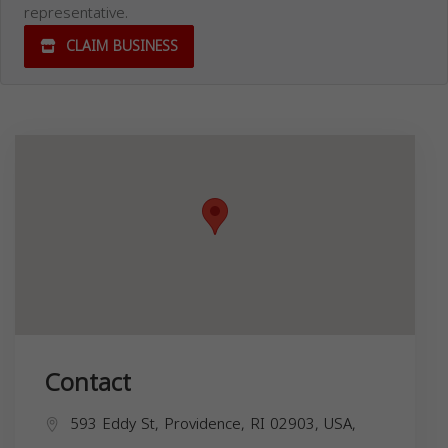
representative.
CLAIM BUSINESS
Contact
593 Eddy St, Providence, RI 02903, USA,