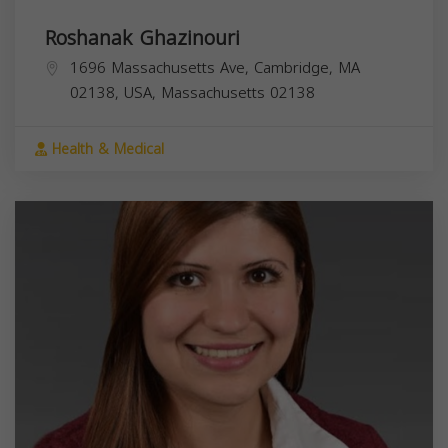
Roshanak Ghazinouri
1696 Massachusetts Ave, Cambridge, MA
02138, USA,
Massachusetts
02138
Health & Medical