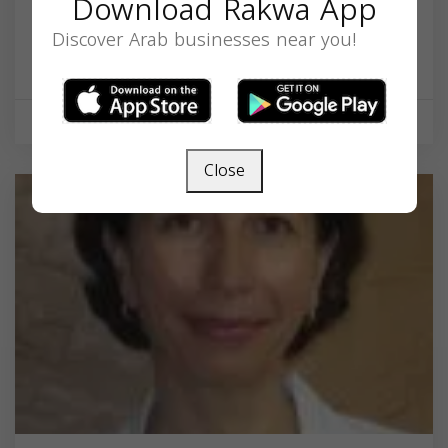
Download Rakwa App
DMD
Discover Arab businesses near you!
599 Broadway, Everett, MA 02149, USA,
Massachusetts
02149
Health & Medical
Close