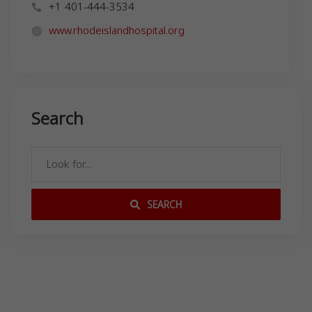
+1 401-444-3534
www.rhodeislandhospital.org
Search
SEARCH