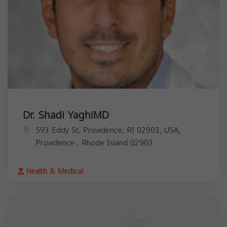
Dr. Shadi YaghiMD
593 Eddy St, Providence, RI 02903, USA,
Providence
,
Rhode Island
02903
Health & Medical