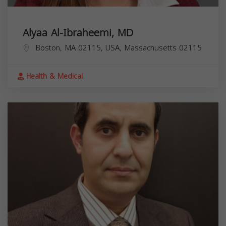
Alyaa Al-Ibraheemi, MD
Boston, MA 02115, USA,
Massachusetts
02115
Health & Medical