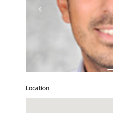
Previous
Location