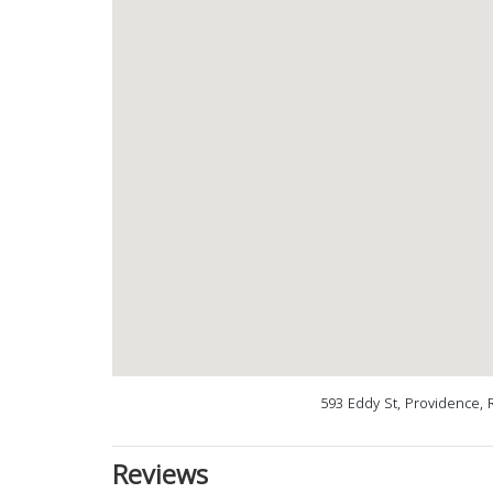
593 Eddy St, Providence, 
Reviews