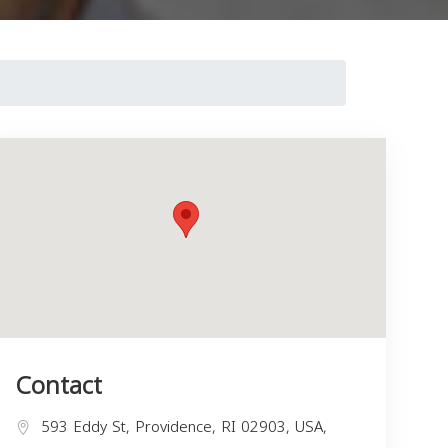
Contact
593 Eddy St, Providence, RI 02903, USA,