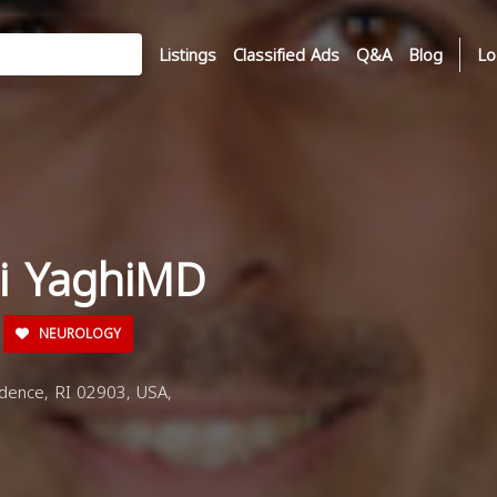
Listings
Classified Ads
Q&A
Blog
Lo
di YaghiMD
NEUROLOGY
dence, RI 02903, USA,