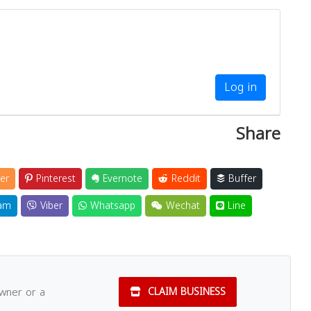
Log in
Share
er
Pinterest
Evernote
Reddit
Buffer
am
Viber
Whatsapp
Wechat
Line
owner or a
CLAIM BUSINESS