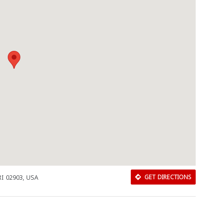
Download Rakwa App
RI 02903, USA
GET DIRECTIONS
Discover Arab businesses near you!