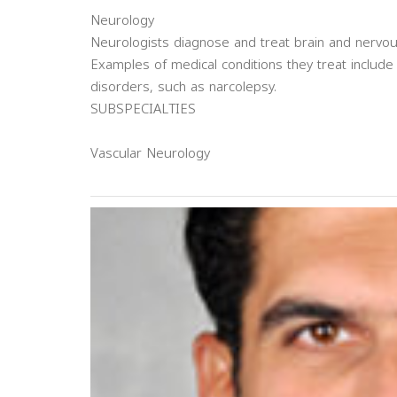
Neurology
Neurologists diagnose and treat brain and nervo
Examples of medical conditions they treat include 
disorders, such as narcolepsy.
SUBSPECIALTIES
Vascular Neurology