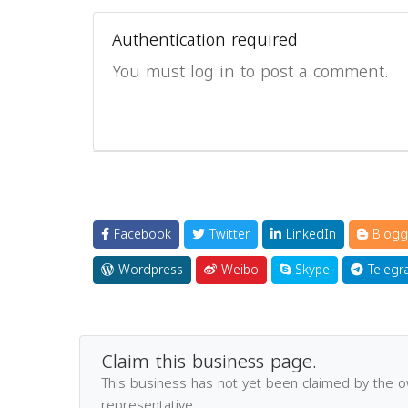
Authentication required
You must log in to post a comment.
Facebook
Twitter
LinkedIn
Blogg
Wordpress
Weibo
Skype
Telegr
Claim this business page.
This business has not yet been claimed by the 
representative.