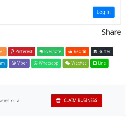
Log in
Share
er
Pinterest
Evernote
Reddit
Buffer
am
Viber
Whatsapp
Wechat
Line
owner or a
CLAIM BUSINESS