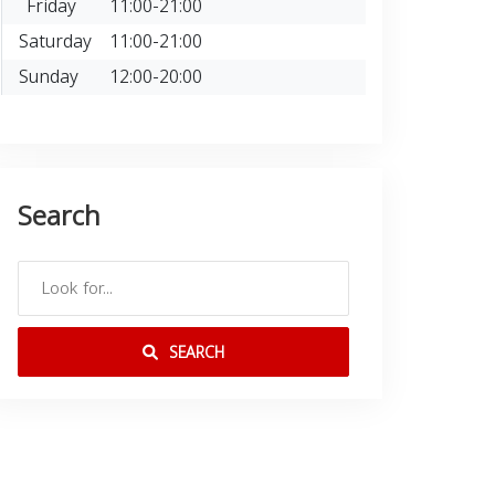
Friday
11:00-21:00
Saturday
11:00-21:00
Sunday
12:00-20:00
Search
SEARCH