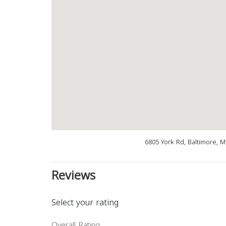
6805 York Rd, Baltimore, 
Reviews
Select your rating
Overall Rating