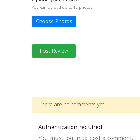
You can upload up to 12 photos
Choose Photos
Post Review
There are no comments yet.
Authentication required
You must log in to post a comment.