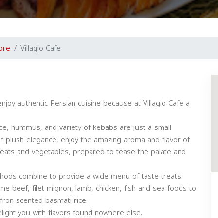
ore
Villagio Cafe
njoy authentic Persian cuisine because at Villagio Cafe a
ce, hummus, and variety of kebabs are just a small
f plush elegance, enjoy the amazing aroma and flavor of
meats and vegetables, prepared to tease the palate and
thods combine to provide a wide menu of taste treats.
ime beef, filet mignon, lamb, chicken, fish and sea foods to
fron scented basmati rice.
elight you with flavors found nowhere else.