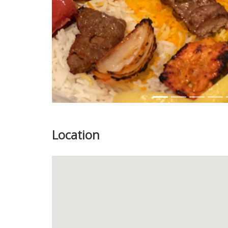
Location