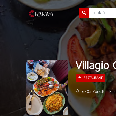
Villagio
RESTAURANT
6805 York Rd, Bal