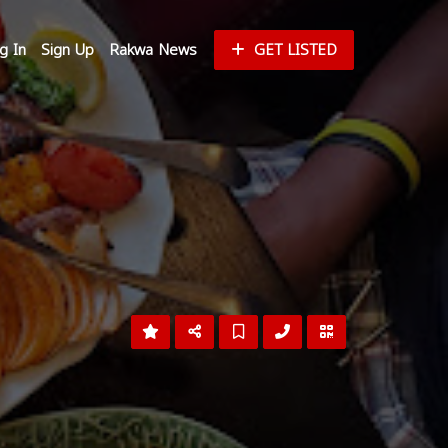
g In
Sign Up
Rakwa News
GET LISTED