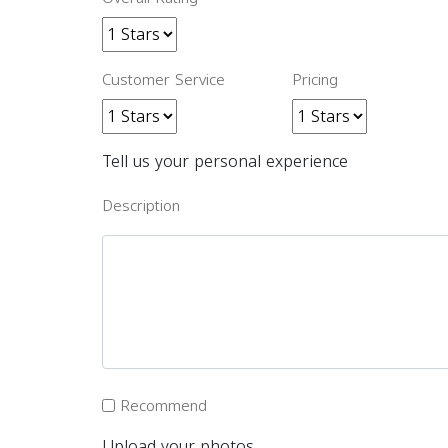
Customer Service
Pricing
Tell us your personal experience
Description
Recommend
Upload your photos