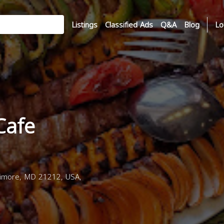
Listings
Classified Ads
Q&A
Blog
Lo
 Cafe
timore, MD 21212, USA,