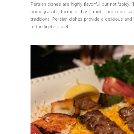
Persian dishes are highly flavorful but not 'spicy.'
pomegranate, turmeric, basil, mint, cardamon, saf
traditional Persian dishes provide a delicious and
to the lightest diet.
Previous