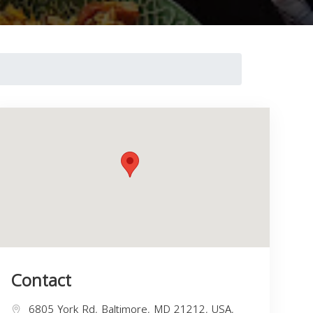
Contact
6805 York Rd, Baltimore, MD 21212, USA,