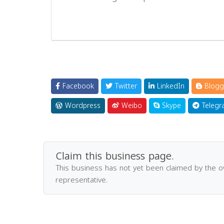
Facebook
Twitter
LinkedIn
Blogg
Wordpress
Weibo
Skype
Telegr
Claim this business page.
This business has not yet been claimed by the 
representative.