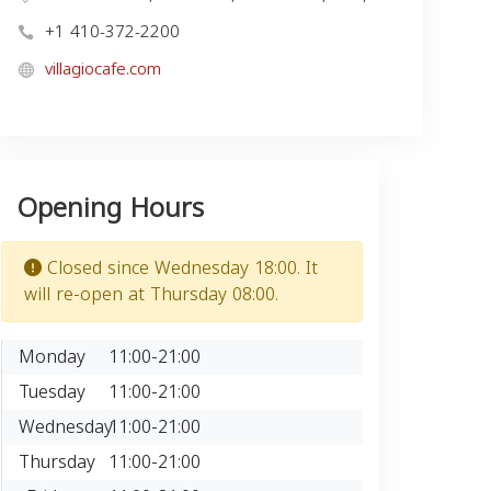
+1 410-372-2200
villagiocafe.com
Opening Hours
Closed since Wednesday 18:00. It
will re-open at Thursday 08:00.
Monday
11:00-21:00
Tuesday
11:00-21:00
Wednesday
11:00-21:00
Thursday
11:00-21:00