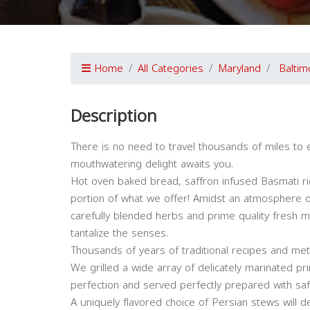
Home
All Categories
Maryland
Baltim
Description
There is no need to travel thousands of miles to e
mouthwatering delight awaits you.
Hot oven baked bread, saffron infused Basmati ri
portion of what we offer! Amidst an atmosphere o
carefully blended herbs and prime quality fresh 
tantalize the senses.
Thousands of years of traditional recipes and me
We grilled a wide array of delicately marinated pr
perfection and served perfectly prepared with saf
A uniquely flavored choice of Persian stews will d