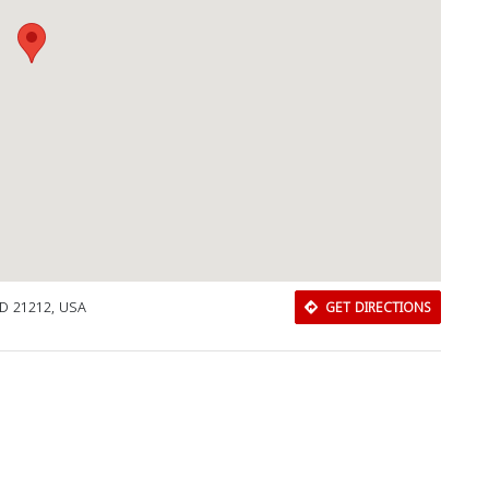
MD 21212, USA
GET DIRECTIONS
Download Rakwa App
Discover Arab businesses near you!