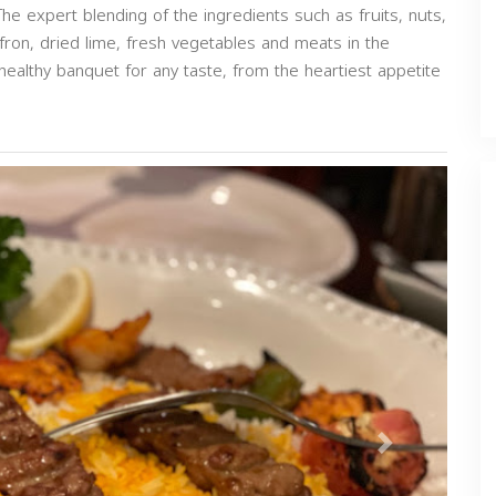
 The expert blending of the ingredients such as fruits, nuts,
fron, dried lime, fresh vegetables and meats in the
 healthy banquet for any taste, from the heartiest appetite
Next