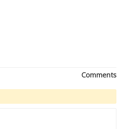
Comments