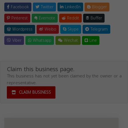
Facebook
Twitter
LinkedIn
Blogger
Pinterest
Evernote
Reddit
Buffer
Wordpress
Weibo
Skype
Telegram
Viber
Whatsapp
Wechat
Line
Claim this business page.
This business has not yet been claimed by the owner or a
representative.
CLAIM BUSINESS