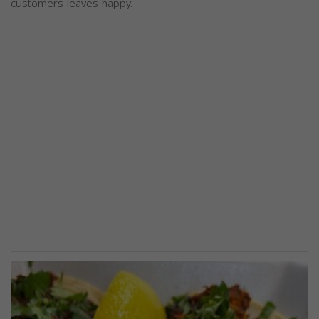
customers leaves happy.