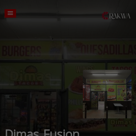
Dimas Fusion