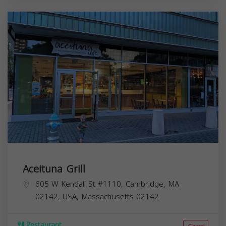
Aceituna Grill
605 W Kendall St #1110, Cambridge, MA
02142, USA,
Massachusetts
02142
Restaurant