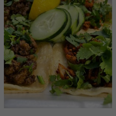
Previous
Next