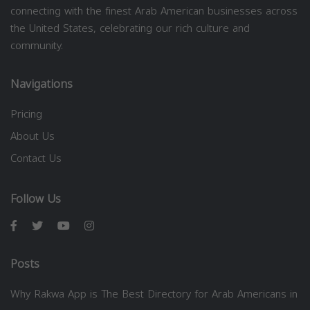
connecting with the finest Arab American businesses across
the United States, celebrating our rich culture and
community.
Navigations
Pricing
About Us
Contact Us
Follow Us
Posts
Why Rakwa App is The Best Directory for Arab Americans in