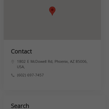
Contact
1802 E McDowell Rd, Phoenix, AZ 85006,
USA,
(602) 697-7457
Search