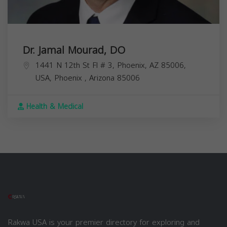
Dr. Jamal Mourad, DO
1441 N 12th St Fl # 3, Phoenix, AZ 85006,
USA,
Phoenix
,
Arizona
85006
Health & Medical
Rakwa USA is your premier directory for exploring and