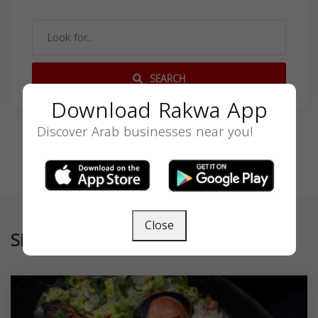
SEARCH
Download Rakwa App
Discover Arab businesses near you!
Close
Similar