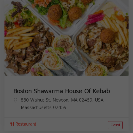
Boston Shawarma House Of Kebab
880 Walnut St, Newton, MA 02459, USA,
Massachusetts
02459
Restaurant
Closed