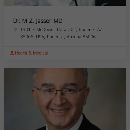
Dr. M Z. Jasser MD
1301 E McDowell Rd # 202, Phoenix, AZ
85006, USA,
Phoenix
,
Arizona
85006
Health & Medical