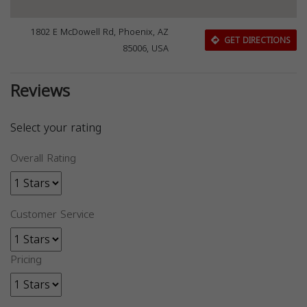
1802 E McDowell Rd, Phoenix, AZ
GET DIRECTIONS
85006, USA
Reviews
Select your rating
Overall Rating
Customer Service
Pricing