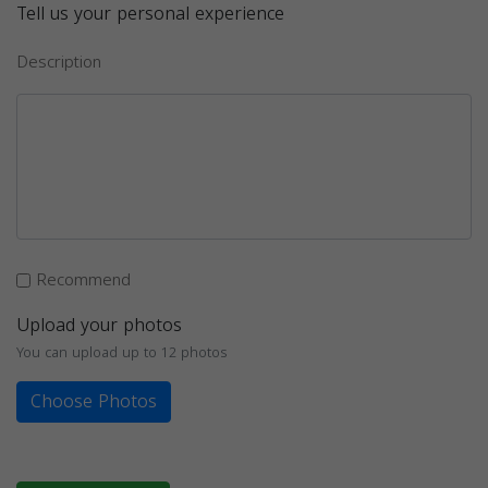
Tell us your personal experience
Description
Recommend
Upload your photos
You can upload up to 12 photos
Choose Photos