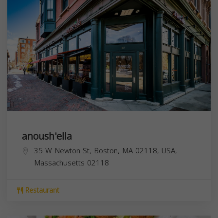
anoush'ella
35 W Newton St, Boston, MA 02118, USA,
Massachusetts
02118
Restaurant