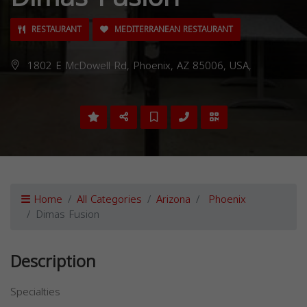
RESTAURANT
MEDITERRANEAN RESTAURANT
1802 E McDowell Rd, Phoenix, AZ 85006, USA,
Home
All Categories
Arizona
Phoenix
Dimas Fusion
Description
Specialties