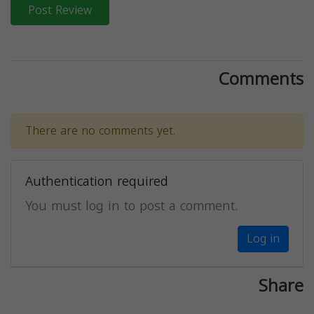
Post Review
Comments
There are no comments yet.
Authentication required
You must log in to post a comment.
Log in
Share