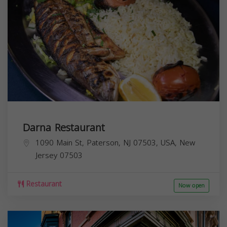
Darna Restaurant
1090 Main St, Paterson, NJ 07503, USA,
New
Jersey
07503
Restaurant
Now open