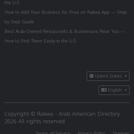
the U.S.
How to Add Your Business for Free on Rakwa App — Step
by Step Guide
Best Arab-Owned Restaurants & Businesses Near You —
How to Find Them Easily in the U.S.
United States
English
Copyright © Rakwa - Arab American Directory
2026 All rights reserved
Terms of Service
Privacy Policy
Sitemap