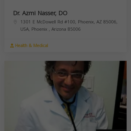
Dr. Azmi Nasser, DO
1301 E McDowell Rd #100, Phoenix, AZ 85006,
USA,
Phoenix
,
Arizona
85006
Health & Medical