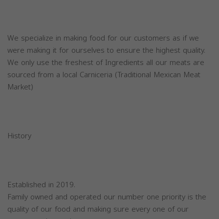
We specialize in making food for our customers as if we
were making it for ourselves to ensure the highest quality.
We only use the freshest of Ingredients all our meats are
sourced from a local Carniceria (Traditional Mexican Meat
Market)
History
Established in 2019.
Family owned and operated our number one priority is the
quality of our food and making sure every one of our