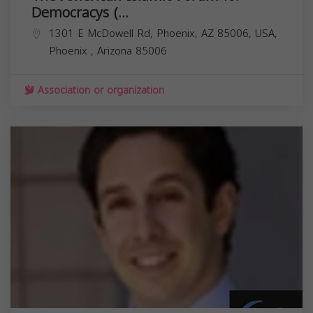
Democracys (...
1301 E McDowell Rd, Phoenix, AZ 85006, USA,
Phoenix
,
Arizona
85006
Association or organization