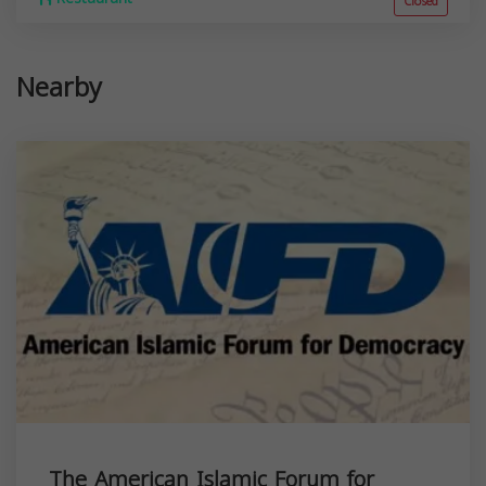
Closed
Nearby
The American Islamic Forum for