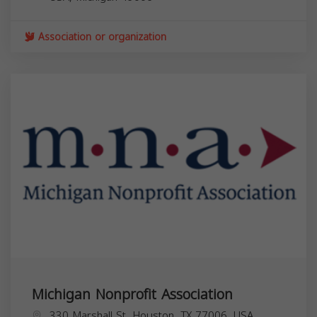
Association or organization
Michigan Nonprofit Association
330 Marshall St, Houston, TX 77006, USA,