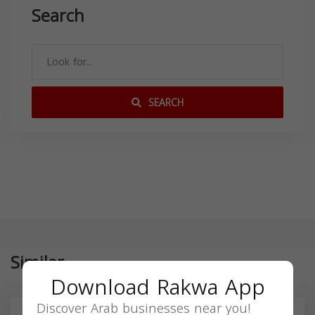
Search
SEARCH
Similar
Download Rakwa App
Discover Arab businesses near you!