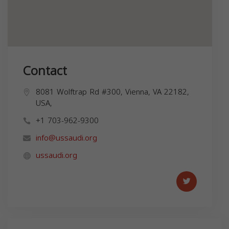
Contact
8081 Wolftrap Rd #300, Vienna, VA 22182,
USA,
+1 703-962-9300
info@ussaudi.org
ussaudi.org