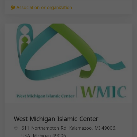
Association or organization
West Michigan Islamic Center
611 Northampton Rd, Kalamazoo, MI 49006,
USA,
Michigan
49006