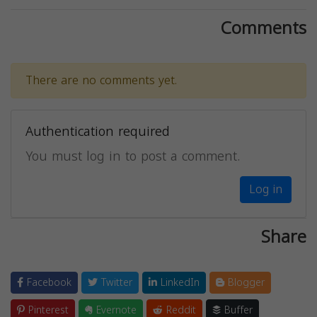
Comments
There are no comments yet.
Authentication required
You must log in to post a comment.
Log in
Share
Facebook
Twitter
LinkedIn
Blogger
Pinterest
Evernote
Reddit
Buffer