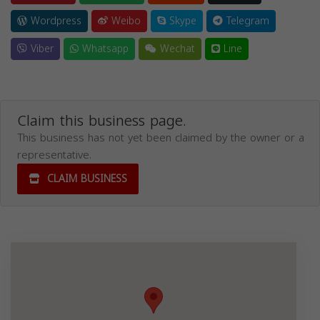
Wordpress
Weibo
Skype
Telegram
Viber
Whatsapp
Wechat
Line
Claim this business page.
This business has not yet been claimed by the owner or a
representative.
CLAIM BUSINESS