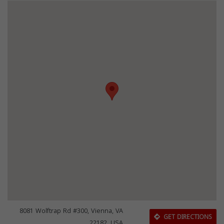
8081 Wolftrap Rd #300, Vienna, VA
GET DIRECTIONS
22182, USA