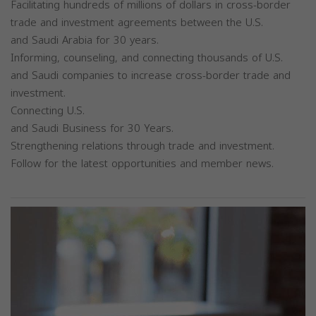
Facilitating hundreds of millions of dollars in cross-border
trade and investment agreements between the U.S.
and Saudi Arabia for 30 years.
Informing, counseling, and connecting thousands of U.S.
and Saudi companies to increase cross-border trade and
investment.
Connecting U.S.
and Saudi Business for 30 Years.
Strengthening relations through trade and investment.
Follow for the latest opportunities and member news.