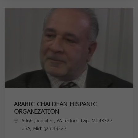
ARABIC CHALDEAN HISPANIC
ORGANIZATION
6066 Jonquil St, Waterford Twp, MI 48327,
USA,
Michigan
48327