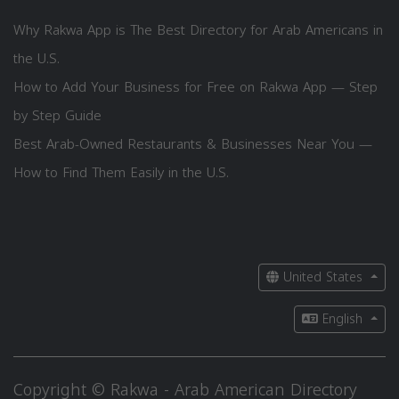
Why Rakwa App is The Best Directory for Arab Americans in
the U.S.
How to Add Your Business for Free on Rakwa App — Step
by Step Guide
Best Arab-Owned Restaurants & Businesses Near You —
How to Find Them Easily in the U.S.
United States
English
Copyright © Rakwa - Arab American Directory