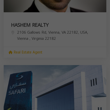
HASHEM REALTY
2106 Gallows Rd, Vienna, VA 22182, USA,
Vienna
,
Virginia
22182
Real Estate Agent