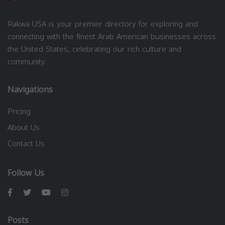
Rakwa USA is your premier directory for exploring and
connecting with the finest Arab American businesses across
the United States, celebrating our rich culture and
community.
Navigations
Pricing
About Us
Contact Us
Follow Us
Posts