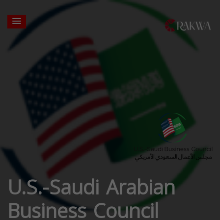
U.S.-Saudi Arabian
Business Council