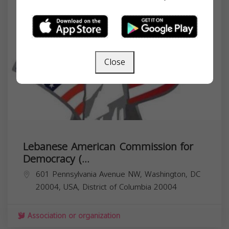
Close
Lebanese American Commission for
Democracy (...
601 Pennsylvania Avenue NW, Washington, DC
20004, USA,
District of Columbia
20004
Association or organization