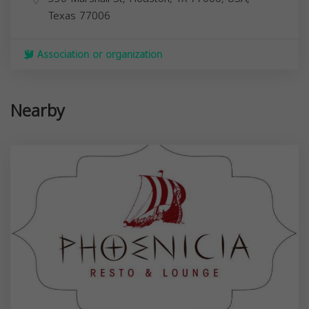
Texas
77006
Association or organization
Nearby