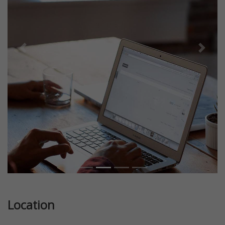
Previous
Next
Location