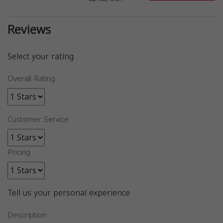
Reviews
Select your rating
Overall Rating
Customer Service
Pricing
Tell us your personal experience
Description