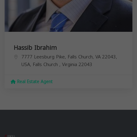
Hassib Ibrahim
7777 Leesburg Pike, Falls Church, VA 22043,
USA,
Falls Church
,
Virginia
22043
Real Estate Agent