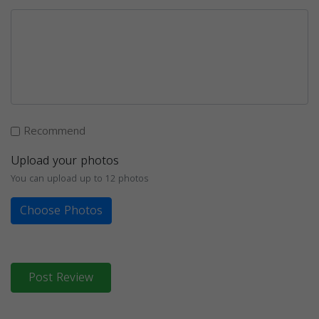
Recommend
Upload your photos
You can upload up to 12 photos
Choose Photos
Post Review