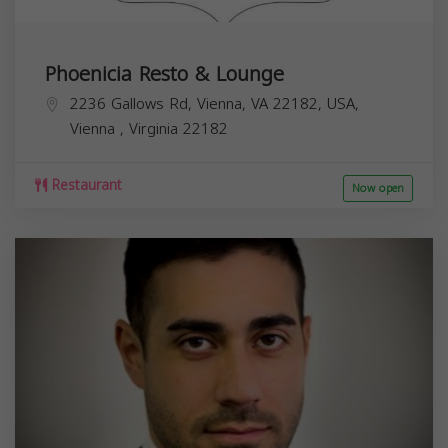
Phoenicia Resto & Lounge
2236 Gallows Rd, Vienna, VA 22182, USA,
Vienna
,
Virginia
22182
Restaurant
Now open