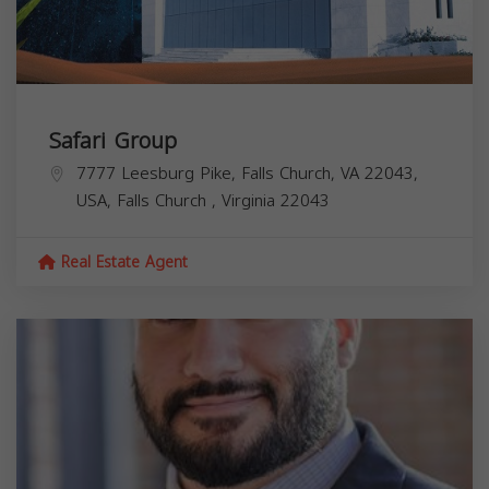
Safari Group
7777 Leesburg Pike, Falls Church, VA 22043,
USA,
Falls Church
,
Virginia
22043
Real Estate Agent