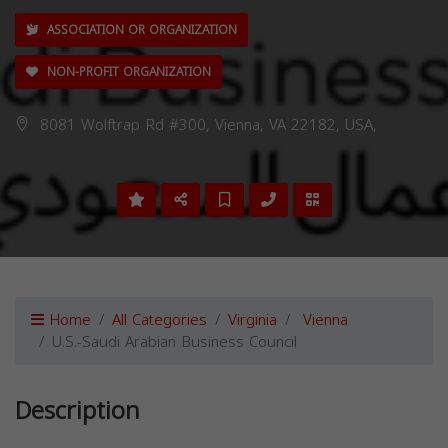
ASSOCIATION OR ORGANIZATION
NON-PROFIT ORGANIZATION
8081 Wolftrap Rd #300, Vienna, VA 22182, USA,
Home
All Categories
Virginia
Vienna
U.S.-Saudi Arabian Business Council
Description