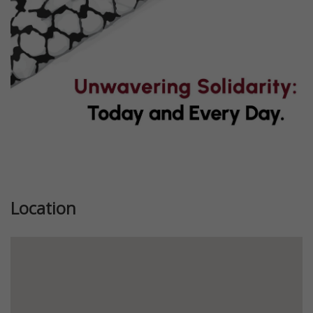
Location