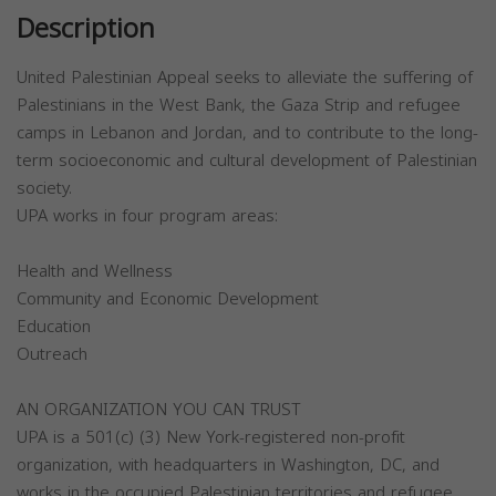
Description
United Palestinian Appeal seeks to alleviate the suffering of
Palestinians in the West Bank, the Gaza Strip and refugee
camps in Lebanon and Jordan, and to contribute to the long-
term socioeconomic and cultural development of Palestinian
society.
UPA works in four program areas:
Health and Wellness
Community and Economic Development
Education
Outreach
AN ORGANIZATION YOU CAN TRUST
UPA is a 501(c) (3) New York-registered non-profit
organization, with headquarters in Washington, DC, and
works in the occupied Palestinian territories and refugee