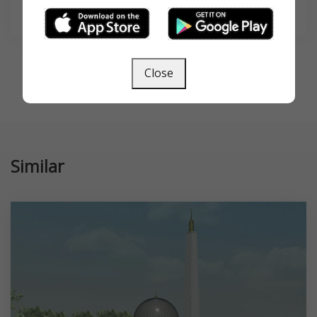
SEARCH
Close
Similar