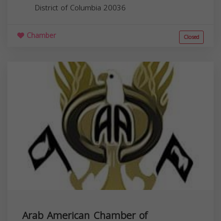
District of Columbia
20036
Chamber
Closed
Arab American Chamber of