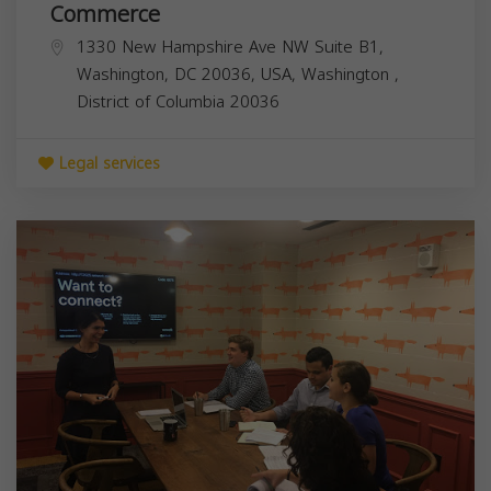
Commerce
1330 New Hampshire Ave NW Suite B1,
Washington, DC 20036, USA,
Washington
,
District of Columbia
20036
Legal services