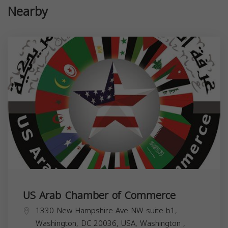
Nearby
US Arab Chamber of Commerce
1330 New Hampshire Ave NW suite b1,
Washington, DC 20036, USA,
Washington
,