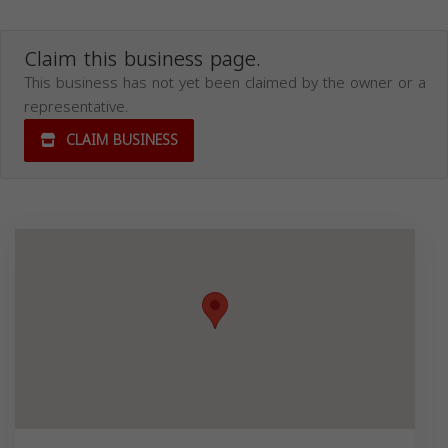
Claim this business page.
This business has not yet been claimed by the owner or a
representative.
CLAIM BUSINESS