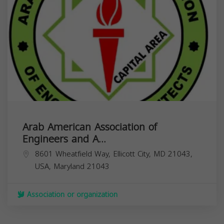
Arab American Association of
Engineers and A...
8601 Wheatfield Way, Ellicott City, MD 21043,
USA,
Maryland
21043
Association or organization