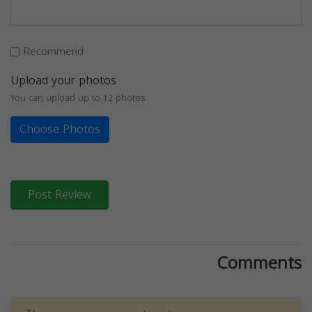
Recommend
Upload your photos
You can upload up to 12 photos
Choose Photos
Post Review
Comments