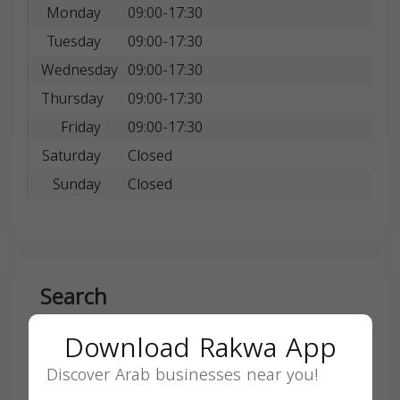
Monday
09:00-17:30
Tuesday
09:00-17:30
Wednesday
09:00-17:30
Thursday
09:00-17:30
Friday
09:00-17:30
Saturday
Closed
Sunday
Closed
Search
Download Rakwa App
Discover Arab businesses near you!