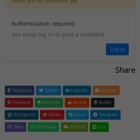
There are no comments yet.
Authentication required
You must log in to post a comment.
Log in
Share
Facebook
Twitter
LinkedIn
Blogger
Pinterest
Evernote
Reddit
Buffer
Wordpress
Weibo
Skype
Telegram
Viber
Whatsapp
Wechat
Line