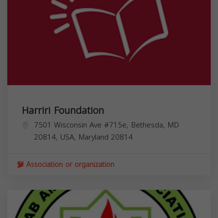
Harriri Foundation
7501 Wisconsin Ave #715e, Bethesda, MD
20814, USA,
Maryland
20814
Association or organization