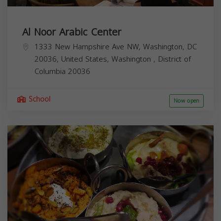
Al Noor Arabic Center
1333 New Hampshire Ave NW, Washington, DC
20036, United States,
Washington
,
District of
Columbia
20036
School
Now open