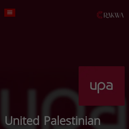
United Palestinian