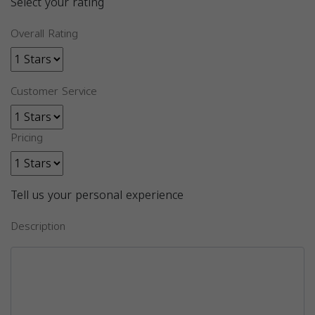
Select your rating
Overall Rating
Customer Service
Pricing
Tell us your personal experience
Description