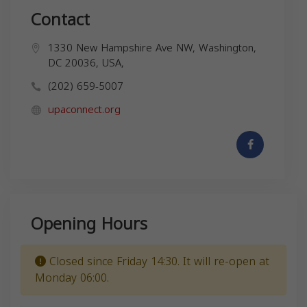
Contact
1330 New Hampshire Ave NW, Washington,
DC 20036, USA,
(202) 659-5007
upaconnect.org
Opening Hours
Closed since Friday 14:30. It will re-open at
Monday 06:00.