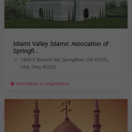
Miami Valley Islamic Association of
Springfi...
1800 S Burnett Rd, Springfield, OH 45505,
USA,
Ohio
45505
Association or organization