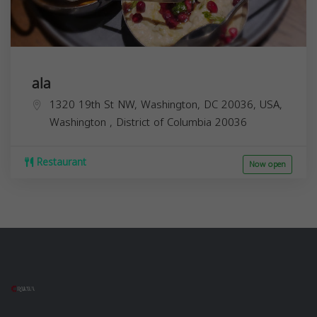
ala
1320 19th St NW, Washington, DC 20036, USA,
Washington
,
District of Columbia
20036
Restaurant
Now open