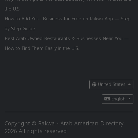
the U.S.
How to Add Your Business for Free on Rakwa App — Step
by Step Guide
Best Arab-Owned Restaurants & Businesses Near You —
How to Find Them Easily in the U.S.
United States
English
Copyright © Rakwa - Arab American Directory
2026 All rights reserved