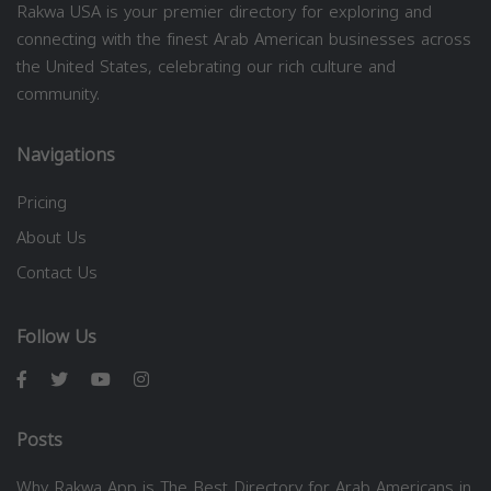
Rakwa USA is your premier directory for exploring and
connecting with the finest Arab American businesses across
the United States, celebrating our rich culture and
community.
Navigations
Pricing
About Us
Contact Us
Follow Us
Posts
Why Rakwa App is The Best Directory for Arab Americans in