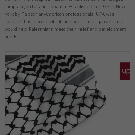
camps in Jordan and Lebanon. Established in 1978 in New
York by Palestinian-American professionals, UPA was
conceived as a non-political, non-sectarian organization that
would help Palestinians meet their relief and development
needs.
Previous
Next