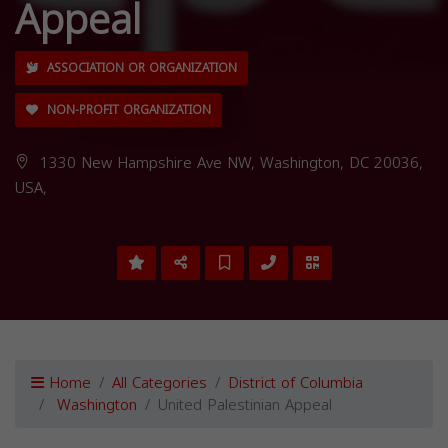
Appeal
ASSOCIATION OR ORGANIZATION
NON-PROFIT ORGANIZATION
1330 New Hampshire Ave NW, Washington, DC 20036,
USA,
Home
All Categories
District of Columbia
Washington
United Palestinian Appeal