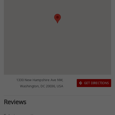
1330 New Hampshire Ave NW,
GET DIRECTIONS
Washington, DC 20036, USA
Reviews