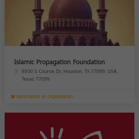
Islamic Propagation Foundation
9300 S Course Dr, Houston, TX 77099, USA,
Texas
77099
Association or organization