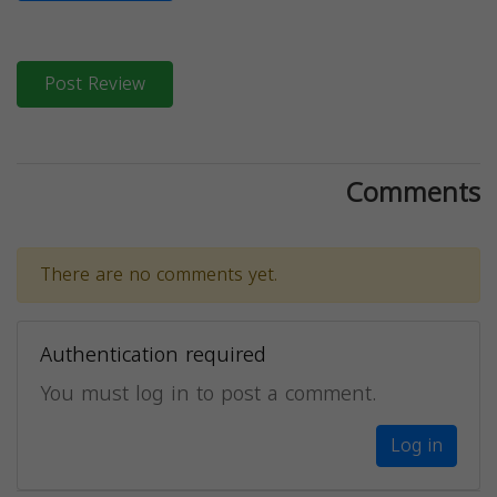
Post Review
Comments
There are no comments yet.
Authentication required
You must log in to post a comment.
Log in