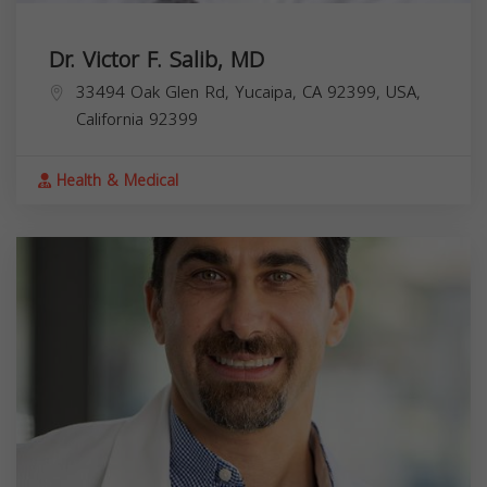
Dr. Victor F. Salib, MD
33494 Oak Glen Rd, Yucaipa, CA 92399, USA,
California
92399
Health & Medical