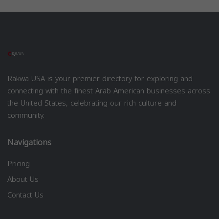
Rakwa USA is your premier directory for exploring and
connecting with the finest Arab American businesses across
the United States, celebrating our rich culture and
community.
Navigations
Pricing
About Us
Contact Us