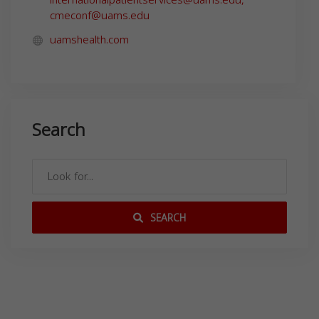
cmeconf@uams.edu
uamshealth.com
Search
SEARCH