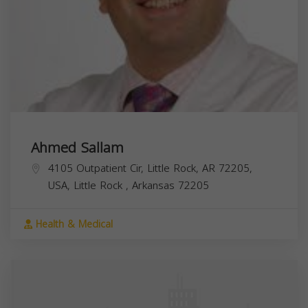
Ahmed Sallam
4105 Outpatient Cir, Little Rock, AR 72205,
USA,
Little Rock
,
Arkansas
72205
Health & Medical