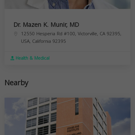
Dr. Mazen K. Munir, MD
12550 Hesperia Rd #100, Victorville, CA 92395,
USA,
California
92395
Health & Medical
Nearby