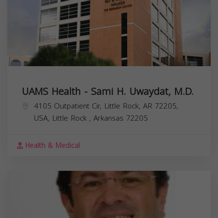
UAMS Health - Sami H. Uwaydat, M.D.
4105 Outpatient Cir, Little Rock, AR 72205,
USA,
Little Rock
,
Arkansas
72205
Health & Medical