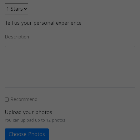
Tell us your personal experience
Description
Recommend
Upload your photos
You can upload up to 12 photos
Choose Photos