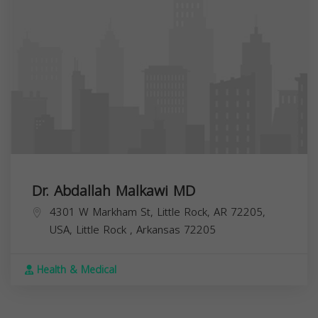
Dr. Abdallah Malkawi MD
4301 W Markham St, Little Rock, AR 72205,
USA,
Little Rock
,
Arkansas
72205
Health & Medical