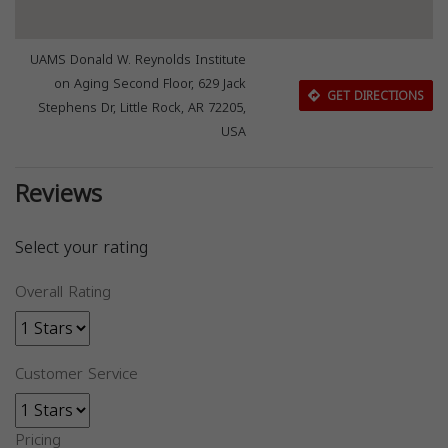
UAMS Donald W. Reynolds Institute
on Aging Second Floor, 629 Jack
GET DIRECTIONS
Stephens Dr, Little Rock, AR 72205,
USA
Reviews
Select your rating
Overall Rating
Customer Service
Pricing