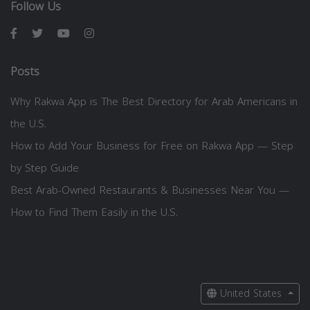
Follow Us
Posts
Why Rakwa App is The Best Directory for Arab Americans in
the U.S.
How to Add Your Business for Free on Rakwa App — Step
by Step Guide
Best Arab-Owned Restaurants & Businesses Near You —
How to Find Them Easily in the U.S.
United States