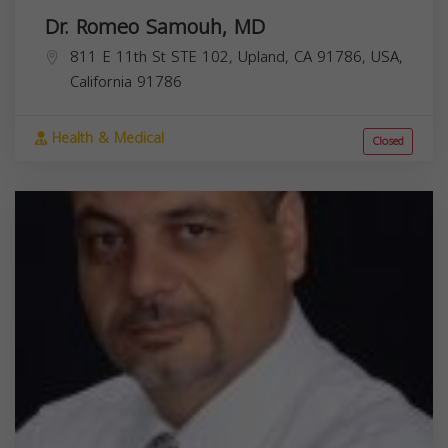
Dr. Romeo Samouh, MD
811 E 11th St STE 102, Upland, CA 91786, USA,
California
91786
Health & Medical
Closed