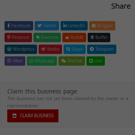
Share
Facebook
Twitter
LinkedIn
Blogger
Pinterest
Evernote
Reddit
Buffer
Wordpress
Weibo
Skype
Telegram
Viber
Whatsapp
Wechat
Line
Claim this business page.
This business has not yet been claimed by the owner or a
representative.
CLAIM BUSINESS