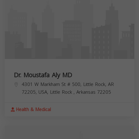
Dr. Moustafa Aly MD
4301 W Markham St # 500, Little Rock, AR
72205, USA,
Little Rock
,
Arkansas
72205
Health & Medical