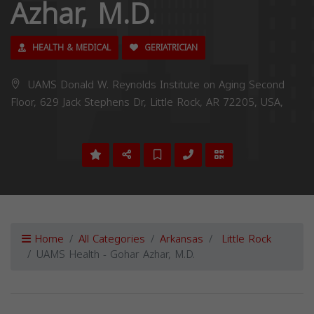
Azhar, M.D.
HEALTH & MEDICAL
GERIATRICIAN
UAMS Donald W. Reynolds Institute on Aging Second
Floor, 629 Jack Stephens Dr, Little Rock, AR 72205, USA,
Home
All Categories
Arkansas
Little Rock
UAMS Health - Gohar Azhar, M.D.
Previous
Next