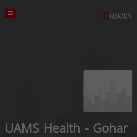
UAMS Health - Gohar