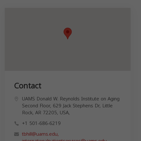
Contact
UAMS Donald W. Reynolds Institute on Aging
Second Floor, 629 Jack Stephens Dr, Little
Rock, AR 72205, USA,
+1 501-686-6219
tbhill@uams.edu
,
internationalpatientservices@uams.edu
,