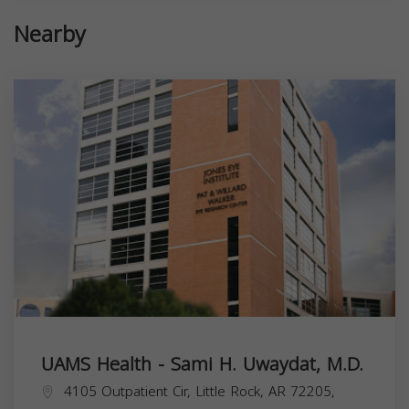
Nearby
UAMS Health - Sami H. Uwaydat, M.D.
4105 Outpatient Cir, Little Rock, AR 72205,