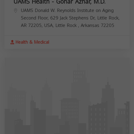
UAMS Health - Gohar Azhar, M.D.
UAMS Donald W. Reynolds Institute on Aging
Second Floor, 629 Jack Stephens Dr, Little Rock,
AR 72205, USA,
Little Rock
,
Arkansas
72205
Health & Medical