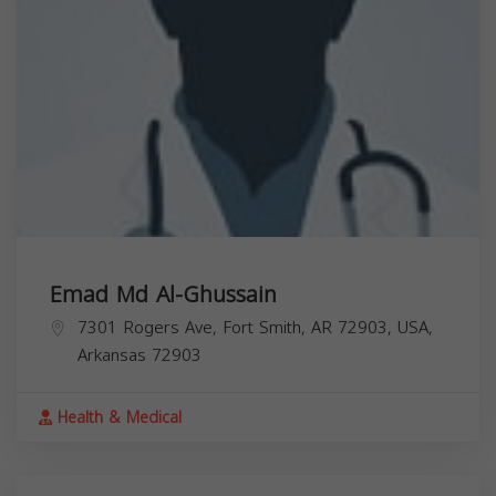
Emad Md Al-Ghussain
7301 Rogers Ave, Fort Smith, AR 72903, USA,
Arkansas
72903
Health & Medical