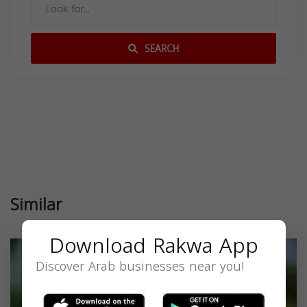
SEARCH
Similar
Download Rakwa App
Discover Arab businesses near you!