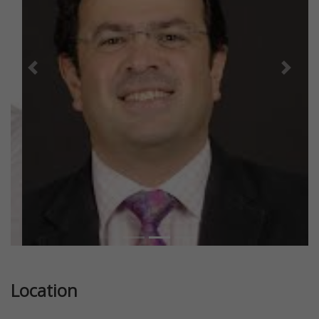
Previous
Next
Location