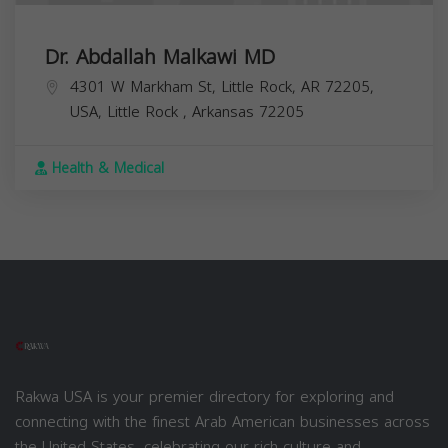
Dr. Abdallah Malkawi MD
4301 W Markham St, Little Rock, AR 72205,
USA,
Little Rock
,
Arkansas
72205
Health & Medical
Rakwa USA is your premier directory for exploring and
connecting with the finest Arab American businesses across
the United States, celebrating our rich culture and