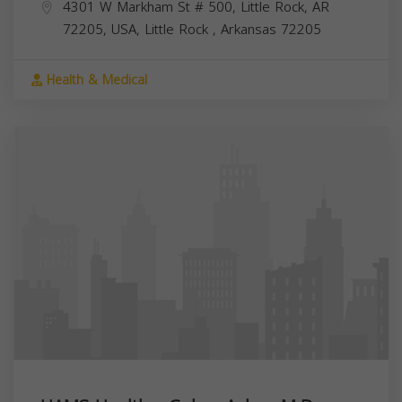
4301 W Markham St # 500, Little Rock, AR
72205, USA,
Little Rock
,
Arkansas
72205
Health & Medical