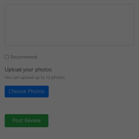
Recommend
Upload your photos
You can upload up to 12 photos
Choose Photos
Post Review