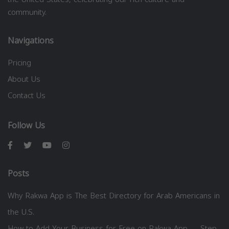
community.
Navigations
Pricing
About Us
Contact Us
Follow Us
Posts
Why Rakwa App is The Best Directory for Arab Americans in
the U.S.
How to Add Your Business for Free on Rakwa App — Step