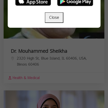
Close
Dr. Mouhammed Sheikha
2320 High St, Blue Island, IL 60406, USA,
Illinois
60406
Health & Medical