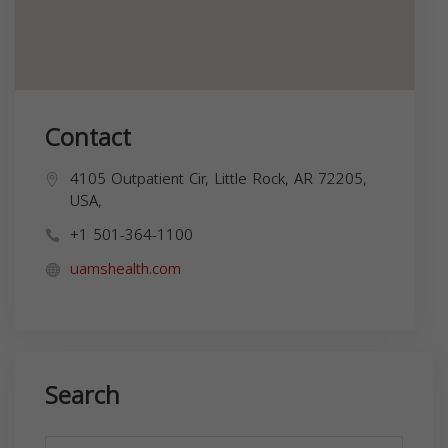
Contact
4105 Outpatient Cir, Little Rock, AR 72205,
USA,
+1 501-364-1100
uamshealth.com
Search