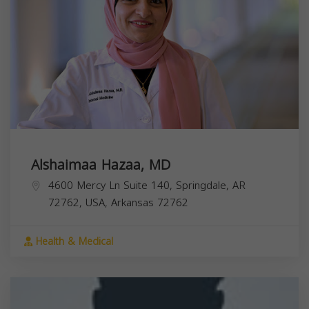
Alshaimaa Hazaa, MD
4600 Mercy Ln Suite 140, Springdale, AR
72762, USA,
Arkansas
72762
Health & Medical