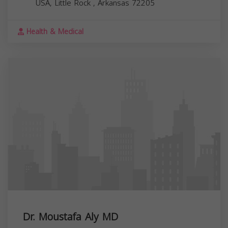
USA,
Little Rock
,
Arkansas
72205
Health & Medical
Dr. Moustafa Aly MD