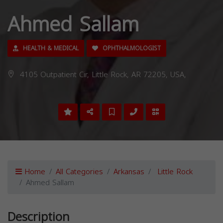
Ahmed Sallam
HEALTH & MEDICAL
OPHTHALMOLOGIST
4105 Outpatient Cir, Little Rock, AR 72205, USA,
Home
All Categories
Arkansas
Little Rock
Ahmed Sallam
Description