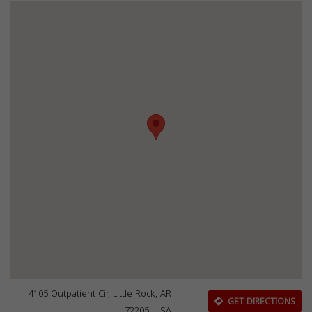
4105 Outpatient Cir, Little Rock, AR
GET DIRECTIONS
72205, USA