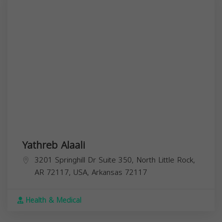
Yathreb Alaali
3201 Springhill Dr Suite 350, North Little Rock,
AR 72117, USA,
Arkansas
72117
Health & Medical