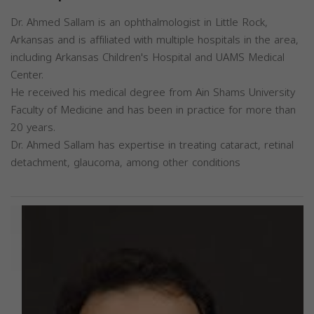
Dr. Ahmed Sallam is an ophthalmologist in Little Rock,
Arkansas and is affiliated with multiple hospitals in the area,
including Arkansas Children's Hospital and UAMS Medical
Center.
He received his medical degree from Ain Shams University
Faculty of Medicine and has been in practice for more than
20 years.
Dr. Ahmed Sallam has expertise in treating cataract, retinal
detachment, glaucoma, among other conditions