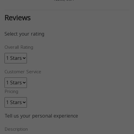
Reviews
Select your rating
Overall Rating
Customer Service
Pricing
Tell us your personal experience
Description