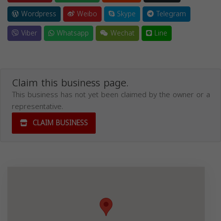
Wordpress
Weibo
Skype
Telegram
Viber
Whatsapp
Wechat
Line
Claim this business page.
This business has not yet been claimed by the owner or a
representative.
CLAIM BUSINESS