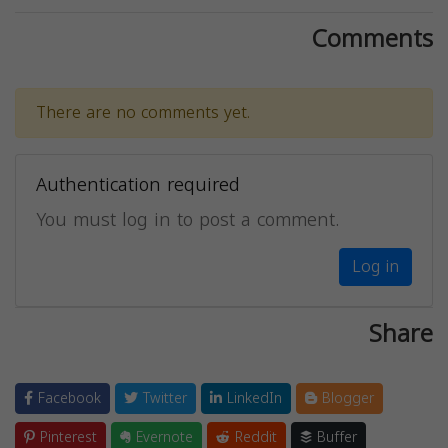
Comments
There are no comments yet.
Authentication required
You must log in to post a comment.
Log in
Share
Facebook
Twitter
LinkedIn
Blogger
Pinterest
Evernote
Reddit
Buffer