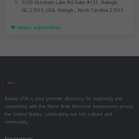
3209 Gresham Lake Rd Suite #131, Raleigh,
NC 27615, USA,
Raleigh
,
North Carolina
27615
religion organizations
Rakwa USA is your premier directory for exploring and
connecting with the finest Arab American businesses across
the United States, celebrating our rich culture and
community.