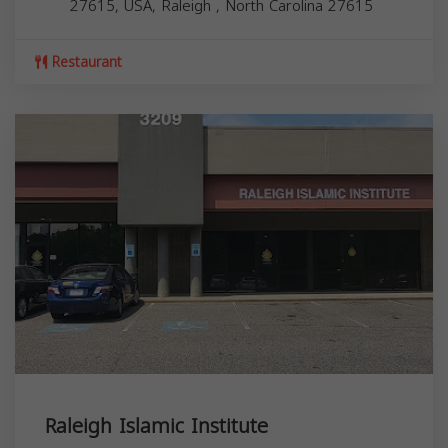
27615, USA,
Raleigh
,
North Carolina
27615
Restaurant
Raleigh Islamic Institute