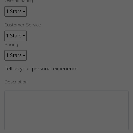
Overall Rating
Customer Service
Pricing
Tell us your personal experience
Description