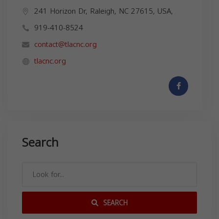
241 Horizon Dr, Raleigh, NC 27615, USA,
919-410-8524
contact@tlacnc.org
tlacnc.org
Search
SEARCH