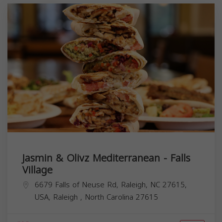
Jasmin & Olivz Mediterranean - Falls
Village
6679 Falls of Neuse Rd, Raleigh, NC 27615,
USA,
Raleigh
,
North Carolina
27615