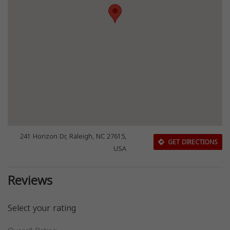
241 Horizon Dr, Raleigh, NC 27615,
GET DIRECTIONS
USA
Reviews
Select your rating