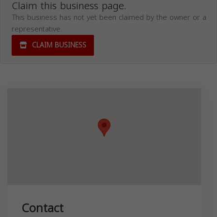
Claim this business page.
This business has not yet been claimed by the owner or a
representative.
CLAIM BUSINESS
Contact