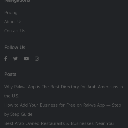
Navigations
Pricing
About Us
Contact Us
Follow Us
Posts
Why Rakwa App is The Best Directory for Arab Americans in
the U.S.
How to Add Your Business for Free on Rakwa App — Step
by Step Guide
Best Arab-Owned Restaurants & Businesses Near You —