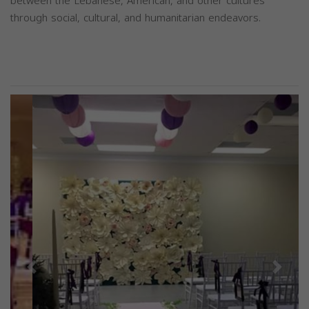
between the Lebanese, American, and other cultures
through social, cultural, and humanitarian endeavors.
Previous
Next