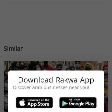
Similar
Download Rakwa App
Discover Arab businesses near you!