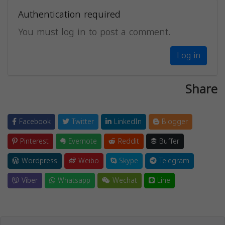
Authentication required
You must log in to post a comment.
Log in
Share
Facebook
Twitter
LinkedIn
Blogger
Pinterest
Evernote
Reddit
Buffer
Wordpress
Weibo
Skype
Telegram
Viber
Whatsapp
Wechat
Line