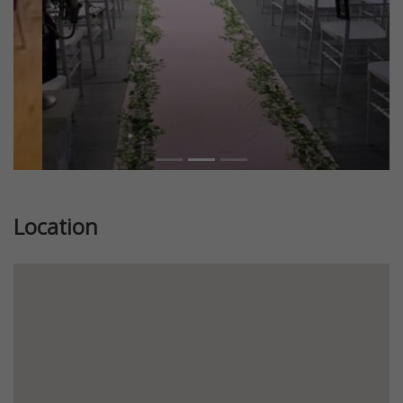
Location