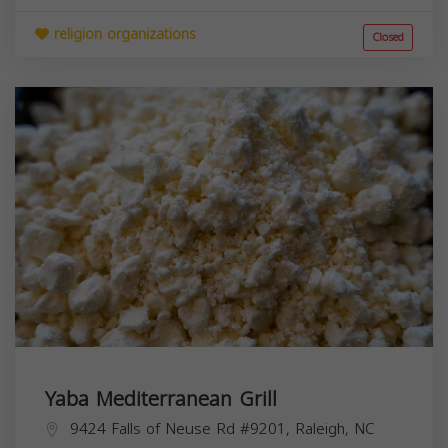
religion organizations
Closed
Yaba Mediterranean Grill
9424 Falls of Neuse Rd #9201, Raleigh, NC