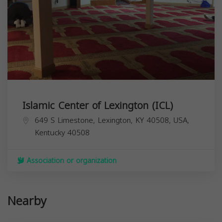
Islamic Center of Lexington (ICL)
649 S Limestone, Lexington, KY 40508, USA,
Kentucky
40508
Association or organization
Nearby