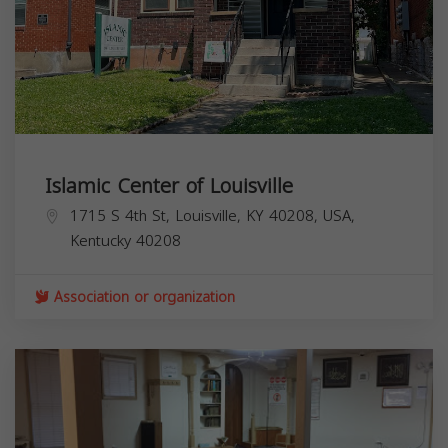
Islamic Center of Louisville
1715 S 4th St, Louisville, KY 40208, USA,
Kentucky
40208
Association or organization