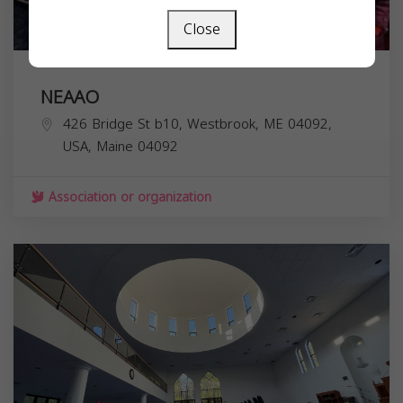
Close
NEAAO
426 Bridge St b10, Westbrook, ME 04092,
USA,
Maine
04092
Association or organization