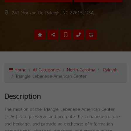
241 Horizon Dr, Raleigh, NC 27615, USA,
Home
All Categories
North Carolina
Raleigh
Triangle Lebanese-American Center
Description
The mission of the Triangle Lebanese-American Center
(TLAC) is to preserve and promote the Lebanese culture
and heritage, and provide an exchange of information