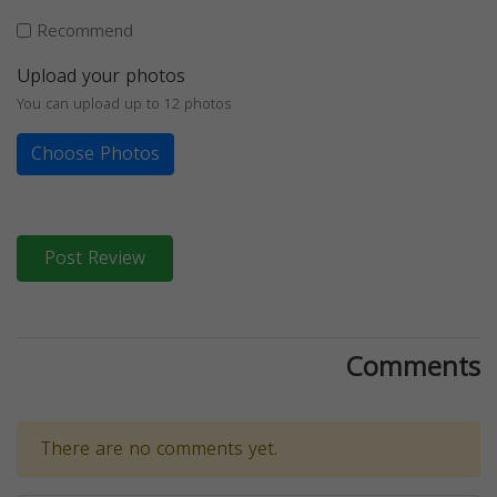
Recommend
Upload your photos
You can upload up to 12 photos
Choose Photos
Post Review
Comments
There are no comments yet.