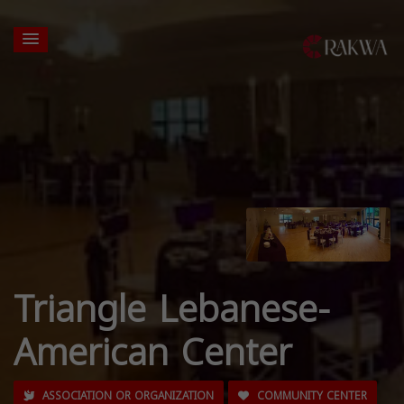
Triangle Lebanese-
American Center
ASSOCIATION OR ORGANIZATION
COMMUNITY CENTER