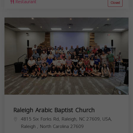
Restaurant
Closed
Raleigh Arabic Baptist Church
4815 Six Forks Rd, Raleigh, NC 27609, USA,
Raleigh
,
North Carolina
27609