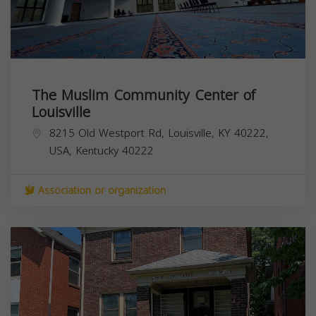
The Muslim Community Center of
Louisville
8215 Old Westport Rd, Louisville, KY 40222,
USA,
Kentucky
40222
Association or organization