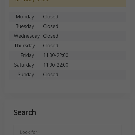
Monday
Closed
Tuesday
Closed
Wednesday
Closed
Thursday
Closed
Friday
11:00-22:00
Saturday
11:00-22:00
Sunday
Closed
Search