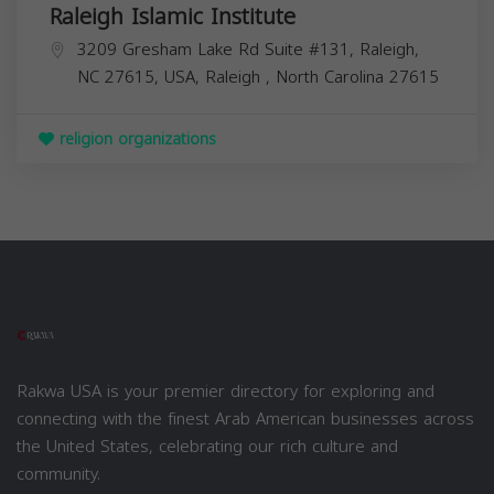
Raleigh Islamic Institute
3209 Gresham Lake Rd Suite #131, Raleigh,
NC 27615, USA,
Raleigh
,
North Carolina
27615
religion organizations
Rakwa USA is your premier directory for exploring and
connecting with the finest Arab American businesses across
the United States, celebrating our rich culture and
community.