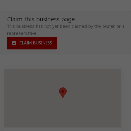
Claim this business page.
This business has not yet been claimed by the owner or a
representative.
CLAIM BUSINESS