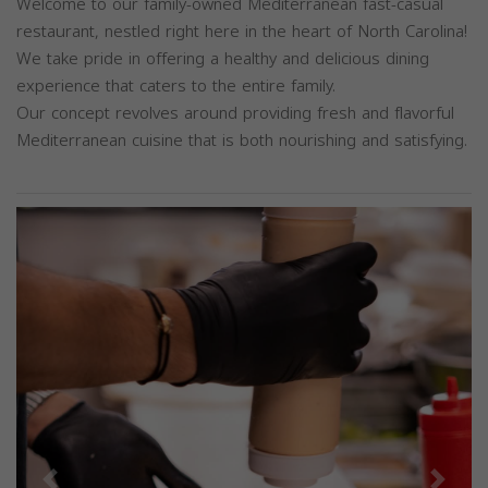
Welcome to our family-owned Mediterranean fast-casual
restaurant, nestled right here in the heart of North Carolina!
We take pride in offering a healthy and delicious dining
experience that caters to the entire family.
Our concept revolves around providing fresh and flavorful
Mediterranean cuisine that is both nourishing and satisfying.