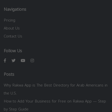
Navigations
Pricing
About Us
Contact Us
Follow Us
Posts
Why Rakwa App is The Best Directory for Arab Americans in
the U.S.
How to Add Your Business for Free on Rakwa App — Step
by Step Guide