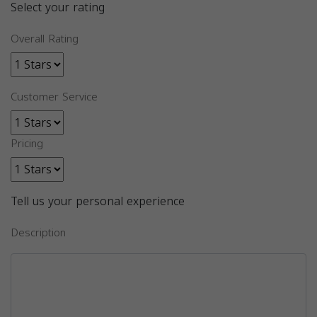
Select your rating
Overall Rating
Customer Service
Pricing
Tell us your personal experience
Description