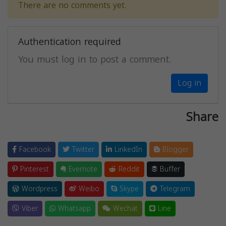
There are no comments yet.
Authentication required
You must log in to post a comment.
Log in
Share
Facebook
Twitter
LinkedIn
Blogger
Pinterest
Evernote
Reddit
Buffer
Wordpress
Weibo
Skype
Telegram
Viber
Whatsapp
Wechat
Line