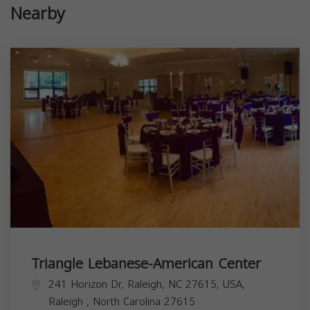
Nearby
Triangle Lebanese-American Center
241 Horizon Dr, Raleigh, NC 27615, USA,
Raleigh
,
North Carolina
27615