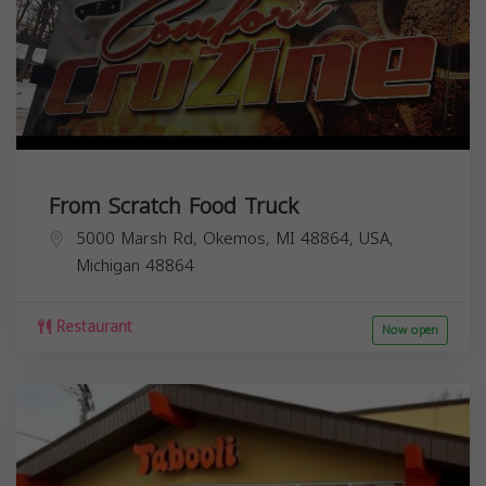
From Scratch Food Truck
5000 Marsh Rd, Okemos, MI 48864, USA,
Michigan
48864
Restaurant
Now open