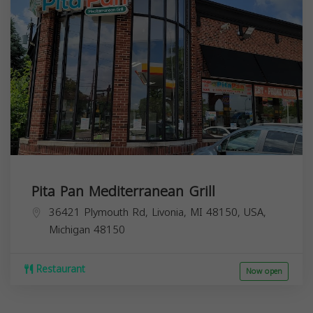
Pita Pan Mediterranean Grill
36421 Plymouth Rd, Livonia, MI 48150, USA,
Michigan
48150
Restaurant
Now open