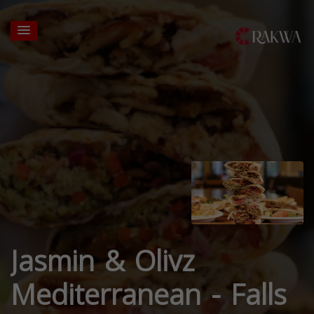
Jasmin & Olivz
Mediterranean - Falls