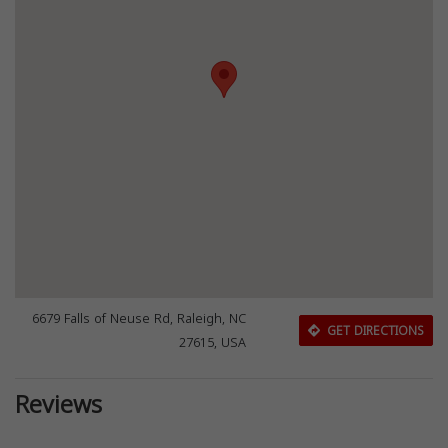
6679 Falls of Neuse Rd, Raleigh, NC
GET DIRECTIONS
27615, USA
Reviews