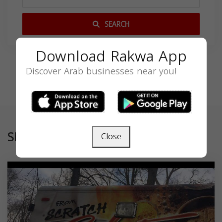
SEARCH
Download Rakwa App
Discover Arab businesses near you!
Similar
Close