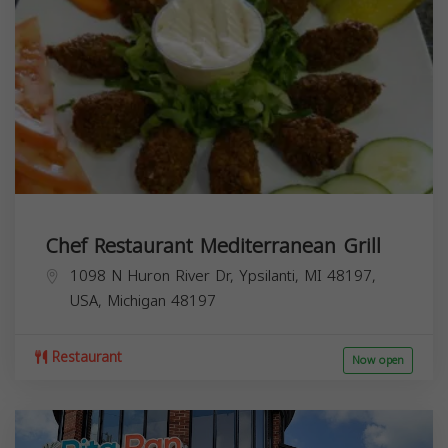
Chef Restaurant Mediterranean Grill
1098 N Huron River Dr, Ypsilanti, MI 48197,
USA,
Michigan
48197
Restaurant
Now open