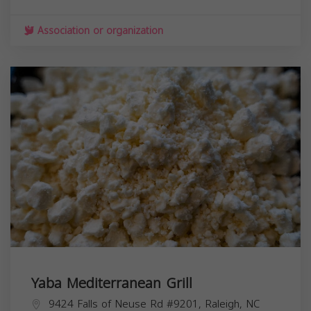
Association or organization
Yaba Mediterranean Grill
9424 Falls of Neuse Rd #9201, Raleigh, NC