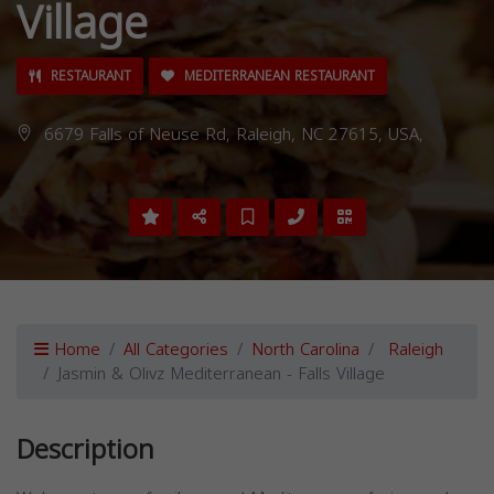
Village
RESTAURANT
MEDITERRANEAN RESTAURANT
6679 Falls of Neuse Rd, Raleigh, NC 27615, USA,
Home
All Categories
North Carolina
Raleigh
Jasmin & Olivz Mediterranean - Falls Village
Description