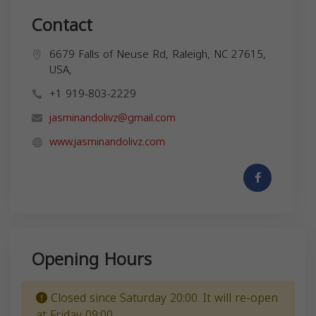
Contact
6679 Falls of Neuse Rd, Raleigh, NC 27615,
USA,
+1 919-803-2229
jasminandolivz@gmail.com
www.jasminandolivz.com
Opening Hours
Closed since Saturday 20:00. It will re-open
at Friday 09:00.