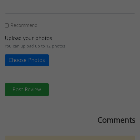
Recommend
Upload your photos
You can upload up to 12 photos
Choose Photos
Post Review
Comments