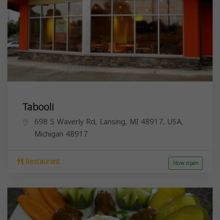
Tabooli
698 S Waverly Rd, Lansing, MI 48917, USA,
Michigan
48917
Restaurant
Now open