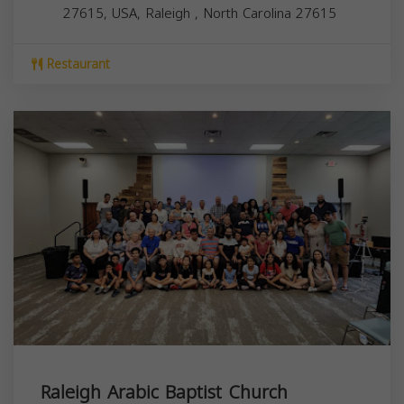
27615, USA,
Raleigh
,
North Carolina
27615
Restaurant
Raleigh Arabic Baptist Church