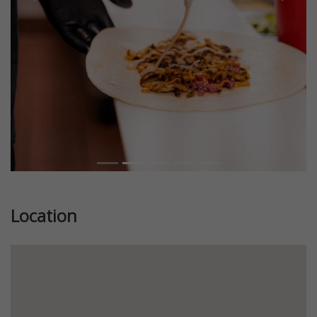
Previous
Next
Location