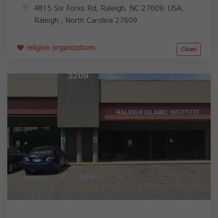
4815 Six Forks Rd, Raleigh, NC 27609, USA,
Raleigh
,
North Carolina
27609
religion organizations
Closed