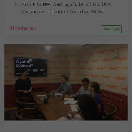
2035 P St NW, Washington, DC 20036, USA,
Washington
,
District of Columbia
20036
Restaurant
Now open