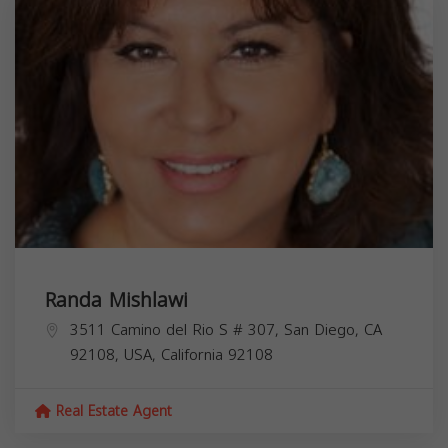
Randa Mishlawi
3511 Camino del Rio S # 307, San Diego, CA
92108, USA,
California
92108
Real Estate Agent