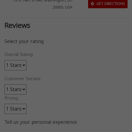
1313 14th St NW, Washington, DC
GET DIRECTIONS
20005, USA
Reviews
Select your rating
Overall Rating
Customer Service
Pricing
Tell us your personal experience