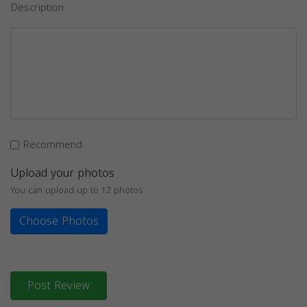
Description
Recommend
Upload your photos
You can upload up to 12 photos
Choose Photos
Post Review