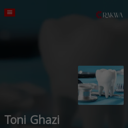
Toni Ghazi