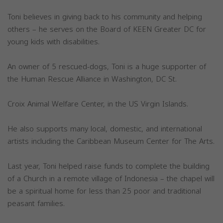
Toni believes in giving back to his community and helping
others – he serves on the Board of KEEN Greater DC for
young kids with disabilities.
An owner of 5 rescued-dogs, Toni is a huge supporter of
the Human Rescue Alliance in Washington, DC St.
Croix Animal Welfare Center, in the US Virgin Islands.
He also supports many local, domestic, and international
artists including the Caribbean Museum Center for The Arts.
Last year, Toni helped raise funds to complete the building
of a Church in a remote village of Indonesia – the chapel will
be a spiritual home for less than 25 poor and traditional
peasant families.