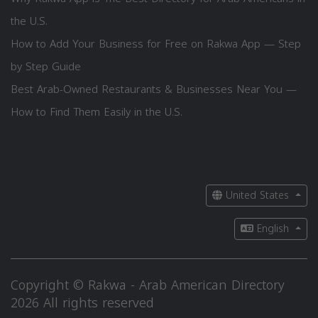
the U.S.
How to Add Your Business for Free on Rakwa App — Step
by Step Guide
Best Arab-Owned Restaurants & Businesses Near You —
How to Find Them Easily in the U.S.
United States
English
Copyright © Rakwa - Arab American Directory
2026 All rights reserved