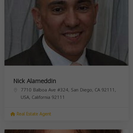
Nick Alameddin
7710 Balboa Ave #324, San Diego, CA 92111,
USA,
California
92111
Real Estate Agent