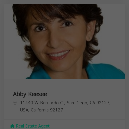
Abby Keesee
11440 W Bernardo Ct, San Diego, CA 92127,
USA,
California
92127
Real Estate Agent