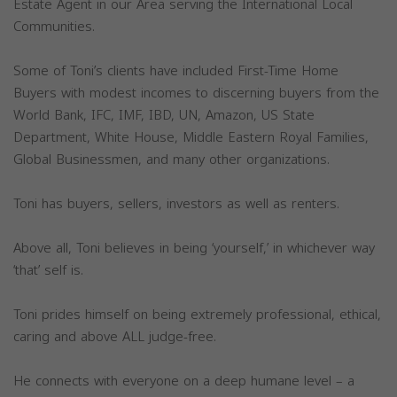
Estate Agent in our Area serving the International Local
Communities.
Some of Toni’s clients have included First-Time Home
Buyers with modest incomes to discerning buyers from the
World Bank, IFC, IMF, IBD, UN, Amazon, US State
Department, White House, Middle Eastern Royal Families,
Global Businessmen, and many other organizations.
Toni has buyers, sellers, investors as well as renters.
Above all, Toni believes in being ‘yourself,’ in whichever way
‘that’ self is.
Toni prides himself on being extremely professional, ethical,
caring and above ALL judge-free.
He connects with everyone on a deep humane level – a