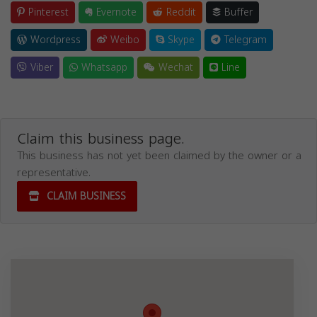
Pinterest
Evernote
Reddit
Buffer
Wordpress
Weibo
Skype
Telegram
Viber
Whatsapp
Wechat
Line
Claim this business page.
This business has not yet been claimed by the owner or a
representative.
CLAIM BUSINESS