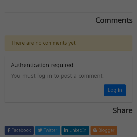
Comments
There are no comments yet.
Authentication required
You must log in to post a comment.
Log in
Share
Facebook
Twitter
LinkedIn
Blogger