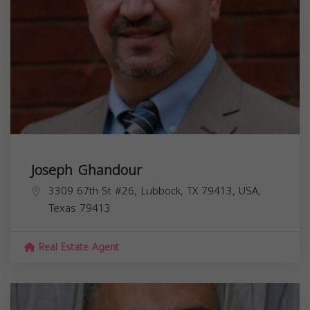
Joseph Ghandour
3309 67th St #26, Lubbock, TX 79413, USA,
Texas
79413
Real Estate Agent