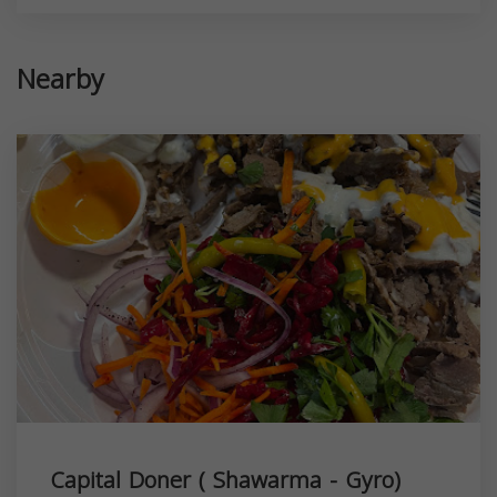
Nearby
Capital Doner ( Shawarma - Gyro)