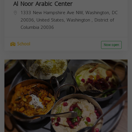
Al Noor Arabic Center
1333 New Hampshire Ave NW, Washington, DC
20036, United States,
Washington
,
District of
Columbia
20036
School
Now open