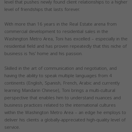
level that pushes newly found client relationships to a higher
level of friendships that lasts forever.
With more than 16 years in the Real Estate arena from
commercial development to residential sales in the
Washington Metro Area, Toni has excelled – especially in the
residential field and has proven repeatedly that this niche of
business is ‘his’ home and his passion.
Skilled in the art of communication and negotiation, and
having the ability to speak multiple languages from 4
continents (English, Spanish, French, Arabic and currently
learning Mandarin Chinese), Toni brings a multi-cultural
perspective that enables him to understand nuances and
business practices related to the international cultures
within the Washington Metro Area – an edge he employs to
deliver his clients a globally-appreciated high-quality level of
service.