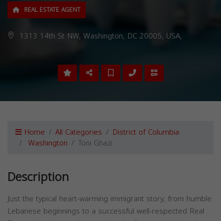
REAL ESTATE AGENT
1313 14th St NW, Washington, DC 20005, USA,
Home
All Categories
District of Columbia
Washington
Toni Ghazi
Description
Just the typical heart-warming immigrant story, from humble
Lebanese beginnings to a successful well-respected Real