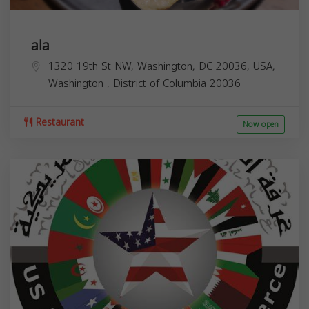
ala
1320 19th St NW, Washington, DC 20036, USA,
Washington
,
District of Columbia
20036
Restaurant
Now open