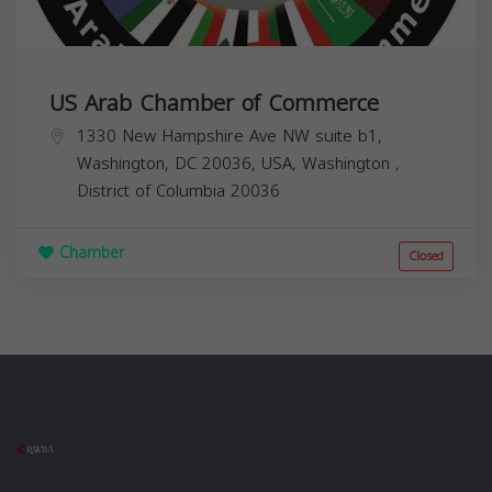
US Arab Chamber of Commerce
1330 New Hampshire Ave NW suite b1,
Washington, DC 20036, USA,
Washington
,
District of Columbia
20036
Chamber
Closed