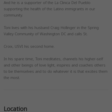
And he is a supporter of the La Clinica Del Pueblo
supporting the health of the Latino immigrants in our
community.
Toni lives with his husband Craig Hollinger in the Spring
Valley Community of Washington DC and calls St.
Croix, USVI his second home.
In his spare time, Toni meditates, channels his higher-self
and other beings of love light, inspires and coaches others
to be themselves and to do whatever it is that excites them
the most.
Previous
Next
Location