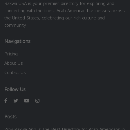
Rakwa USA is your premier directory for exploring and
connecting with the finest Arab American businesses across
the United States, celebrating our rich culture and
community.
Navigations
Pricing
About Us
Contact Us
Follow Us
Posts
Why Rakwa App is The Best Directory for Arab Americans in