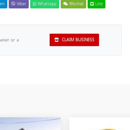
am
Viber
Whatsapp
Wechat
Line
owner or a
CLAIM BUSINESS