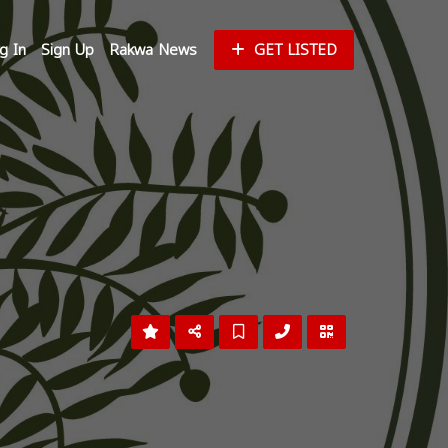
g In
Sign Up
Rakwa News
GET LISTED