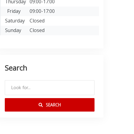
Thursday
09:00-17:00
Friday
09:00-17:00
Saturday
Closed
Sunday
Closed
Search
SEARCH