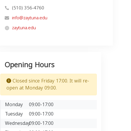
(510) 356-4760
info@zaytuna.edu
zaytuna.edu
Opening Hours
Closed since Friday 17:00. It will re-
open at Monday 09:00.
Monday
09:00-17:00
Tuesday
09:00-17:00
Wednesday
09:00-17:00