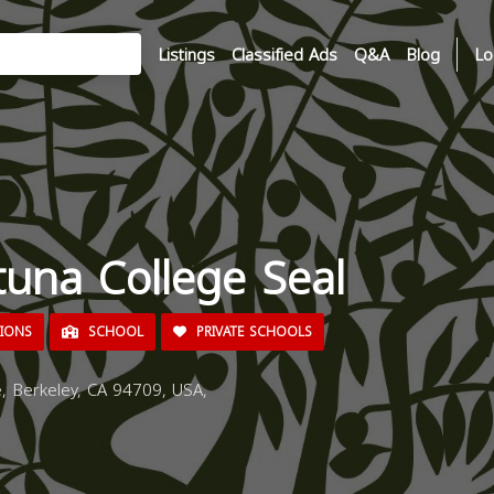
Listings
Classified Ads
Q&A
Blog
Lo
tuna College Seal
TIONS
SCHOOL
PRIVATE SCHOOLS
 Berkeley, CA 94709, USA,