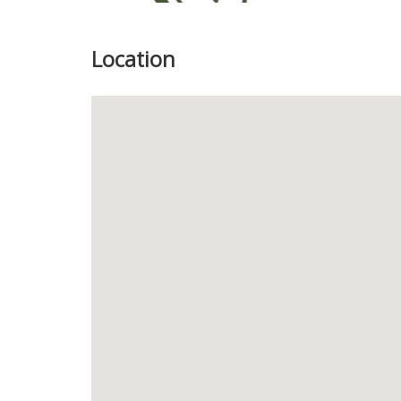
Location