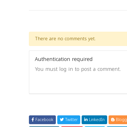
There are no comments yet.
Authentication required
You must log in to post a comment.
Facebook
Twitter
LinkedIn
Blogg