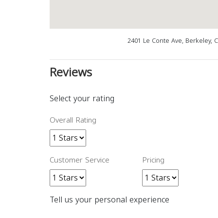
2401 Le Conte Ave, Berkeley, 
Reviews
Select your rating
Overall Rating
Customer Service
Pricing
Tell us your personal experience