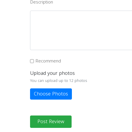
Description
Recommend
Upload your photos
You can upload up to 12 photos
Choose Photos
Post Review