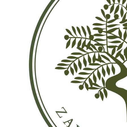
Previous