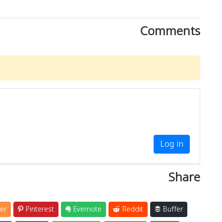
Comments
Log in
Share
er
Pinterest
Evernote
Reddit
Buffer