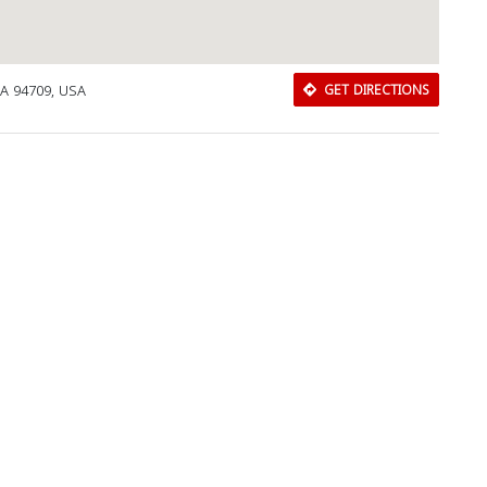
CA 94709, USA
GET DIRECTIONS
Download Rakwa App
Discover Arab businesses near you!