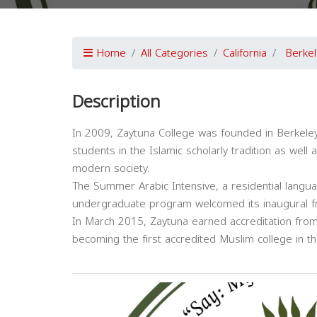
Home
All Categories
California
Berkel
Description
In 2009, Zaytuna College was founded in Berkeley, 
students in the Islamic scholarly tradition as well a
modern society.
The Summer Arabic Intensive, a residential langua
undergraduate program welcomed its inaugural fre
In March 2015, Zaytuna earned accreditation from
becoming the first accredited Muslim college in th