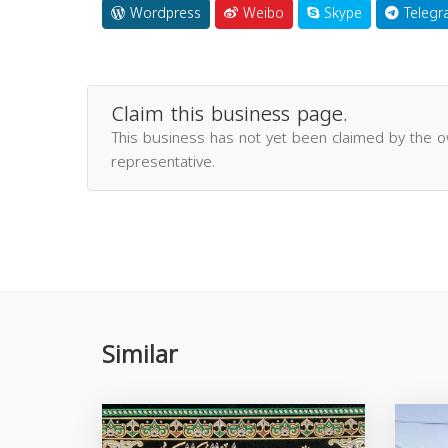
Wordpress
Weibo
Skype
Telegr
Claim this business page.
This business has not yet been claimed by the 
representative.
Similar