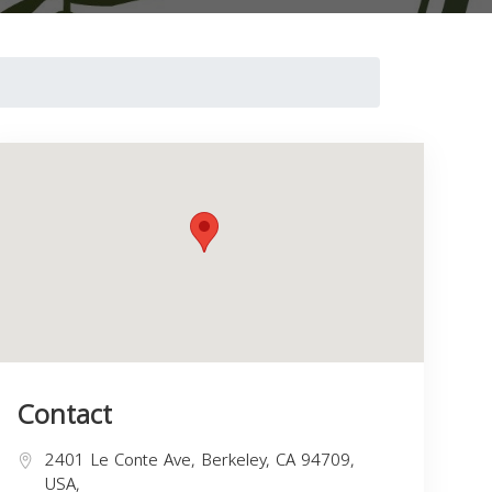
Contact
2401 Le Conte Ave, Berkeley, CA 94709,
USA,