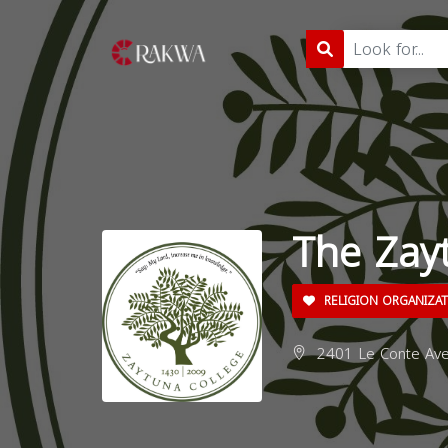
The Zay
RELIGION ORGANIZA
2401 Le Conte Ave,