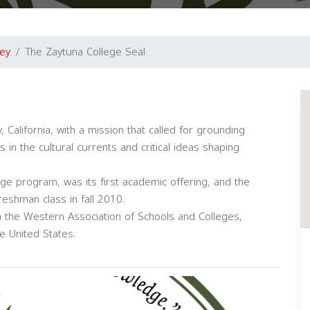
ey
The Zaytuna College Seal
California, with a mission that called for grounding
s in the cultural currents and critical ideas shaping
ge program, was its first academic offering, and the
shman class in fall 2010.
 the Western Association of Schools and Colleges,
e United States.