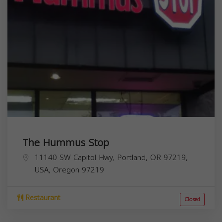
The Hummus Stop
11140 SW Capitol Hwy, Portland, OR 97219,
USA,
Oregon
97219
Restaurant
Closed