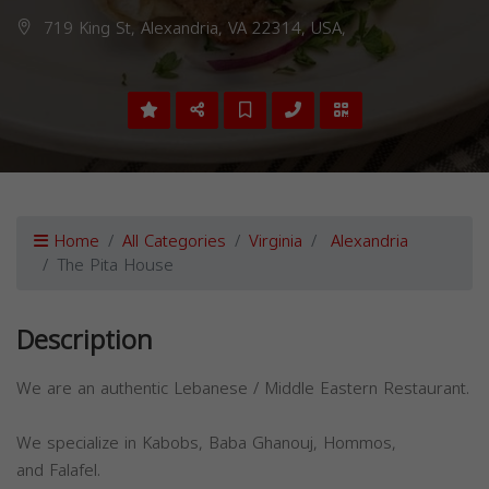
719 King St, Alexandria, VA 22314, USA,
Home
All Categories
Virginia
Alexandria
The Pita House
Description
We are an authentic Lebanese / Middle Eastern Restaurant.
We specialize in Kabobs, Baba Ghanouj, Hommos,
and Falafel.