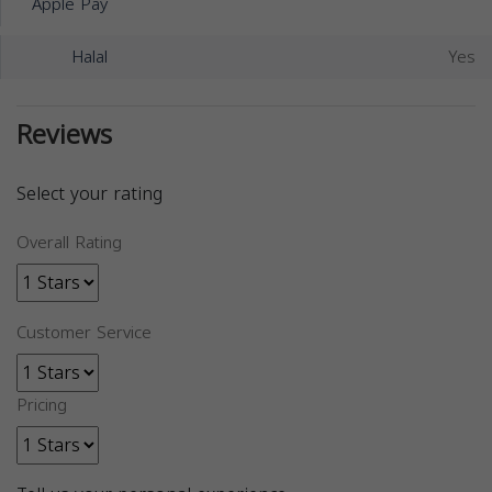
Apple Pay
Halal
Yes
Reviews
Select your rating
Overall Rating
Customer Service
Pricing