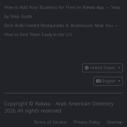
How to Add Your Business for Free on Rakwa App — Step
by Step Guide
Best Arab-Owned Restaurants & Businesses Near You —
How to Find Them Easily in the U.S.
United States
English
Copyright © Rakwa - Arab American Directory
2026 All rights reserved
Terms of Service
Privacy Policy
Sitemap