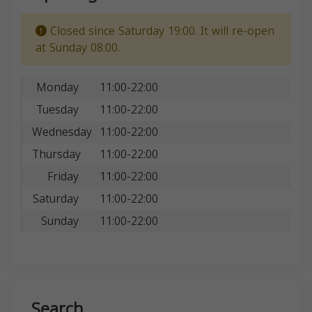
Closed since Saturday 19:00. It will re-open
at Sunday 08:00.
Monday
11:00-22:00
Tuesday
11:00-22:00
Wednesday
11:00-22:00
Thursday
11:00-22:00
Friday
11:00-22:00
Saturday
11:00-22:00
Sunday
11:00-22:00
Search