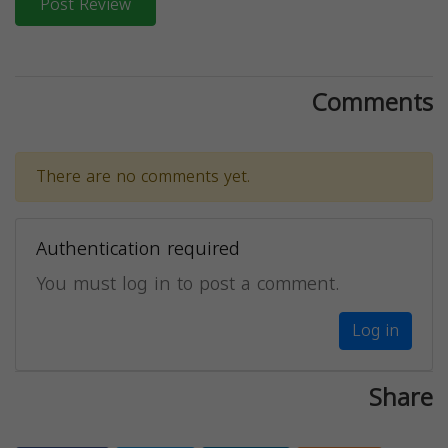
Post Review
Comments
There are no comments yet.
Authentication required
You must log in to post a comment.
Log in
Share