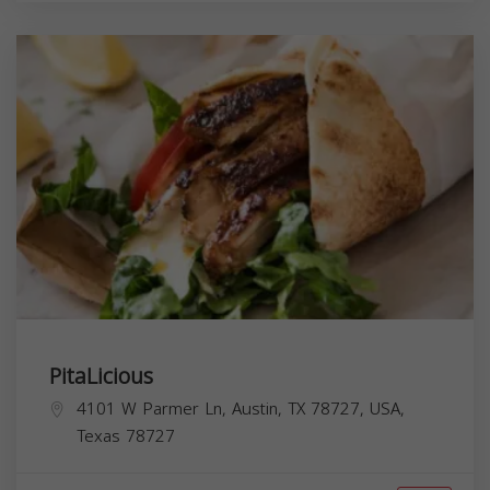
PitaLicious
4101 W Parmer Ln, Austin, TX 78727, USA,
Texas
78727