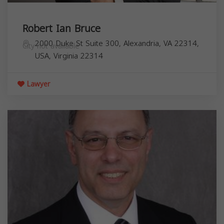
Robert Ian Bruce
2000 Duke St Suite 300, Alexandria, VA 22314,
City not available
USA,
Virginia
22314
Lawyer