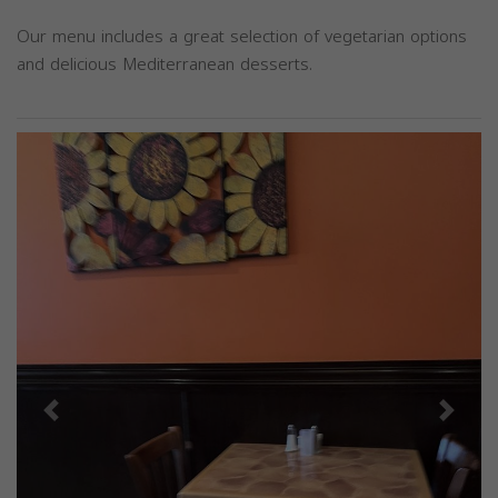
Our menu includes a great selection of vegetarian options
and delicious Mediterranean desserts.
Previous
Next