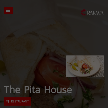
The Pita House
RESTAURANT