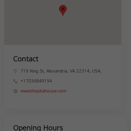
Contact
719 King St, Alexandria, VA 22314, USA,
+17036849194
www.thepitahouse.com
Opening Hours