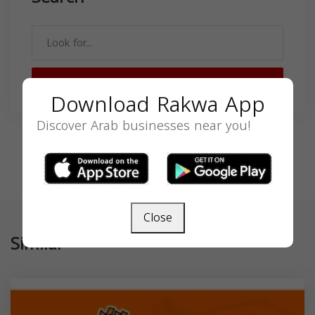
SEARCH
Download Rakwa App
Discover Arab businesses near you!
Close
Similar