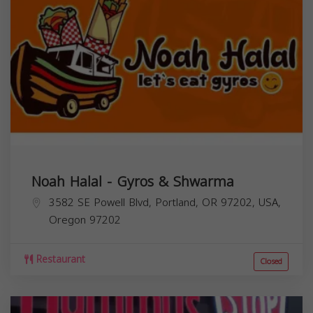
Noah Halal - Gyros & Shwarma
3582 SE Powell Blvd, Portland, OR 97202, USA,
Oregon
97202
Restaurant
Closed