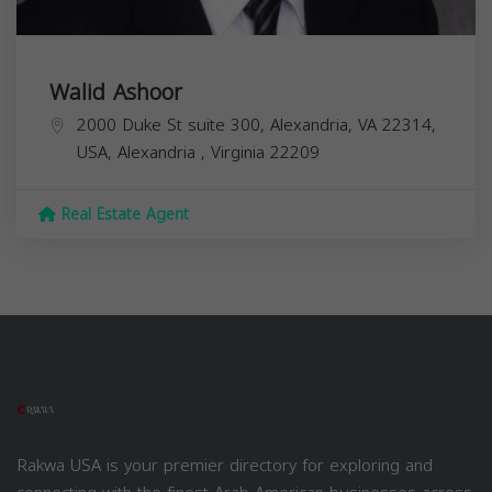
Walid Ashoor
2000 Duke St suite 300, Alexandria, VA 22314,
USA,
Alexandria
,
Virginia
22209
Real Estate Agent
Rakwa USA is your premier directory for exploring and