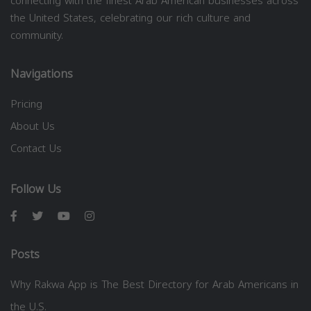
connecting with the finest Arab American businesses across
the United States, celebrating our rich culture and
community.
Navigations
Pricing
About Us
Contact Us
Follow Us
Posts
Why Rakwa App is The Best Directory for Arab Americans in
the U.S.