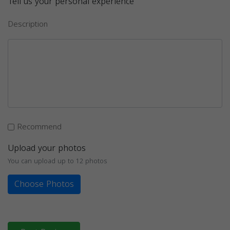
Tell us your personal experience
Description
Recommend
Upload your photos
You can upload up to 12 photos
Choose Photos