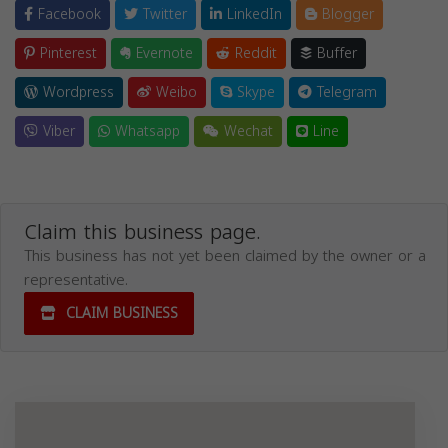
Facebook
Twitter
LinkedIn
Blogger
Pinterest
Evernote
Reddit
Buffer
Wordpress
Weibo
Skype
Telegram
Viber
Whatsapp
Wechat
Line
Claim this business page.
This business has not yet been claimed by the owner or a
representative.
CLAIM BUSINESS