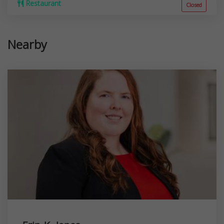
Restaurant
Closed
Nearby