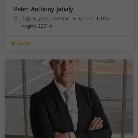
Peter Anthony Jabaly
218 N Lee St, Alexandria, VA 22314, USA,
City not available
Virginia
22314
Lawyer