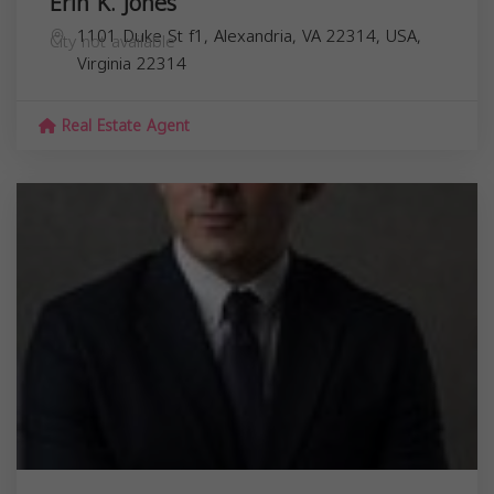
Erin K. Jones
1101 Duke St f1, Alexandria, VA 22314, USA,
City not available
Virginia
22314
Real Estate Agent