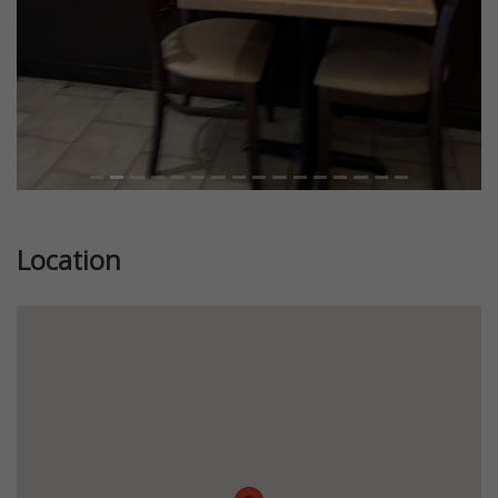
Location