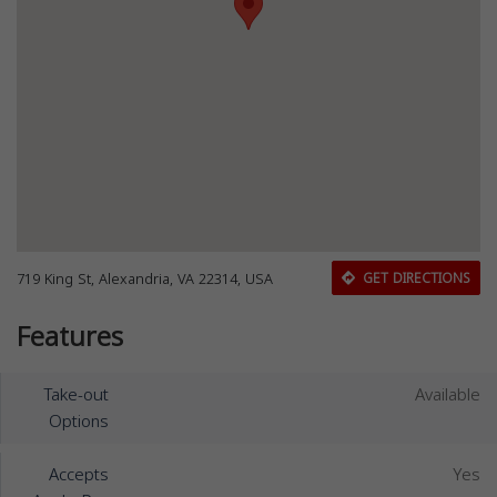
719 King St, Alexandria, VA 22314, USA
GET DIRECTIONS
Features
Take-out
Available
Options
Accepts
Yes