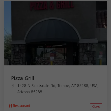
Pizza Grill
1428 N Scottsdale Rd, Tempe, AZ 85288, USA,
Arizona
85288
Restaurant
Closed