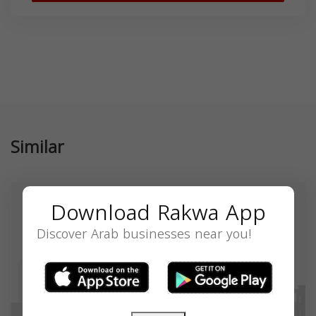
Similar
Download Rakwa App
Discover Arab businesses near you!