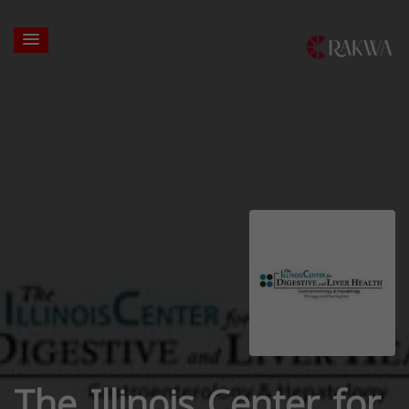
The Illinois Center for