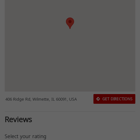
406 Ridge Rd, Wilmette, IL 60091, USA
GET DIRECTIONS
Reviews
Select your rating