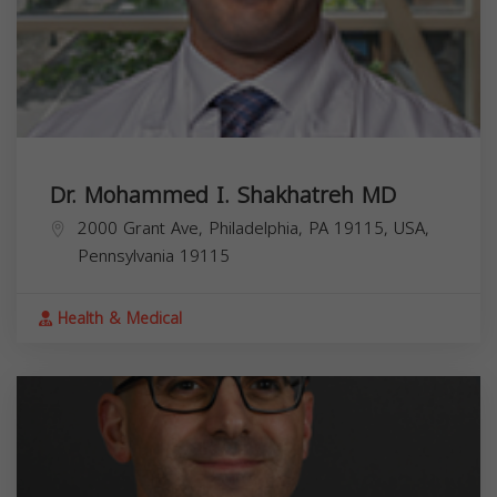
Dr. Mohammed I. Shakhatreh MD
2000 Grant Ave, Philadelphia, PA 19115, USA,
Pennsylvania
19115
Health & Medical