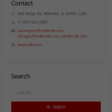
Contact
406 Ridge Rd, Wilmette, IL 60091, USA,
+1 847-920-5467
barringtonoffice@icdlh.com
,
chicagooffice@icdlh.com
,
john@icdlh.com
www.icdlh.com
Search
SEARCH