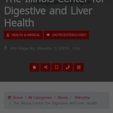
Digestive and Liver
Health
HEALTH & MEDICAL
GASTROENTEROLOGIST
406 Ridge Rd, Wilmette, IL 60091, USA,
Home
All Categories
Illinois
Wilmette
The Illinois Center for Digestive and Liver Health