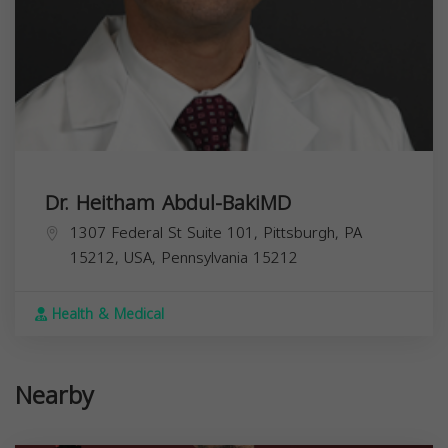
Dr. Heitham Abdul-BakiMD
1307 Federal St Suite 101, Pittsburgh, PA
15212, USA,
Pennsylvania
15212
Health & Medical
Nearby