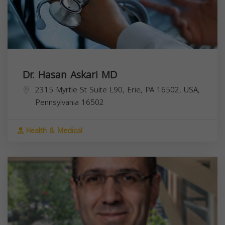
Dr. Hasan Askari MD
2315 Myrtle St Suite L90, Erie, PA 16502, USA,
Pennsylvania
16502
Health & Medical