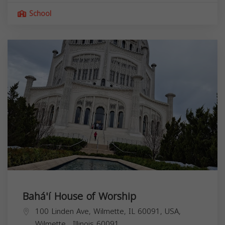
School
Bahá'í House of Worship
100 Linden Ave, Wilmette, IL 60091, USA,
Wilmette
,
Illinois
60091