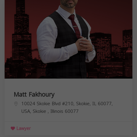
Matt Fakhoury
10024 Skokie Blvd #210, Skokie, IL 60077,
USA,
Skokie
,
Illinois
60077
Lawyer