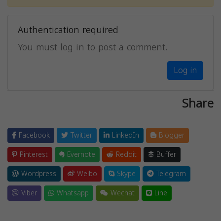
Authentication required
You must log in to post a comment.
Log in
Share
Facebook
Twitter
LinkedIn
Blogger
Pinterest
Evernote
Reddit
Buffer
Wordpress
Weibo
Skype
Telegram
Viber
Whatsapp
Wechat
Line