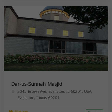
Dar-us-Sunnah Masjid
2045 Brown Ave, Evanston, IL 60201, USA,
Evanston
,
Illinois
60201
Mosque