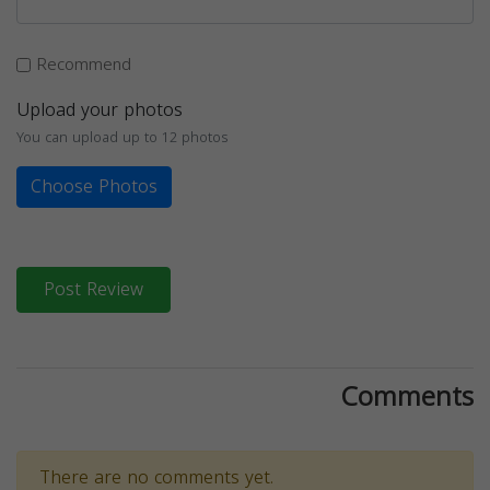
Recommend
Upload your photos
You can upload up to 12 photos
Choose Photos
Post Review
Comments
There are no comments yet.