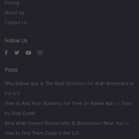
Pricing
About Us
Contact Us
Follow Us
Posts
Why Rakwa App is The Best Directory for Arab Americans in
the U.S.
How to Add Your Business for Free on Rakwa App — Step
by Step Guide
Best Arab-Owned Restaurants & Businesses Near You —
How to Find Them Easily in the U.S.