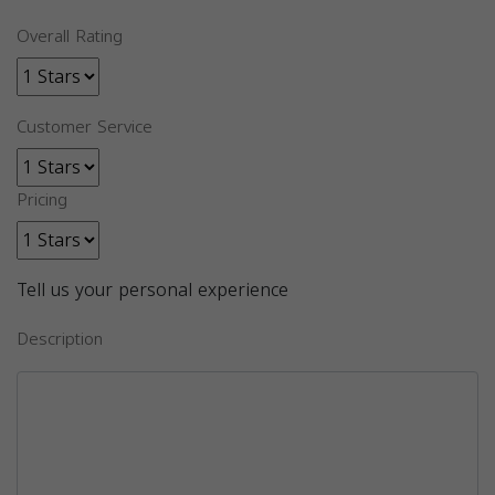
Overall Rating
Customer Service
Pricing
Tell us your personal experience
Description