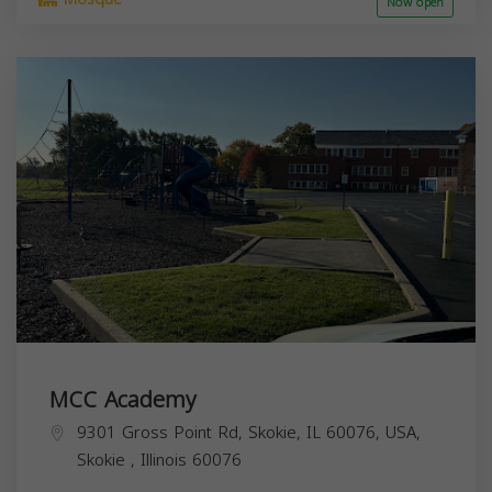
Now open
MCC Academy
9301 Gross Point Rd, Skokie, IL 60076, USA,
Skokie
,
Illinois
60076