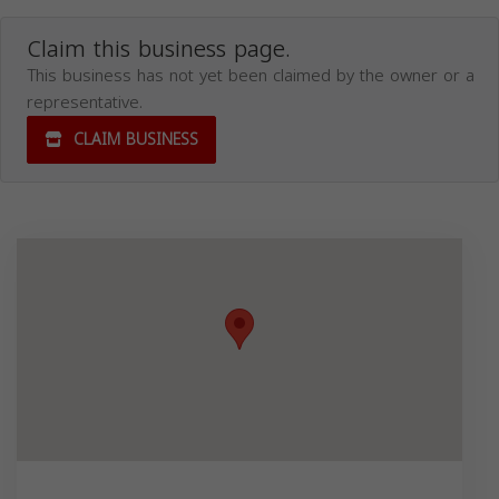
Claim this business page.
This business has not yet been claimed by the owner or a
representative.
CLAIM BUSINESS