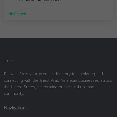
Church
Rakwa USA is your premier directory for exploring and
connecting with the finest Arab American businesses across
the United States, celebrating our rich culture and
community.
Navigations