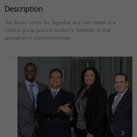
Description
The Illinois Center for Digestive and Liver Health is a
medical group practice located in Wilmette, IL that
specializes in Gastroenterology.
Previous
Next