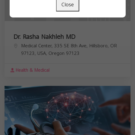
Close
Dr. Rasha Nakhleh MD
Medical Center, 335 SE 8th Ave, Hillsboro, OR
97123, USA,
Oregon
97123
Health & Medical