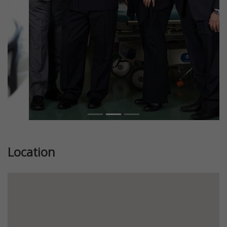
Location