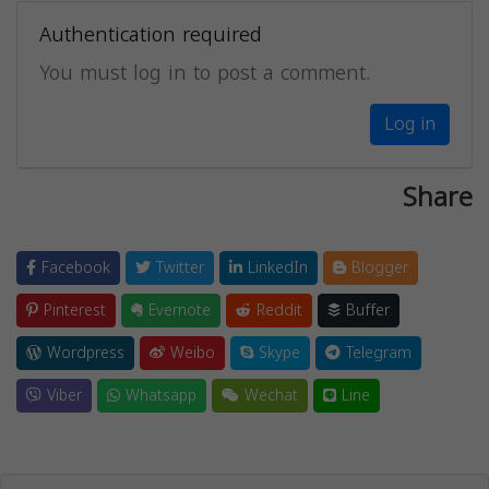
Authentication required
You must log in to post a comment.
Log in
Share
Facebook
Twitter
LinkedIn
Blogger
Pinterest
Evernote
Reddit
Buffer
Wordpress
Weibo
Skype
Telegram
Viber
Whatsapp
Wechat
Line