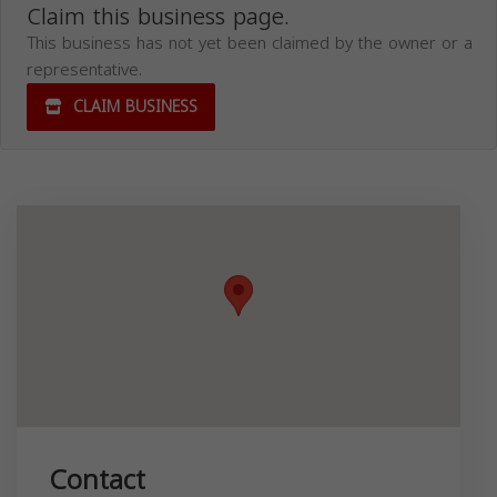
Claim this business page.
This business has not yet been claimed by the owner or a
representative.
CLAIM BUSINESS
Contact