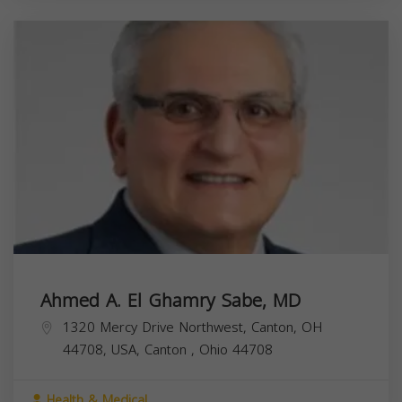
Ahmed A. El Ghamry Sabe, MD
1320 Mercy Drive Northwest, Canton, OH
44708, USA,
Canton
,
Ohio
44708
Health & Medical