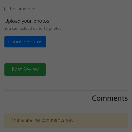
Recommend
Upload your photos
You can upload up to 12 photos
Choose Photos
Post Review
Comments
There are no comments yet.