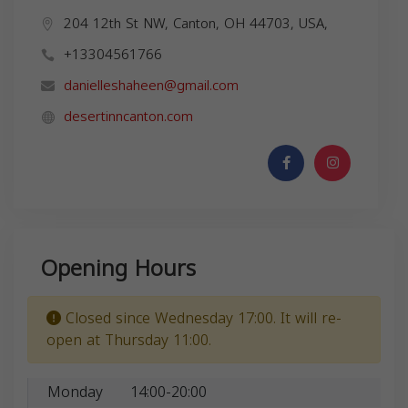
204 12th St NW, Canton, OH 44703, USA,
+13304561766
danielleshaheen@gmail.com
desertinncanton.com
Opening Hours
Closed since Wednesday 17:00. It will re-
open at Thursday 11:00.
Monday
14:00-20:00