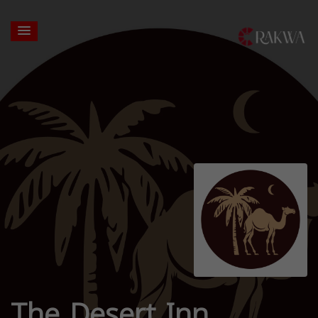
The Desert Inn