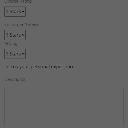
Overall Rating
Customer Service
Pricing
Tell us your personal experience
Description