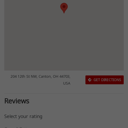
204 12th St NW, Canton, OH 44703,
GET DIRECTIONS
USA
Reviews
Select your rating