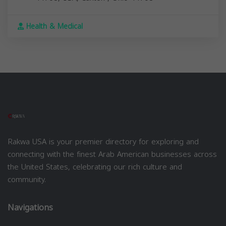
Health & Medical
Rakwa USA is your premier directory for exploring and
connecting with the finest Arab American businesses across
the United States, celebrating our rich culture and
community.
Navigations