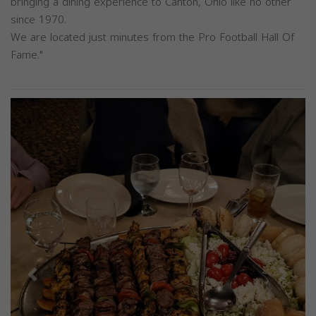
bringing a dining experience to Canton, Ohio like no other
since 1970.
We are located just minutes from the Pro Football Hall Of
Fame."
Previous
Next