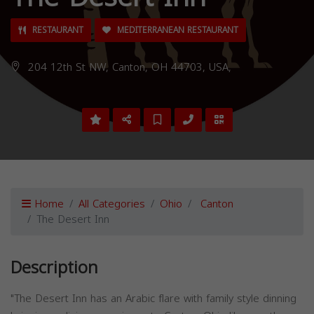
RESTAURANT
MEDITERRANEAN RESTAURANT
204 12th St NW, Canton, OH 44703, USA,
Home
All Categories
Ohio
Canton
The Desert Inn
Description
"The Desert Inn has an Arabic flare with family style dinning