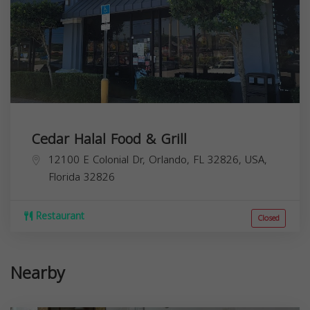
Cedar Halal Food & Grill
12100 E Colonial Dr, Orlando, FL 32826, USA,
Florida
32826
Restaurant
Closed
Nearby