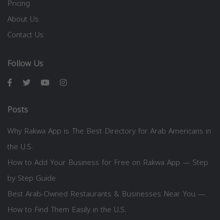
Pricing
About Us
Contact Us
Follow Us
Posts
Why Rakwa App is The Best Directory for Arab Americans in
the U.S.
How to Add Your Business for Free on Rakwa App — Step
by Step Guide
Best Arab-Owned Restaurants & Businesses Near You —
How to Find Them Easily in the U.S.