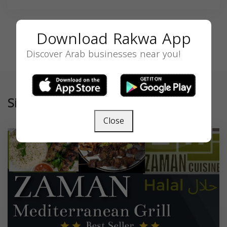
Download Rakwa App
Discover Arab businesses near you!
Similar
Close