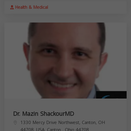
Health & Medical
Dr. Mazin ShackourMD
1330 Mercy Drive Northwest, Canton, OH
44708, USA,
Canton
,
Ohio
44708