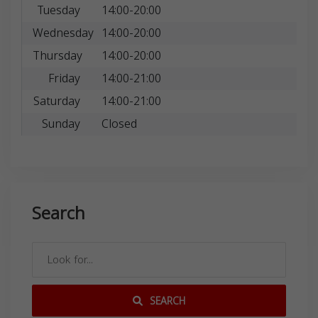
Tuesday
14:00-20:00
Wednesday
14:00-20:00
Thursday
14:00-20:00
Friday
14:00-21:00
Saturday
14:00-21:00
Sunday
Closed
Search
SEARCH