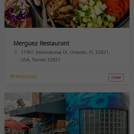
Merguez Restaurant
11901 International Dr, Orlando, FL 32821,
USA,
Florida
32821
Restaurant
Closed