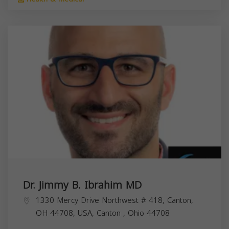
Dr. Jimmy B. Ibrahim MD
1330 Mercy Drive Northwest # 418, Canton,
OH 44708, USA,
Canton
,
Ohio
44708