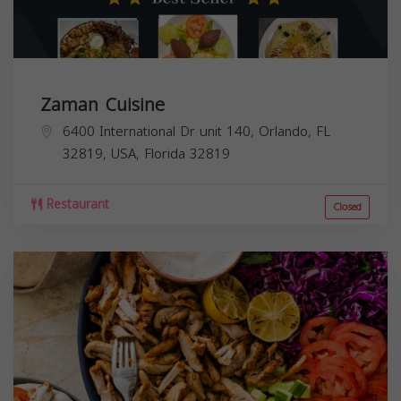
Zaman Cuisine
6400 International Dr unit 140, Orlando, FL
32819, USA,
Florida
32819
Restaurant
Closed