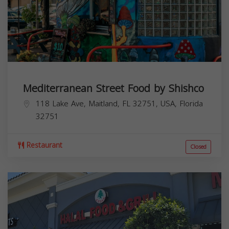
Mediterranean Street Food by Shishco
118 Lake Ave, Maitland, FL 32751, USA,
Florida
32751
Restaurant
Closed