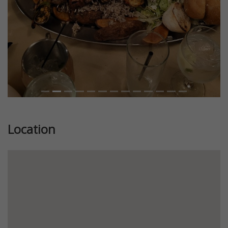
Location