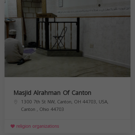
Masjid Alrahman Of Canton
1300 7th St NW, Canton, OH 44703, USA,
Canton
,
Ohio
44703
religion organizations