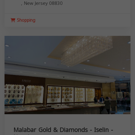
,
New Jersey
08830
Shopping
Malabar Gold & Diamonds - Iselin -