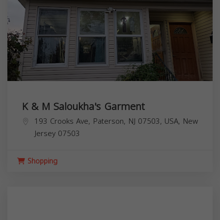
K & M Saloukha's Garment
193 Crooks Ave, Paterson, NJ 07503, USA,
New
Jersey
07503
Shopping