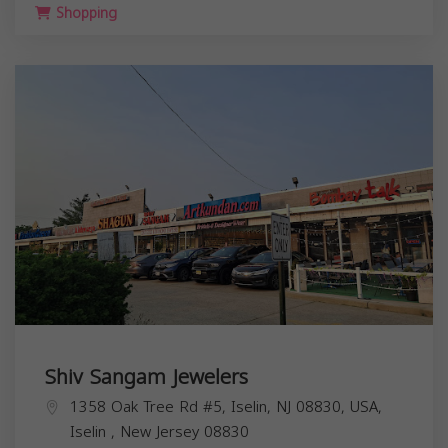
Shopping
Shiv Sangam Jewelers
1358 Oak Tree Rd #5, Iselin, NJ 08830, USA,
Iselin
,
New Jersey
08830