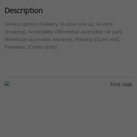
Description
Service options: [Delivery, In-store pick-up, In-store
shopping], Accessibility: [Wheelchair-accessible car park,
Wheelchair-accessible entrance], Planning: [Quick visit],
Payments: [Credit cards]