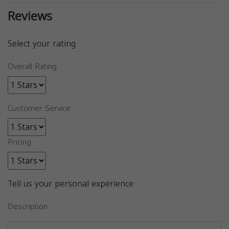
Reviews
Select your rating
Overall Rating
Customer Service
Pricing
Tell us your personal experience
Description