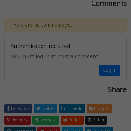
Comments
There are no comments yet.
Authentication required
You must log in to post a comment.
Log in
Share
Facebook
Twitter
LinkedIn
Blogger
Pinterest
Evernote
Reddit
Buffer