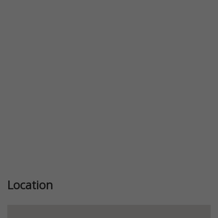
Location