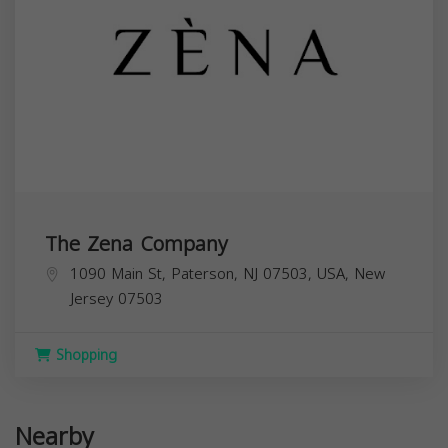
The Zena Company
1090 Main St, Paterson, NJ 07503, USA,
New
Jersey
07503
Shopping
Nearby