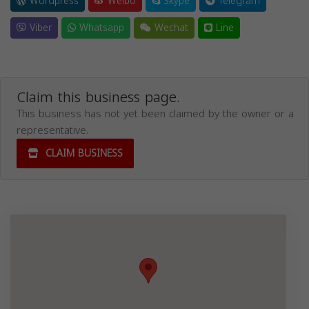
Wordpress
Weibo
Skype
Telegram
Viber
Whatsapp
Wechat
Line
Claim this business page.
This business has not yet been claimed by the owner or a
representative.
CLAIM BUSINESS