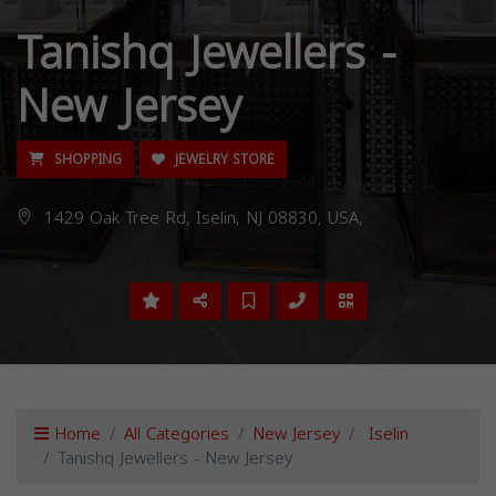
Tanishq Jewellers -
New Jersey
SHOPPING
JEWELRY STORE
1429 Oak Tree Rd, Iselin, NJ 08830, USA,
Home
All Categories
New Jersey
Iselin
Tanishq Jewellers - New Jersey