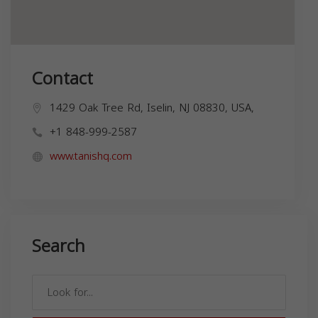
Contact
1429 Oak Tree Rd, Iselin, NJ 08830, USA,
+1 848-999-2587
www.tanishq.com
Search