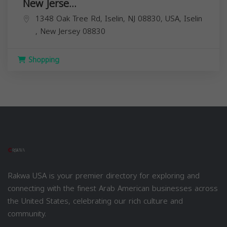
New Jerse...
1348 Oak Tree Rd, Iselin, NJ 08830, USA,
Iselin
,
New Jersey
08830
Shopping
Rakwa USA is your premier directory for exploring and
connecting with the finest Arab American businesses across
the United States, celebrating our rich culture and
community.