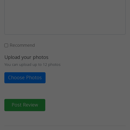
Recommend
Upload your photos
You can upload up to 12 photos
Choose Photos
Post Review