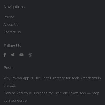
Navigations
Pricing
About Us
Contact Us
Follow Us
Posts
Why Rakwa App is The Best Directory for Arab Americans in
the U.S.
How to Add Your Business for Free on Rakwa App — Step
by Step Guide