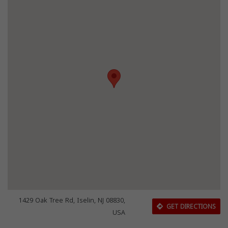
1429 Oak Tree Rd, Iselin, NJ 08830,
GET DIRECTIONS
USA