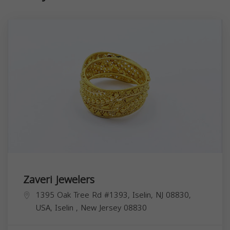
Zaveri Jewelers
1395 Oak Tree Rd #1393, Iselin, NJ 08830,
USA,
Iselin
,
New Jersey
08830