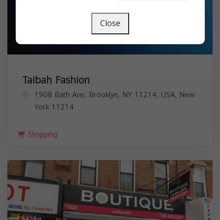
Close
Taibah Fashion
1908 Bath Ave, Brooklyn, NY 11214, USA,
New
York
11214
Shopping