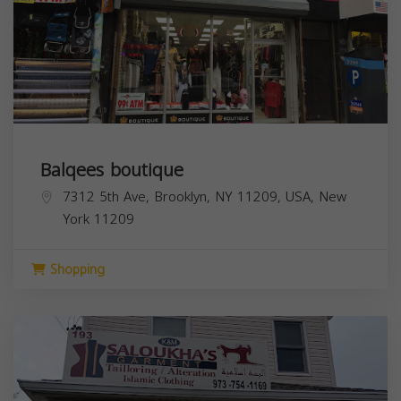
Balqees boutique
7312 5th Ave, Brooklyn, NY 11209, USA,
New
York
11209
Shopping