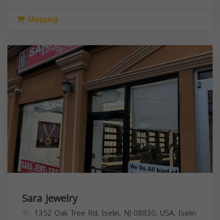
Shopping
Sara Jewelry
1352 Oak Tree Rd, Iselin, NJ 08830, USA,
Iselin