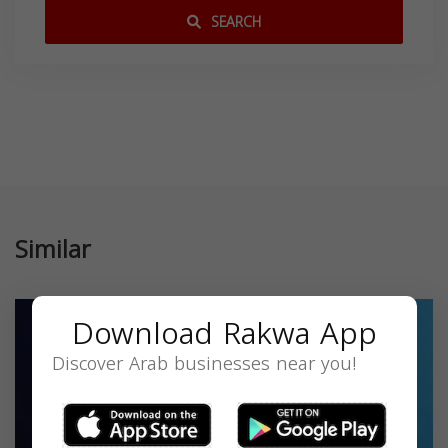
SEARCH
Similar
Download Rakwa App
Discover Arab businesses near you!