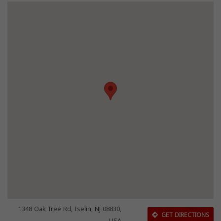
1348 Oak Tree Rd, Iselin, NJ 08830,
GET DIRECTIONS