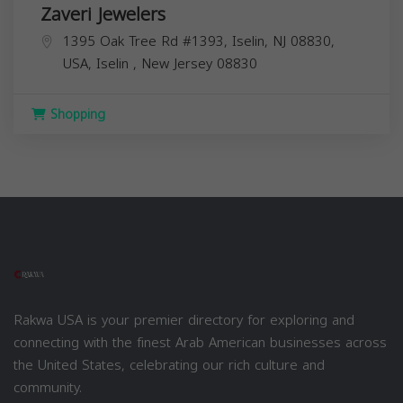
Zaveri Jewelers
1395 Oak Tree Rd #1393, Iselin, NJ 08830,
USA,
Iselin
,
New Jersey
08830
Shopping
Rakwa USA is your premier directory for exploring and
connecting with the finest Arab American businesses across
the United States, celebrating our rich culture and
community.