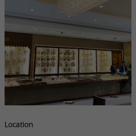
Location