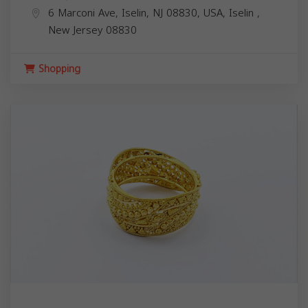
6 Marconi Ave, Iselin, NJ 08830, USA,
Iselin
,
New Jersey
08830
Shopping