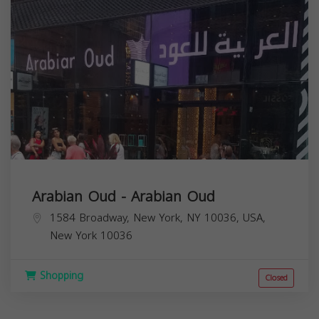
Arabian Oud - Arabian Oud
1584 Broadway, New York, NY 10036, USA,
New York
10036
Shopping
Closed