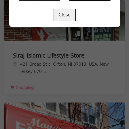
Close
Siraj Islamic Lifestyle Store
421 Broad St c, Clifton, NJ 07013, USA,
New
Jersey
07013
Shopping