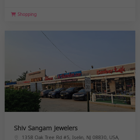
Shopping
Shiv Sangam Jewelers
1358 Oak Tree Rd #5, Iselin, NJ 08830, USA,