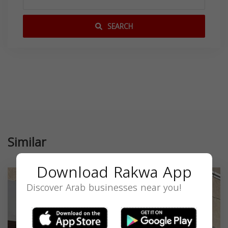
SEARCH
Similar
Download Rakwa App
Discover Arab businesses near you!