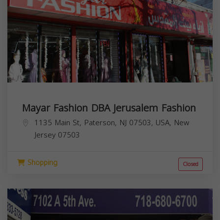
Mayar Fashion DBA Jerusalem Fashion
1135 Main St, Paterson, NJ 07503, USA,
New
Jersey
07503
Shopping
Closed