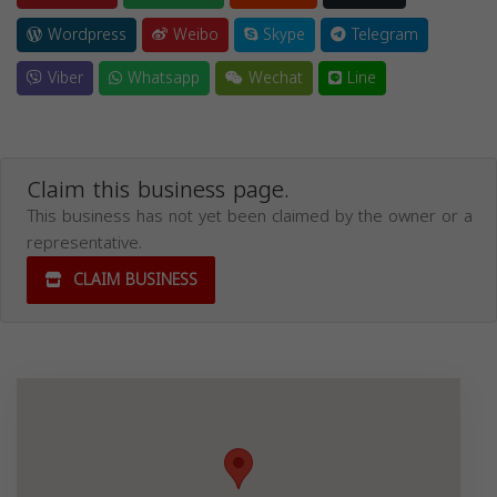
Wordpress
Weibo
Skype
Telegram
Viber
Whatsapp
Wechat
Line
Claim this business page.
This business has not yet been claimed by the owner or a
representative.
CLAIM BUSINESS