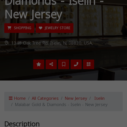
Diamonds - Iselin -
New Jersey
SHOPPING
JEWELRY STORE
1348 Oak Tree Rd, Iselin, NJ 08830, USA,
Home
All Categories
New Jersey
Iselin
Malabar Gold & Diamonds - Iselin - New Jersey
Description