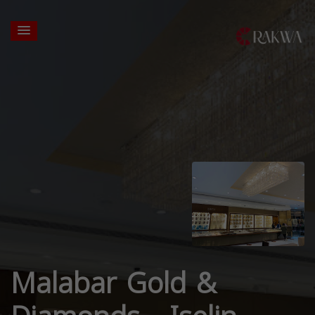
Malabar Gold &