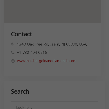
Contact
1348 Oak Tree Rd, Iselin, NJ 08830, USA,
+1 732-404-0916
www.malabargoldanddiamonds.com
Search