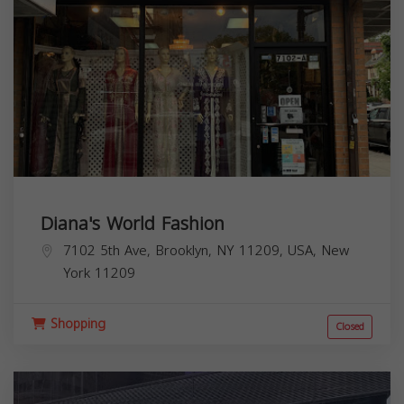
Diana's World Fashion
7102 5th Ave, Brooklyn, NY 11209, USA,
New
York
11209
Shopping
Closed