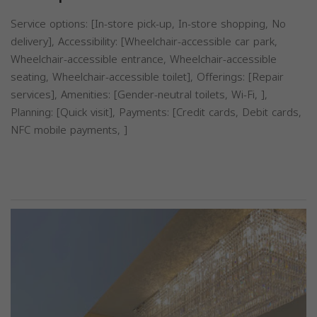
Service options: [In-store pick-up, In-store shopping, No
delivery], Accessibility: [Wheelchair-accessible car park,
Wheelchair-accessible entrance, Wheelchair-accessible
seating, Wheelchair-accessible toilet], Offerings: [Repair
services], Amenities: [Gender-neutral toilets, Wi-Fi, ],
Planning: [Quick visit], Payments: [Credit cards, Debit cards,
NFC mobile payments, ]