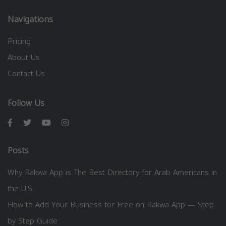
Navigations
Pricing
About Us
Contact Us
Follow Us
Posts
Why Rakwa App is The Best Directory for Arab Americans in
the U.S.
How to Add Your Business for Free on Rakwa App — Step
by Step Guide