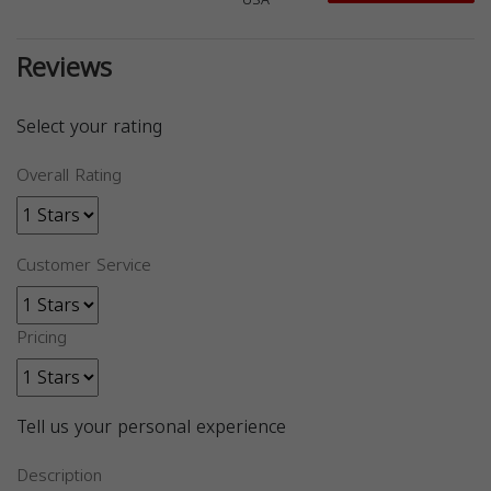
USA
Reviews
Select your rating
Overall Rating
Customer Service
Pricing
Tell us your personal experience
Description