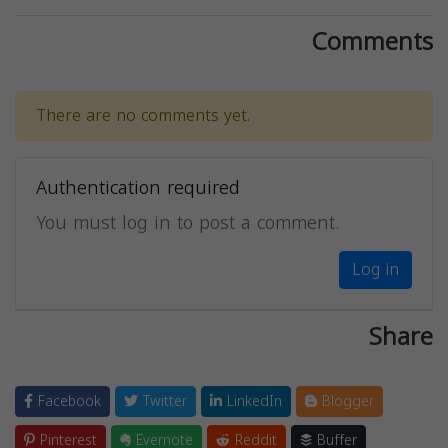
Comments
There are no comments yet.
Authentication required
You must log in to post a comment.
Log in
Share
Facebook
Twitter
LinkedIn
Blogger
Pinterest
Evernote
Reddit
Buffer