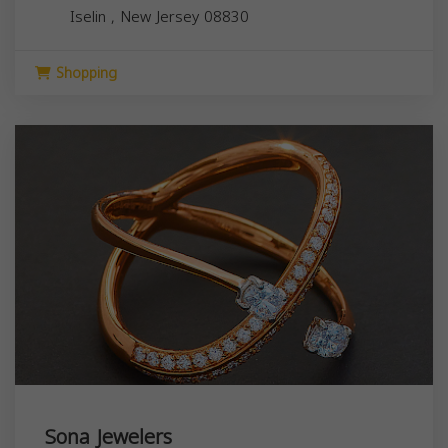
Iselin
,
New Jersey
08830
Shopping
Sona Jewelers