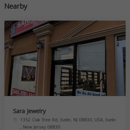
Nearby
Sara Jewelry
1352 Oak Tree Rd, Iselin, NJ 08830, USA,
Iselin
,
New Jersey
08830