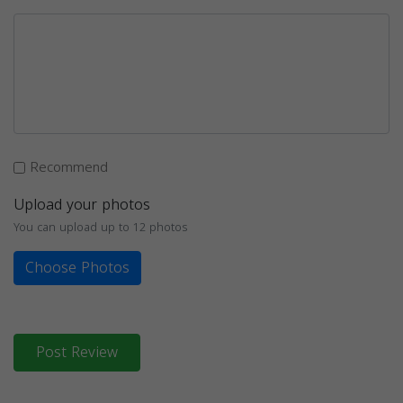
Recommend
Upload your photos
You can upload up to 12 photos
Choose Photos
Post Review