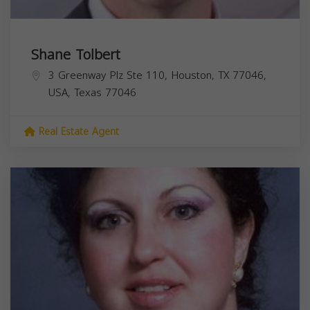
Shane Tolbert
3 Greenway Plz Ste 110, Houston, TX 77046,
USA,
Texas
77046
Real Estate Agent