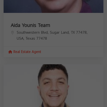
Aida Younis Team
Southwestern Blvd, Sugar Land, TX 77478,
USA,
Texas
77478
Real Estate Agent