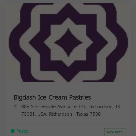
Bigdash Ice Cream Pastries
888 S Greenville Ave suite 140, Richardson, TX
75081, USA,
Richardson
,
Texas
75081
Pastry
Now open