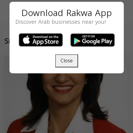
Download Rakwa App
Discover Arab businesses near you!
Similar
Close