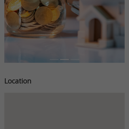
Location