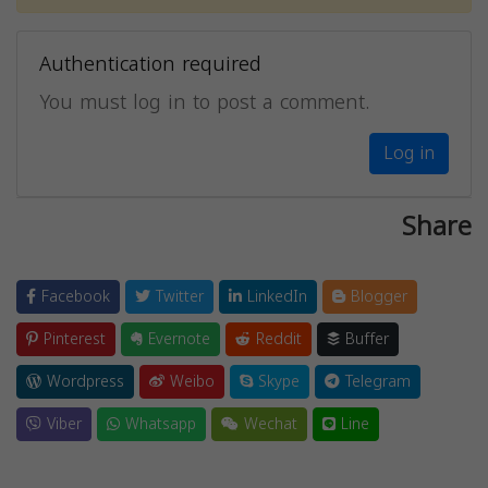
Authentication required
You must log in to post a comment.
Log in
Share
Facebook
Twitter
LinkedIn
Blogger
Pinterest
Evernote
Reddit
Buffer
Wordpress
Weibo
Skype
Telegram
Viber
Whatsapp
Wechat
Line