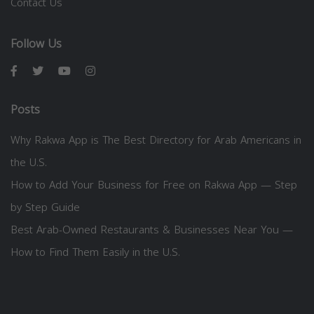
Contact Us
Follow Us
Posts
Why Rakwa App is The Best Directory for Arab Americans in
the U.S.
How to Add Your Business for Free on Rakwa App — Step
by Step Guide
Best Arab-Owned Restaurants & Businesses Near You —
How to Find Them Easily in the U.S.