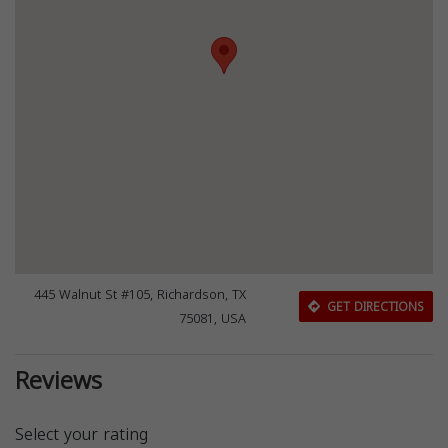
445 Walnut St #105, Richardson, TX
GET DIRECTIONS
75081, USA
Reviews
Select your rating