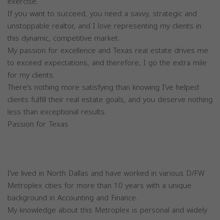
exercise.
If you want to succeed, you need a savvy, strategic and
unstoppable realtor, and I love representing my clients in
this dynamic, competitive market.
My passion for excellence and Texas real estate drives me
to exceed expectations, and therefore, I go the extra mile
for my clients.
There’s nothing more satisfying than knowing I’ve helped
clients fulfill their real estate goals, and you deserve nothing
less than exceptional results.
Passion for Texas
I’ve lived in North Dallas and have worked in various D/FW
Metroplex cities for more than 10 years with a unique
background in Accounting and Finance.
My knowledge about this Metroplex is personal and widely