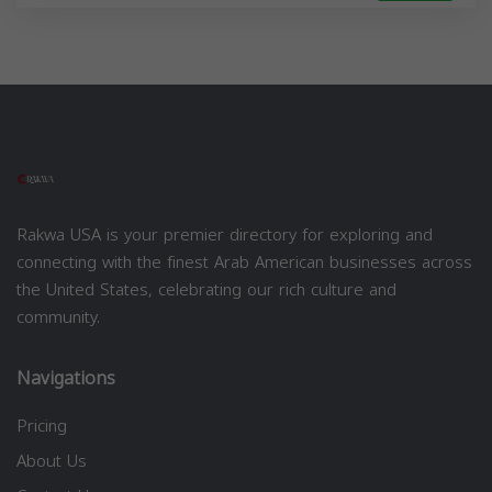
Rakwa USA is your premier directory for exploring and
connecting with the finest Arab American businesses across
the United States, celebrating our rich culture and
community.
Navigations
Pricing
About Us