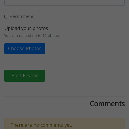
Recommend
Upload your photos
You can upload up to 12 photos
Choose Photos
Post Review
Comments
There are no comments yet.