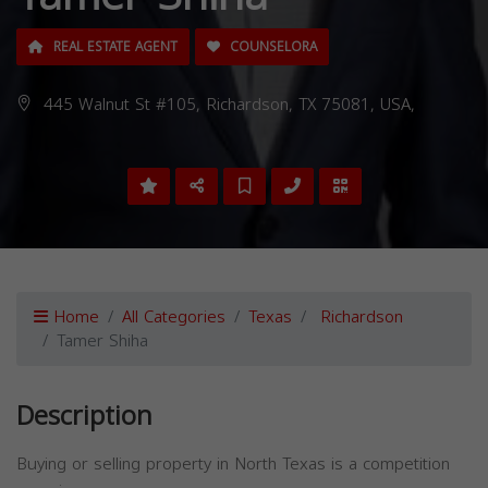
REAL ESTATE AGENT
COUNSELORA
445 Walnut St #105, Richardson, TX 75081, USA,
Home
All Categories
Texas
Richardson
Tamer Shiha
Description
Buying or selling property in North Texas is a competition