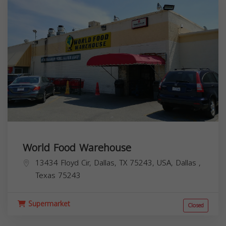
World Food Warehouse
13434 Floyd Cir, Dallas, TX 75243, USA,
Dallas
,
Texas
75243
Supermarket
Closed