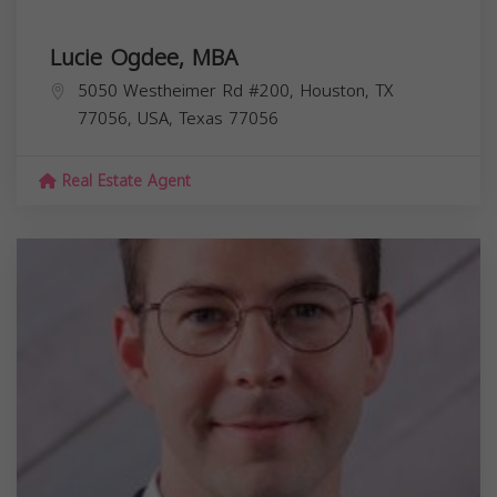
Lucie Ogdee, MBA
5050 Westheimer Rd #200, Houston, TX
77056, USA,
Texas
77056
Real Estate Agent