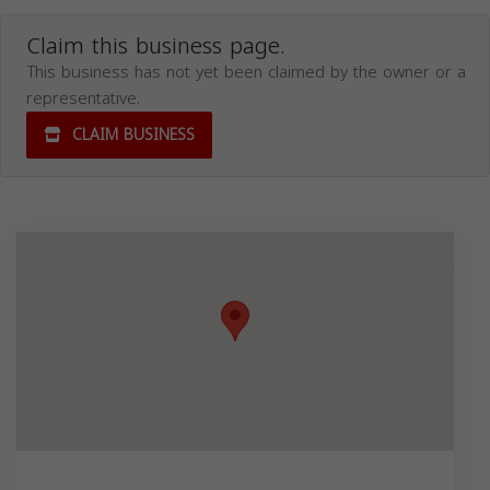
Claim this business page.
This business has not yet been claimed by the owner or a
representative.
CLAIM BUSINESS