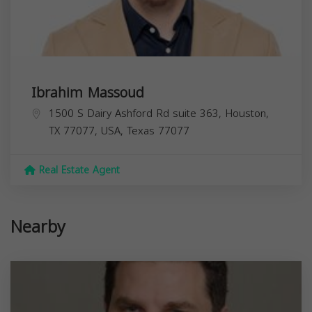
Ibrahim Massoud
1500 S Dairy Ashford Rd suite 363, Houston,
TX 77077, USA,
Texas
77077
Real Estate Agent
Nearby