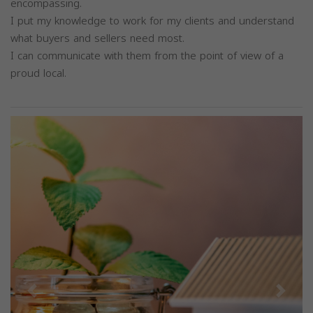
encompassing.
I put my knowledge to work for my clients and understand
what buyers and sellers need most.
I can communicate with them from the point of view of a
proud local.
Previous
Next