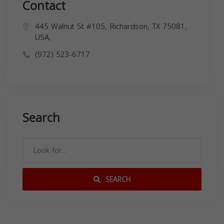
Contact
445 Walnut St #105, Richardson, TX 75081,
USA,
(972) 523-6717
Search
SEARCH