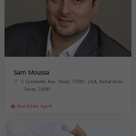
Sam Moussa
S Greenville Ave, Texas 75081, USA,
Richardson
,
Texas
75081
Real Estate Agent