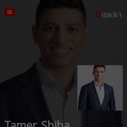
Tamer Shiha