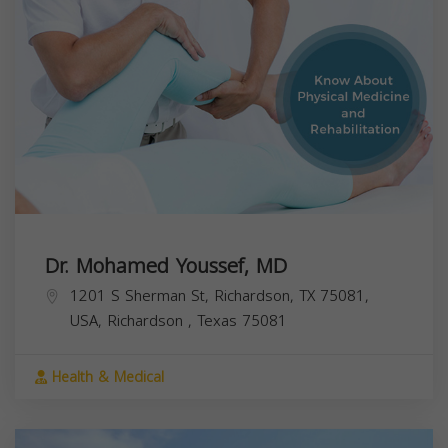
Dr. Mohamed Youssef, MD
1201 S Sherman St, Richardson, TX 75081,
USA,
Richardson
,
Texas
75081
Health & Medical