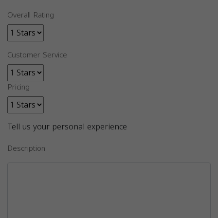
Overall Rating
Customer Service
Pricing
Tell us your personal experience
Description