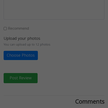
Recommend
Upload your photos
You can upload up to 12 photos
Choose Photos
Post Review
Comments