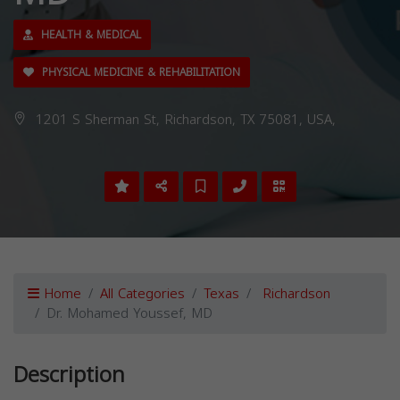
HEALTH & MEDICAL
PHYSICAL MEDICINE & REHABILITATION
1201 S Sherman St, Richardson, TX 75081, USA,
Home
All Categories
Texas
Richardson
Dr. Mohamed Youssef, MD
Description