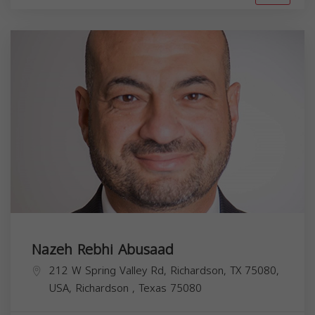
Nazeh Rebhi Abusaad
212 W Spring Valley Rd, Richardson, TX 75080,
USA,
Richardson
,
Texas
75080