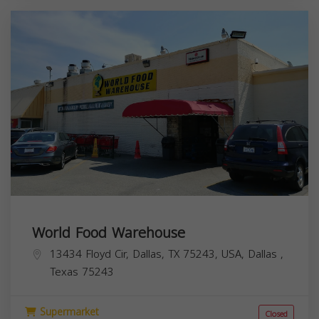
World Food Warehouse
13434 Floyd Cir, Dallas, TX 75243, USA,
Dallas
,
Texas
75243
Supermarket
Closed