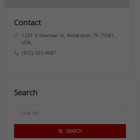
Contact
1201 S Sherman St, Richardson, TX 75081,
USA,
(972) 925-9087
Search
SEARCH