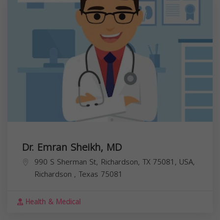
Dr. Emran Sheikh, MD
990 S Sherman St, Richardson, TX 75081, USA,
Richardson
,
Texas
75081
Health & Medical