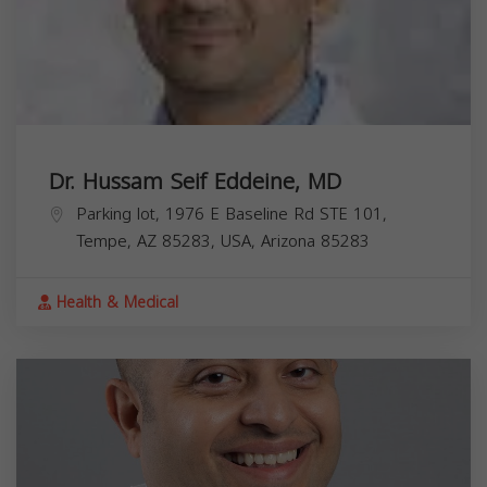
Dr. Hussam Seif Eddeine, MD
Parking lot, 1976 E Baseline Rd STE 101,
Tempe, AZ 85283, USA,
Arizona
85283
Health & Medical