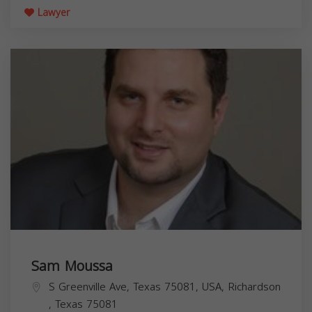
Lawyer
Sam Moussa
S Greenville Ave, Texas 75081, USA,
Richardson
,
Texas
75081