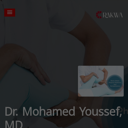
Dr. Mohamed Youssef,
MD