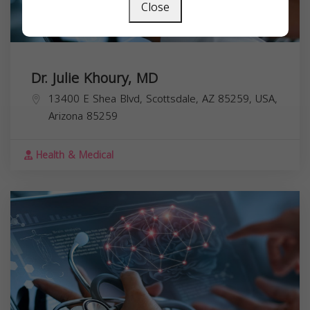
Close
Dr. Julie Khoury, MD
13400 E Shea Blvd, Scottsdale, AZ 85259, USA,
Arizona
85259
Health & Medical