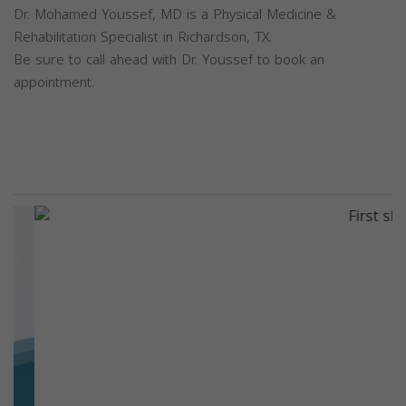
Dr. Mohamed Youssef, MD is a Physical Medicine &
Rehabilitation Specialist in Richardson, TX.
Be sure to call ahead with Dr. Youssef to book an
appointment.