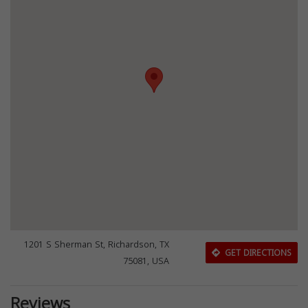
1201 S Sherman St, Richardson, TX
GET DIRECTIONS
75081, USA
Reviews