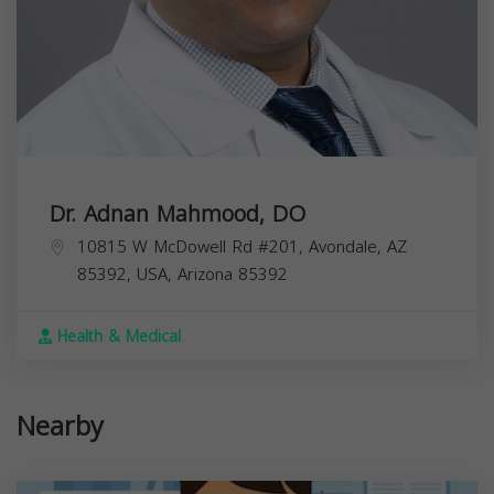
Dr. Adnan Mahmood, DO
10815 W McDowell Rd #201, Avondale, AZ
85392, USA,
Arizona
85392
Health & Medical
Nearby