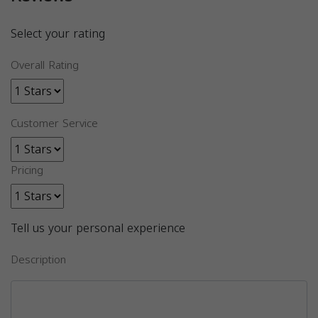
Select your rating
Overall Rating
Customer Service
Pricing
Tell us your personal experience
Description