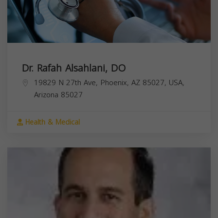
Dr. Rafah Alsahlani, DO
19829 N 27th Ave, Phoenix, AZ 85027, USA,
Arizona
85027
Health & Medical