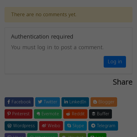
There are no comments yet.
Authentication required
You must log in to post a comment.
Log in
Share
Facebook
Twitter
LinkedIn
Blogger
Pinterest
Evernote
Reddit
Buffer
Wordpress
Weibo
Skype
Telegram