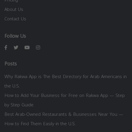
About Us
Contact Us
Follow Us
Posts
Why Rakwa App is The Best Directory for Arab Americans in
the U.S.
How to Add Your Business for Free on Rakwa App — Step
by Step Guide
Best Arab-Owned Restaurants & Businesses Near You —
How to Find Them Easily in the U.S.