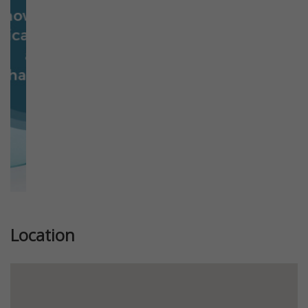
Previous
Next
Location