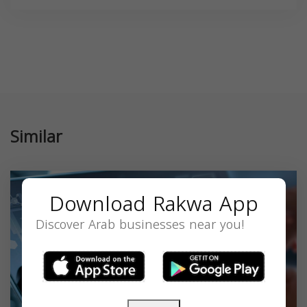
Similar
Download Rakwa App
Discover Arab businesses near you!