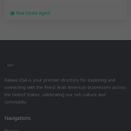
Real Estate Agent
Rakwa USA is your premier directory for exploring and
connecting with the finest Arab American businesses across
the United States, celebrating our rich culture and
community.
Navigations
Pricing