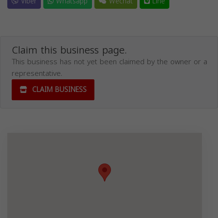
Viber
Whatsapp
Wechat
Line
Claim this business page.
This business has not yet been claimed by the owner or a
representative.
CLAIM BUSINESS