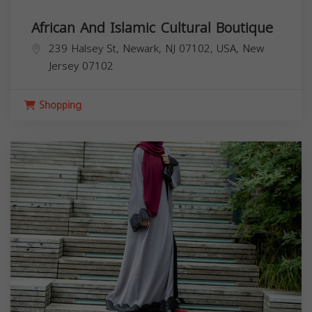
African And Islamic Cultural Boutique
239 Halsey St, Newark, NJ 07102, USA,
New
Jersey
07102
Shopping