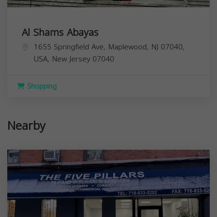
Al Shams Abayas
1655 Springfield Ave, Maplewood, NJ 07040,
USA,
New Jersey
07040
Shopping
Nearby