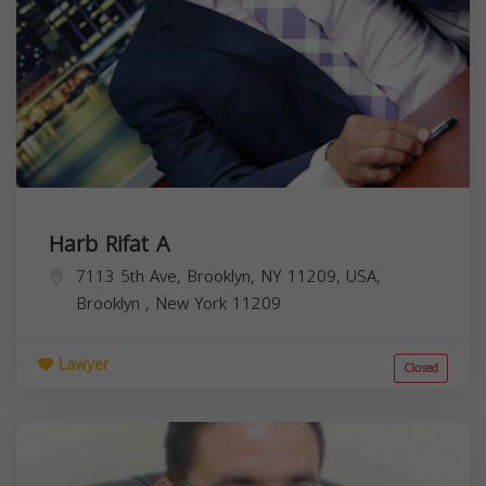
Harb Rifat A
7113 5th Ave, Brooklyn, NY 11209, USA,
Brooklyn
,
New York
11209
Lawyer
Closed