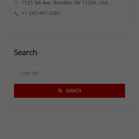
7125 5th Ave, Brooklyn, NY 11209, USA,
+1 347-497-5285
Search
SEARCH