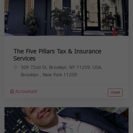
The Five Pillars Tax & Insurance
Services
509 72nd St, Brooklyn, NY 11209, USA,
Brooklyn
,
New York
11209
Accountant
Closed