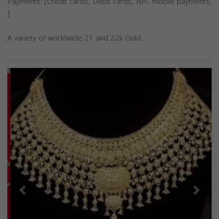
Payments: [Credit cards, Debit cards, NFC mobile payments,
]
A variety of worldwide 21 and 22k Gold.
Previous
Next