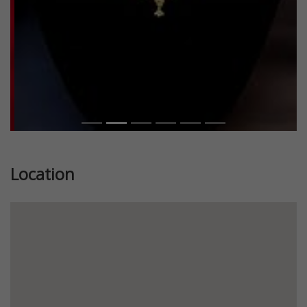
Location