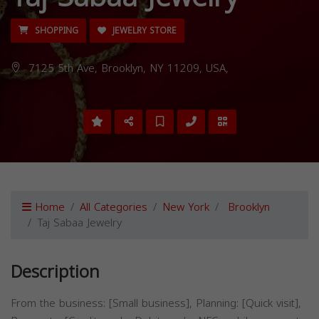
SHOPPING
JEWELRY STORE
7125 5th Ave, Brooklyn, NY 11209, USA,
Home
All Categories
New York
Brooklyn
Taj Sabaa Jewelry
Description
From the business: [Small business], Planning: [Quick visit],