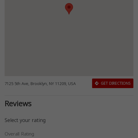
7125 5th Ave, Brooklyn, NY 11209, USA
GET DIRECTIONS
Reviews
Select your rating
Overall Rating