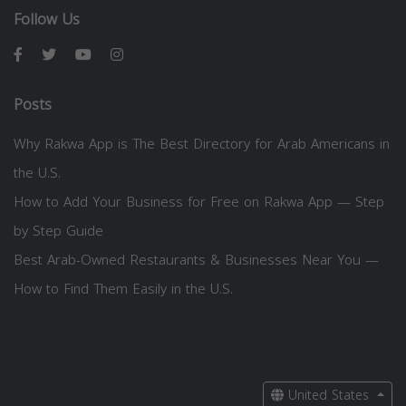
Follow Us
Posts
Why Rakwa App is The Best Directory for Arab Americans in
the U.S.
How to Add Your Business for Free on Rakwa App — Step
by Step Guide
Best Arab-Owned Restaurants & Businesses Near You —
How to Find Them Easily in the U.S.
United States