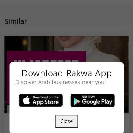
Similar
Download Rakwa App
Discover Arab businesses near you!
Close
Precious Noor