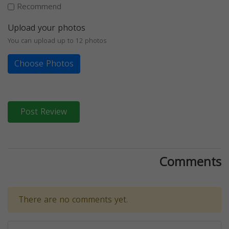
Recommend
Upload your photos
You can upload up to 12 photos
Choose Photos
Post Review
Comments
There are no comments yet.