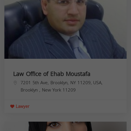
Law Office of Ehab Moustafa
7201 5th Ave, Brooklyn, NY 11209, USA,
Brooklyn
,
New York
11209
Lawyer