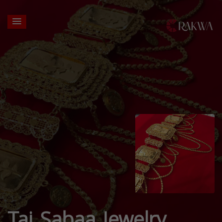
Taj Sabaa Jewelry