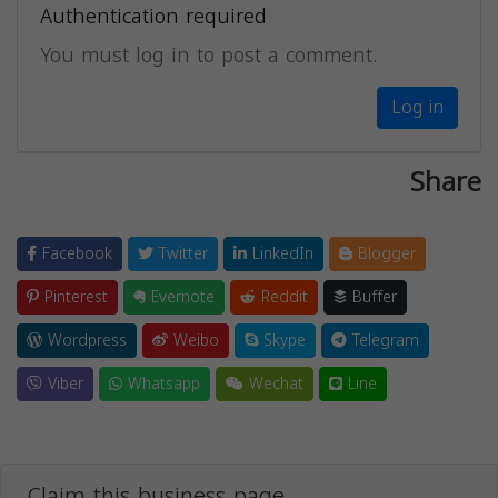
Authentication required
You must log in to post a comment.
Log in
Share
Facebook
Twitter
LinkedIn
Blogger
Pinterest
Evernote
Reddit
Buffer
Wordpress
Weibo
Skype
Telegram
Viber
Whatsapp
Wechat
Line
Claim this business page.