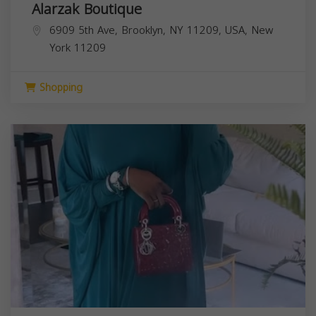
Alarzak Boutique
6909 5th Ave, Brooklyn, NY 11209, USA,
New
York
11209
Shopping