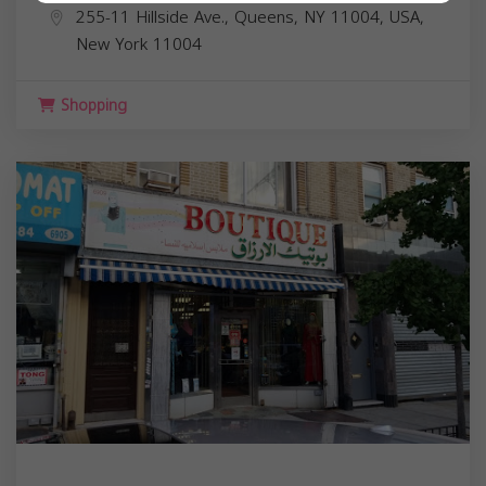
255-11 Hillside Ave., Queens, NY 11004, USA,
New York
11004
Shopping