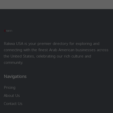
Rakwa USA is your premier directory for exploring and
connecting with the finest Arab American businesses across
the United States, celebrating our rich culture and
community.
Navigations
Pricing
About Us
Contact Us