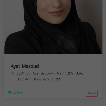
Ayat Masoud
7201 5th Ave, Brooklyn, NY 11209, USA,
Brooklyn
,
New York
11209
Lawyer
Closed