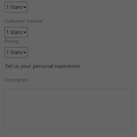
Customer Service
Pricing
Tell us your personal experience
Description