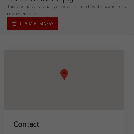
This business has not yet been claimed by the owner or a
representative.
CLAIM BUSINESS
Contact