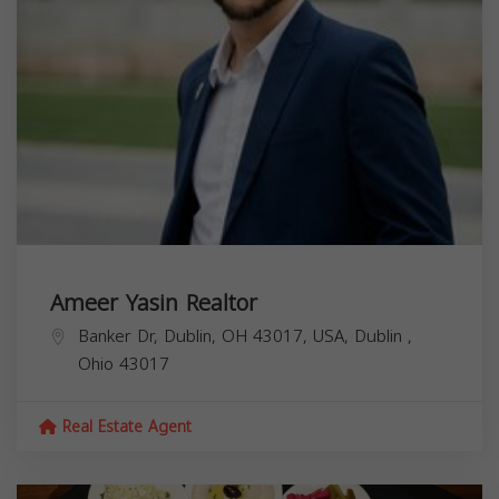
Ameer Yasin Realtor
Banker Dr, Dublin, OH 43017, USA,
Dublin
,
Ohio
43017
Real Estate Agent