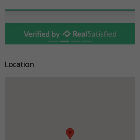
Location