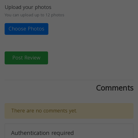
Upload your photos
You can upload up to 12 photos
Choose Photos
Post Review
Comments
There are no comments yet.
Authentication required