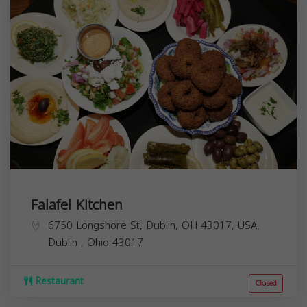
Falafel Kitchen
6750 Longshore St, Dublin, OH 43017, USA,
Dublin
,
Ohio
43017
Restaurant
Closed