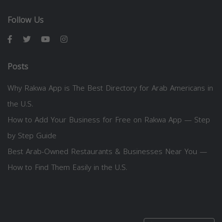
Follow Us
Posts
Why Rakwa App is The Best Directory for Arab Americans in
the U.S.
How to Add Your Business for Free on Rakwa App — Step
by Step Guide
Best Arab-Owned Restaurants & Businesses Near You —
How to Find Them Easily in the U.S.