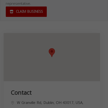
representative.
CLAIM BUSINESS
Contact
W Granville Rd, Dublin, OH 43017, USA,