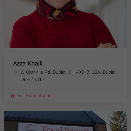
Azza Khalil
W Granville Rd, Dublin, OH 43017, USA,
Dublin
,
Ohio
43017
Real Estate Agent