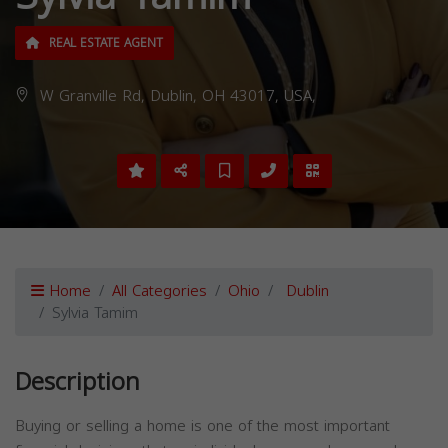
REAL ESTATE AGENT
W Granville Rd, Dublin, OH 43017, USA,
Home
All Categories
Ohio
Dublin
Sylvia Tamim
Description
Buying or selling a home is one of the most important