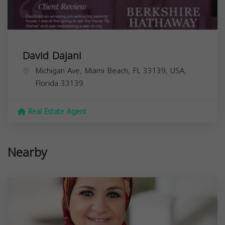
David Dajani
Michigan Ave, Miami Beach, FL 33139, USA,
Florida
33139
Real Estate Agent
Nearby