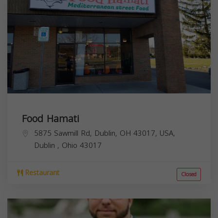
Food Hamati
5875 Sawmill Rd, Dublin, OH 43017, USA,
Dublin
,
Ohio
43017
Restaurant
Closed