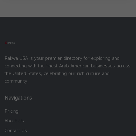
Rakwa USA is your premier directory for exploring and
connecting with the finest Arab American businesses across
the United States, celebrating our rich culture and
community.
Navigations
Pricing
About Us
Contact Us