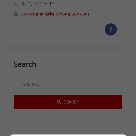
(614) 302-8114
sylvia.tamim@kingthompson.com
Search
SEARCH