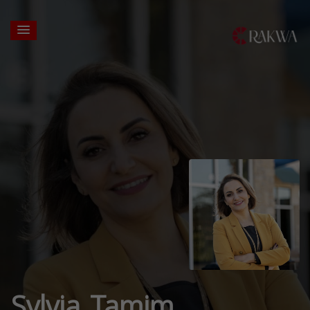
Sylvia Tamim