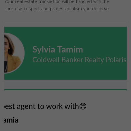
Your real estate transaction will be handled with the
courtesy, respect and professionalism you deserve.
Previous
Next