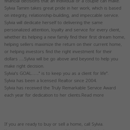
financial decisions that an individual or a couple can make.
Sylvia Tamim takes great pride in her work, which is based
on integrity, relationship-building, and impeccable service.
Sylvia will dedicate herself to delivering the same
personalized attention, loyalty and service for every client,
whether its helping a new family find their first dream home,
helping sellers maximize the return on their current home,
or helping investors find the right investment for their
dollars …..Sylvia will be go above and beyond to help you
make right decision.
Sylvia's GOAL……." is to keep you as a client for life".
Sylvia has been a licensed Realtor since 2004.
Sylvia has received the Truly Remarkable Service Award
each year for dedication to her clients.Read more
If you are ready to buy or sell a home, call Sylvia.