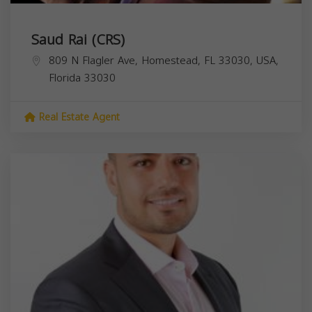
Saud Rai (CRS)
809 N Flagler Ave, Homestead, FL 33030, USA,
Florida
33030
Real Estate Agent