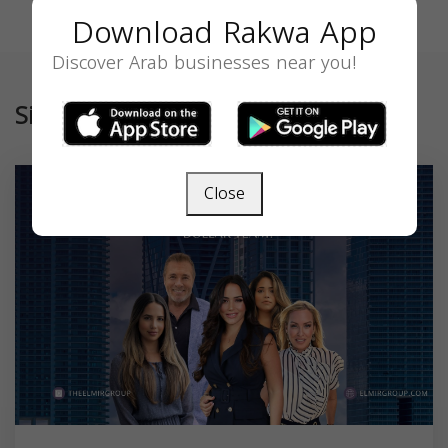
Download Rakwa App
Discover Arab businesses near you!
Similar
Close