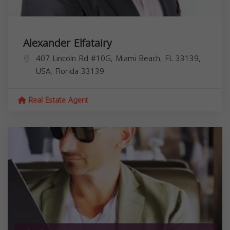
Alexander Elfatairy
407 Lincoln Rd #10G, Miami Beach, FL 33139,
USA,
Florida
33139
Real Estate Agent