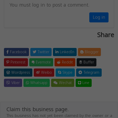
You must log in to post a comment.
Log in
Share
Facebook
Twitter
LinkedIn
Blogger
Pinterest
Evernote
Reddit
Buffer
Wordpress
Weibo
Skype
Telegram
Viber
Whatsapp
Wechat
Line
Claim this business page.
This business has not yet been claimed by the owner or a