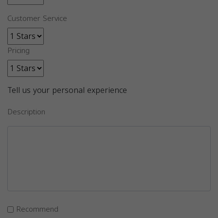
Customer Service
Pricing
Tell us your personal experience
Description
Recommend