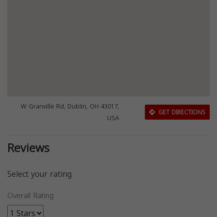
W Granville Rd, Dublin, OH 43017,
GET DIRECTIONS
USA
Reviews
Select your rating
Overall Rating