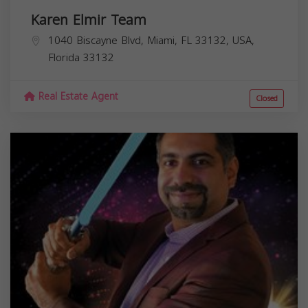
Karen Elmir Team
1040 Biscayne Blvd, Miami, FL 33132, USA,
Florida
33132
Real Estate Agent
Closed