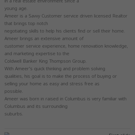
in a real estate environment since a
young age.
Ameer is a Savvy Customer service driven licensed Realtor
that brings top notch
negotiating skills to help his clients find or sell their home.
Ameer brings an extensive amount of
customer service experience, home renovation knowledge,
and marketing expertise to the
Coldwell Banker King Thompson Group.
With Ameer's quick thinking and problem solving
qualities, his goal is to make the process of buying or
selling your home as easy and stress free as
possible.
Ameer was born in raised in Columbus is very familiar with
Columbus and its surrounding
suburbs.