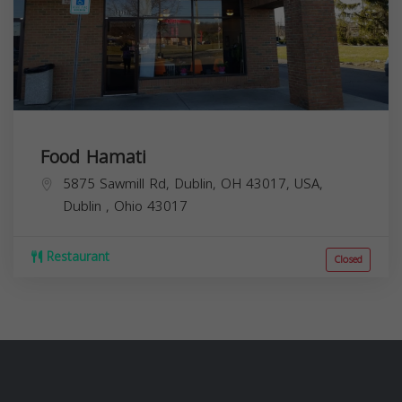
Food Hamati
5875 Sawmill Rd, Dublin, OH 43017, USA,
Dublin
,
Ohio
43017
Restaurant
Closed