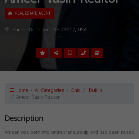
REAL ESTATE AGENT
Banker Dr, Dublin, OH 43017, USA,
Home
All Categories
Ohio
Dublin
Ameer Yasin Realtor
Description
Ameer was born into entrepreneurship and has been raised