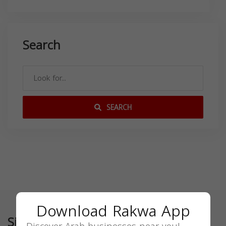
Search
SEARCH
Download Rakwa App
Similar