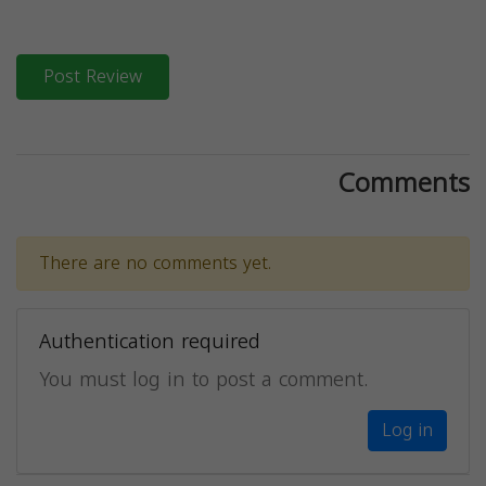
Post Review
Comments
There are no comments yet.
Authentication required
You must log in to post a comment.
Log in