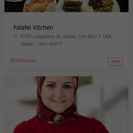
Falafel Kitchen
6750 Longshore St, Dublin, OH 43017, USA,
Dublin
,
Ohio
43017
Restaurant
Closed