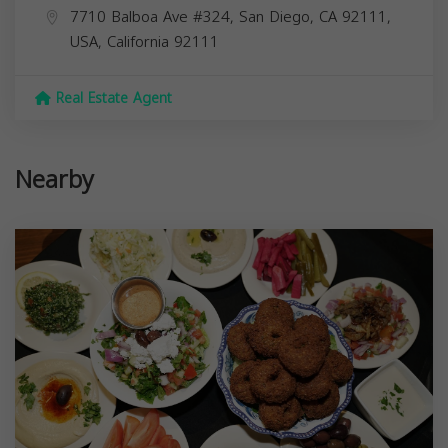
7710 Balboa Ave #324, San Diego, CA 92111,
USA,
California
92111
Real Estate Agent
Nearby