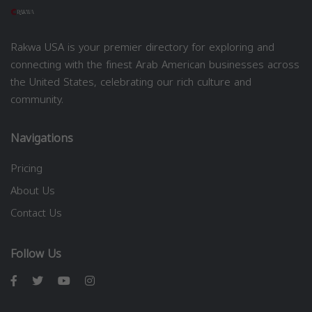
Rakwa USA is your premier directory for exploring and
connecting with the finest Arab American businesses across
the United States, celebrating our rich culture and
community.
Navigations
Pricing
About Us
Contact Us
Follow Us