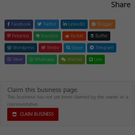
Share
Facebook
Twitter
LinkedIn
Blogger
Pinterest
Evernote
Reddit
Buffer
Wordpress
Weibo
Skype
Telegram
Viber
Whatsapp
Wechat
Line
Claim this business page.
This business has not yet been claimed by the owner or a
representative.
CLAIM BUSINESS