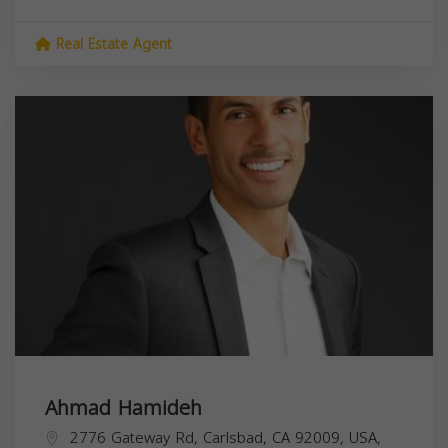
Real Estate Agent
Ahmad Hamideh
2776 Gateway Rd, Carlsbad, CA 92009, USA,