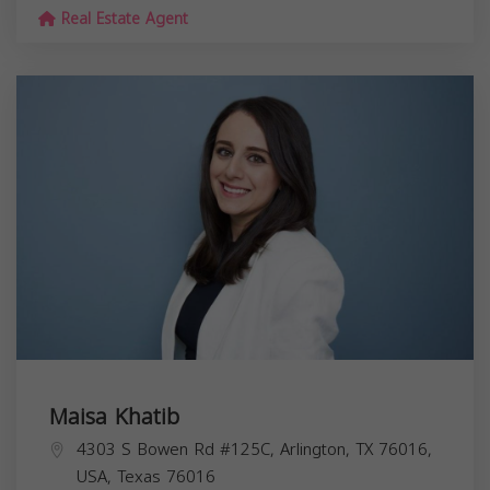
Real Estate Agent
Maisa Khatib
4303 S Bowen Rd #125C, Arlington, TX 76016,
USA,
Texas
76016