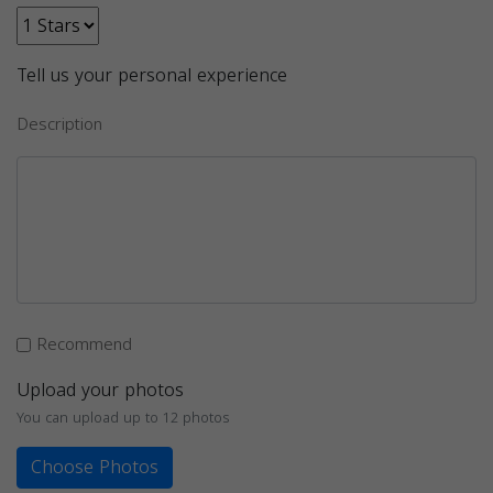
Tell us your personal experience
Description
Recommend
Upload your photos
You can upload up to 12 photos
Choose Photos