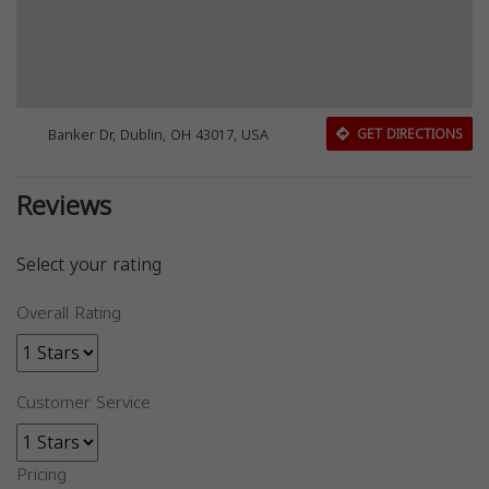
Banker Dr, Dublin, OH 43017, USA
GET DIRECTIONS
Reviews
Select your rating
Overall Rating
Customer Service
Pricing