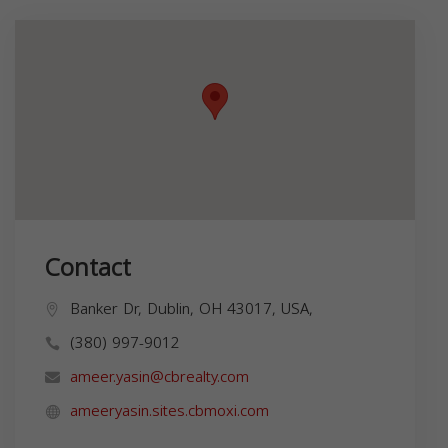
Contact
Banker Dr, Dublin, OH 43017, USA,
(380) 997-9012
ameer.yasin@cbrealty.com
ameeryasin.sites.cbmoxi.com