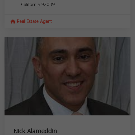
California
92009
Real Estate Agent
Nick Alameddin