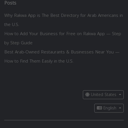
Posts
Why Rakwa App is The Best Directory for Arab Americans in
the U.S.
How to Add Your Business for Free on Rakwa App — Step
by Step Guide
Best Arab-Owned Restaurants & Businesses Near You —
How to Find Them Easily in the U.S.
United States
English