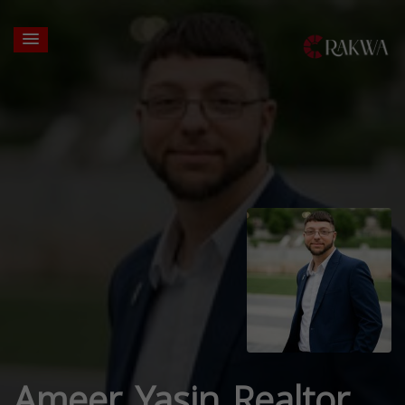
Ameer Yasin Realtor