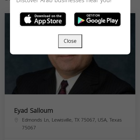
Discover Arab businesses near you!
Close
Eyad Salloum
Edmonds Ln, Lewisville, TX 75067, USA,
Texas
75067