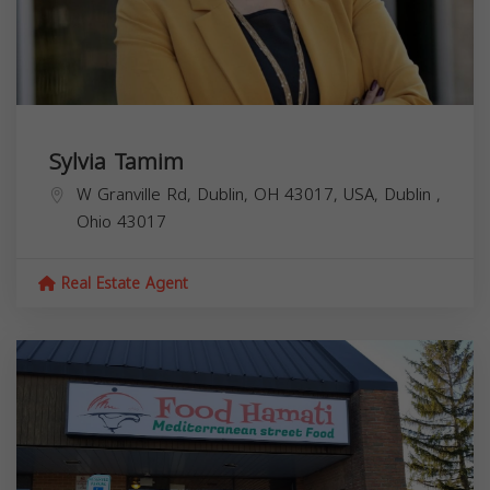
Sylvia Tamim
W Granville Rd, Dublin, OH 43017, USA,
Dublin
,
Ohio
43017
Real Estate Agent