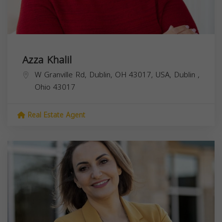
Azza Khalil
W Granville Rd, Dublin, OH 43017, USA,
Dublin
,
Ohio
43017
Real Estate Agent