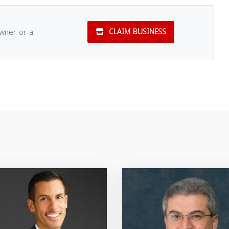
owner or a
CLAIM BUSINESS