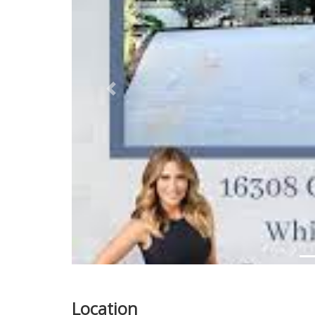
Previous
Location