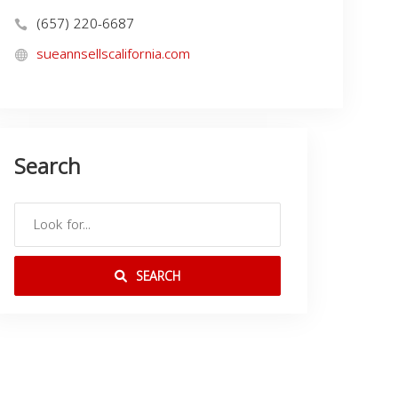
(657) 220-6687
sueannsellscalifornia.com
Search
SEARCH