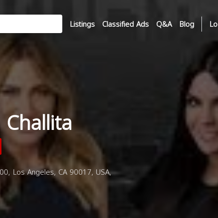
Listings
Classified Ads
Q&A
Blog
Lo
Challita
00, Los Angeles, CA 90017, USA,