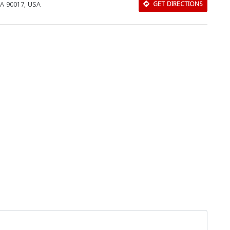
CA 90017, USA
GET DIRECTIONS
Download Rakwa App
Discover Arab businesses near you!