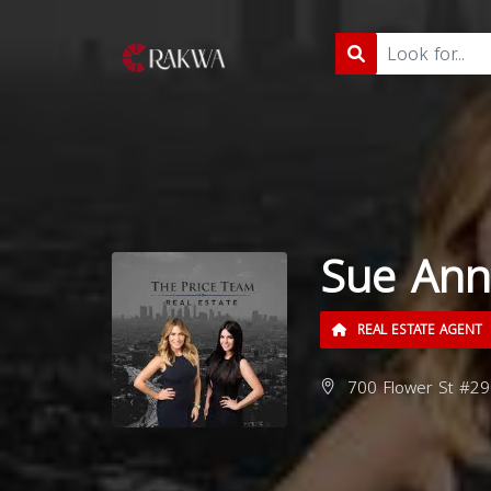
Sue Ann 
REAL ESTATE AGENT
700 Flower St #29