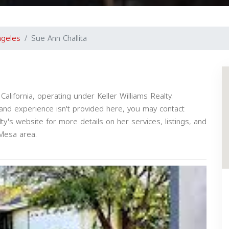
ngeles
Sue Ann Challita
alifornia, operating under Keller Williams Realty.
s and experience isn't provided here, you may contact
alty's website for more details on her services, listings, and
 Mesa area.