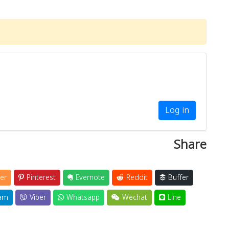
Log in
Share
er
Pinterest
Evernote
Reddit
Buffer
am
Viber
Whatsapp
Wechat
Line