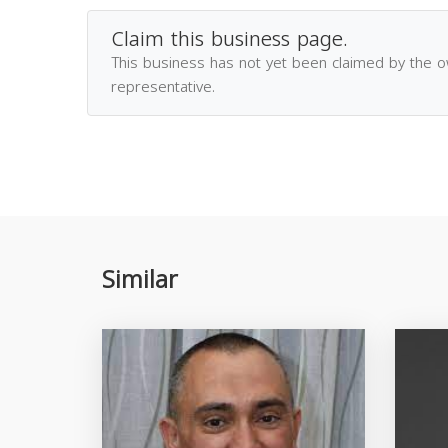
Claim this business page.
This business has not yet been claimed by the 
representative.
Similar