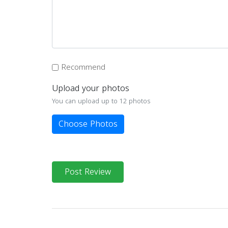
Recommend
Upload your photos
You can upload up to 12 photos
Choose Photos
Post Review