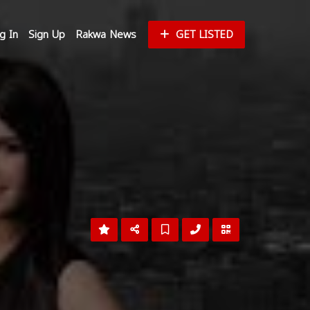
g In
Sign Up
Rakwa News
GET LISTED