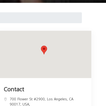
Contact
700 Flower St #2900, Los Angeles, CA
90017, USA,