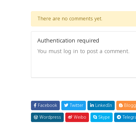
There are no comments yet.
Authentication required
You must log in to post a comment.
Facebook
Twitter
LinkedIn
Blogg
Wordpress
Weibo
Skype
Telegr