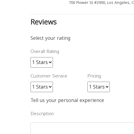
700 Flower St #2900, Los Angeles, 
Reviews
Select your rating
Overall Rating
Customer Service
Pricing
Tell us your personal experience
Description