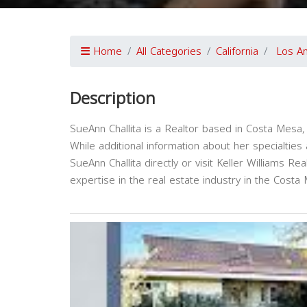
Home
All Categories
California
Los A
Description
SueAnn Challita is a Realtor based in Costa Mesa, C
While additional information about her specialtie
SueAnn Challita directly or visit Keller Williams Re
expertise in the real estate industry in the Costa