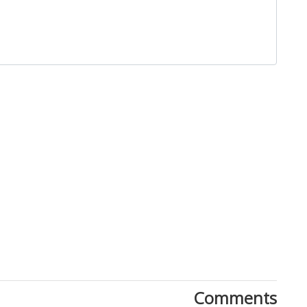
Close
Comments