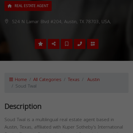
REAL ESTATE AGENT
524 N Lamar Blvd #204, Austin, TX 78703, USA,
Home
All Categories
Texas
Austin
Soud Twal
Description
Soud Twal is a multilingual real estate agent based in
Austin, Texas, affiliated with Kuper Sotheby’s International