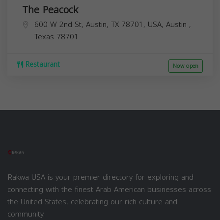
The Peacock
600 W 2nd St, Austin, TX 78701, USA,
Austin
,
Texas
78701
Restaurant
Now open
Rakwa USA is your premier directory for exploring and
connecting with the finest Arab American businesses across
the United States, celebrating our rich culture and
community.