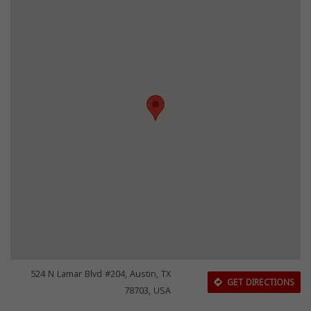
524 N Lamar Blvd #204, Austin, TX
GET DIRECTIONS
78703, USA