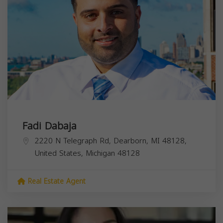
Fadi Dabaja
2220 N Telegraph Rd, Dearborn, MI 48128,
United States,
Michigan
48128
Real Estate Agent