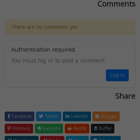
Comments
There are no comments yet.
Authentication required
You must log in to post a comment.
Log in
Share
Facebook
Twitter
LinkedIn
Blogger
Pinterest
Evernote
Reddit
Buffer