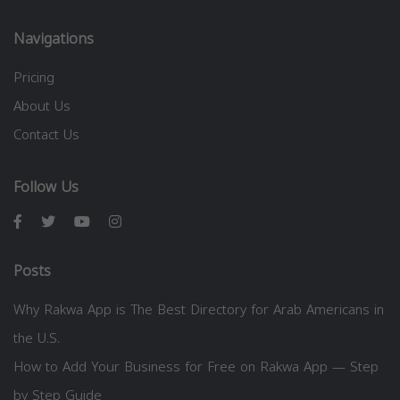
Navigations
Pricing
About Us
Contact Us
Follow Us
Posts
Why Rakwa App is The Best Directory for Arab Americans in
the U.S.
How to Add Your Business for Free on Rakwa App — Step
by Step Guide