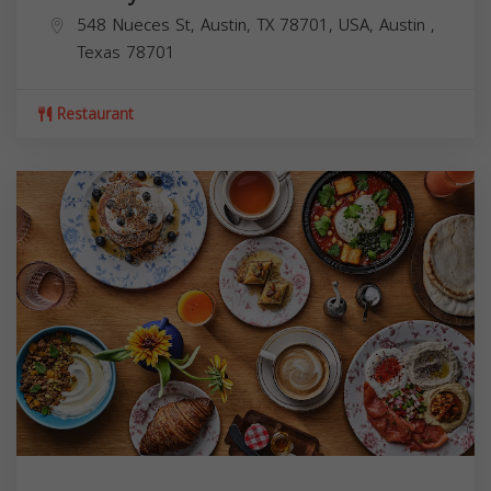
548 Nueces St, Austin, TX 78701, USA,
Austin
,
Texas
78701
Restaurant