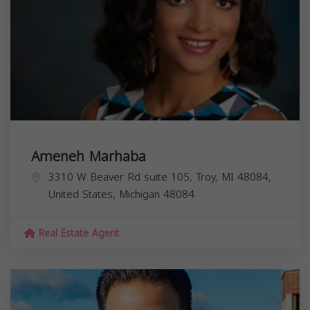
Ameneh Marhaba
3310 W Beaver Rd suite 105, Troy, MI 48084,
United States,
Michigan
48084
Real Estate Agent