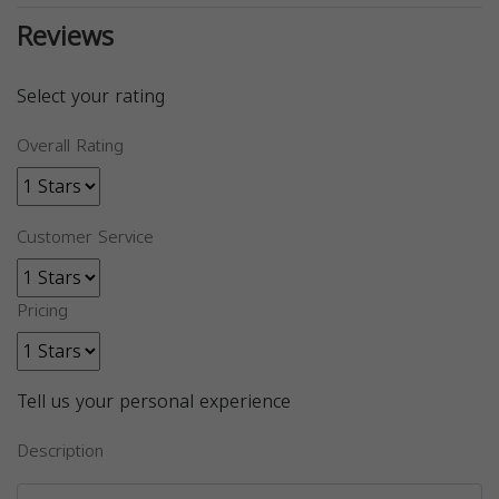
Reviews
Select your rating
Overall Rating
Customer Service
Pricing
Tell us your personal experience
Description