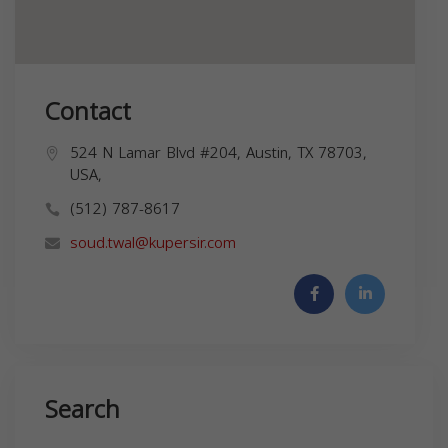
Contact
524 N Lamar Blvd #204, Austin, TX 78703,
USA,
(512) 787-8617
soud.twal@kupersir.com
Search