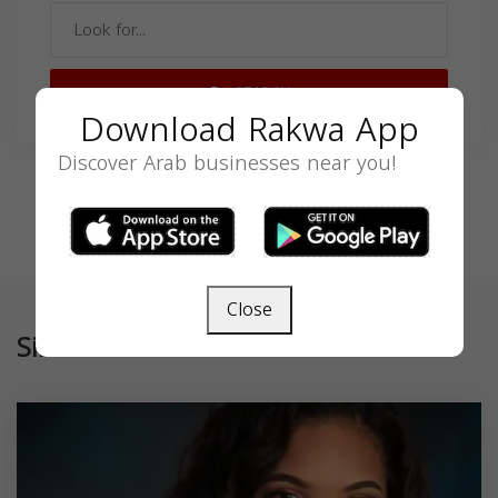
SEARCH
Download Rakwa App
Discover Arab businesses near you!
Close
Similar