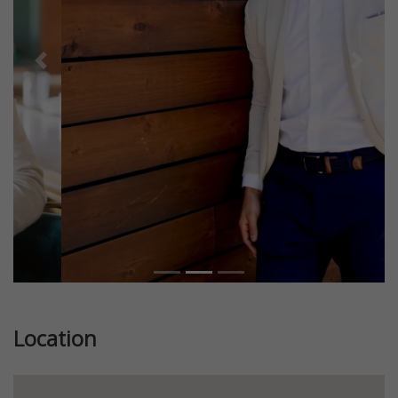
Previous
Next
Location