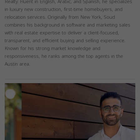
Realty. Fluent in English, Arabic, and Spanish, he specializes
in luxury new construction, first-time homebuyers, and
relocation services. Originally from New York, Soud
combines his background in software and marketing sales
with real estate expertise to deliver a client-focused,
transparent, and efficient buying and selling experience.
Known for his strong market knowledge and
responsiveness, he ranks among the top agents in the
Austin area.