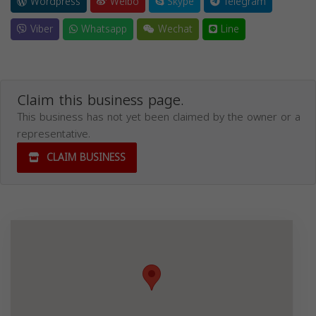
Wordpress
Weibo
Skype
Telegram
Viber
Whatsapp
Wechat
Line
Claim this business page.
This business has not yet been claimed by the owner or a
representative.
CLAIM BUSINESS