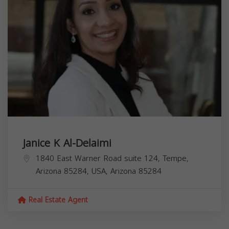
Janice K Al-Delaimi
1840 East Warner Road suite 124, Tempe,
Arizona 85284, USA,
Arizona
85284
Real Estate Agent