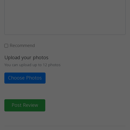
Recommend
Upload your photos
You can upload up to 12 photos
Choose Photos
Post Review