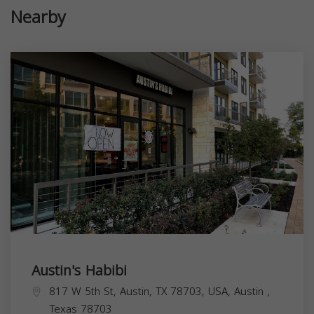
Nearby
Austin's Habibi
817 W 5th St, Austin, TX 78703, USA,
Austin
,
Texas
78703