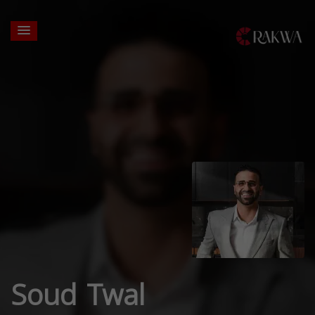
Soud Twal