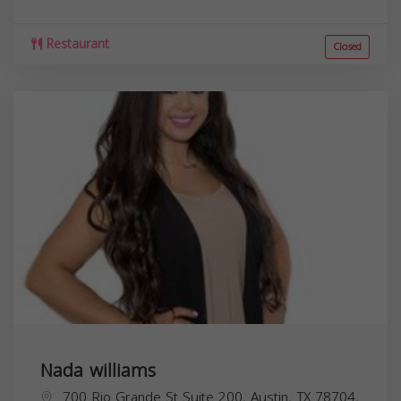
Restaurant
Closed
Nada williams
700 Rio Grande St Suite 200, Austin, TX 78704,