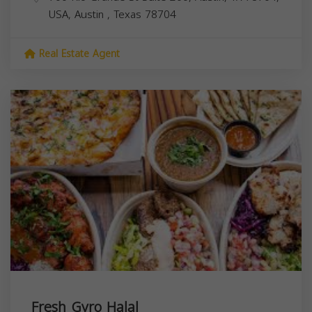
USA,
Austin
,
Texas
78704
Real Estate Agent
Fresh Gyro Halal